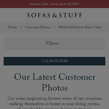
Summer Sale | Save up to £2,500*
Order your FREE fabric samples today
Visit your local showroom
Request a FREE brochure
Home
/
Customer Photos
/
Whitewell Button Back Chair
Summer Sale | Save up to £2,500*
Filters
Order your FREE fabric samples today
CLEAR FILTERS
Our Latest Customer
Photos
Get some inspiration, browse some of our creations
making themselves at home in your living rooms,