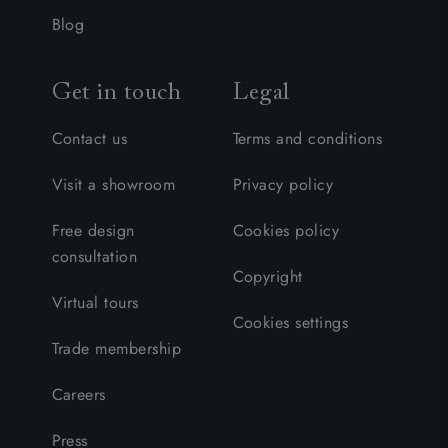
Blog
Get in touch
Legal
Contact us
Terms and conditions
Visit a showroom
Privacy policy
Free design
Cookies policy
consultation
Copyright
Virtual tours
Cookies settings
Trade membership
Careers
Press