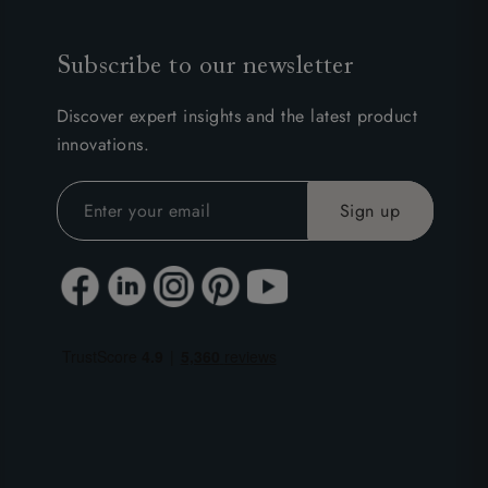
Subscribe to our newsletter
Discover expert insights and the latest product
innovations.