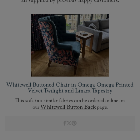
all supplied by previous happy customers.
Whitewell Buttoned Chair in Omega Omega Printed
Velvet Twilight and Linara Tapestry
This sofa in a similar fabrics can be ordered online on
Whitewell Button Back
our
page.