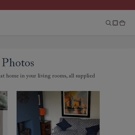
 Photos
t home in your living rooms, all supplied