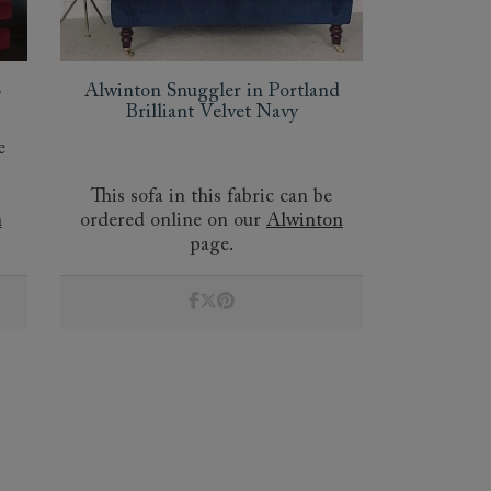
o
Alwinton Snuggler in Portland
Brilliant Velvet Navy
e
This sofa in this fabric can be
n
ordered online on our
Alwinton
page.