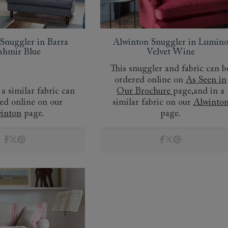
Snuggler in Barra
Alwinton Snuggler in Lumin
shmir Blue
Velvet Wine
This snuggler and fabric can b
ordered online on
As Seen in
 a similar fabric can
Our Brochure
page,and in a
ed online on our
similar fabric on our
Alwinto
inton
page.
page.