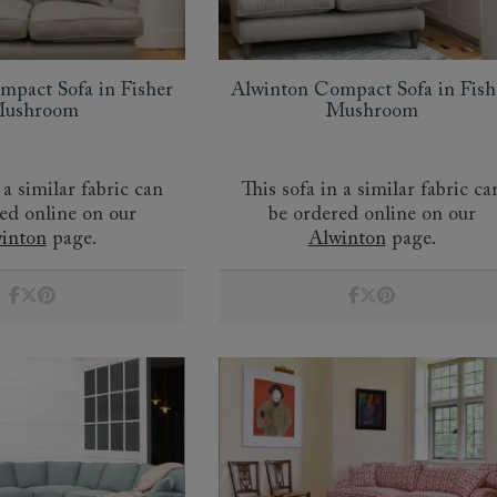
amily
r
mpact Sofa in Fisher
Alwinton Compact Sofa in Fish
rade
ushroom
Mushroom
 a similar fabric can
This sofa in a similar fabric ca
ed online on our
be ordered online on our
Order up
Book
Open
Up t
Req
inton
page.
Alwinton
page.