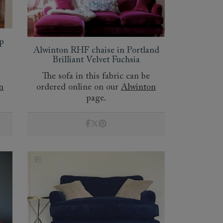
p
Alwinton RHF chaise in Portland
Brilliant Velvet Fuchsia
The sofa in this fabric can be
n
ordered online on our
Alwinton
page.