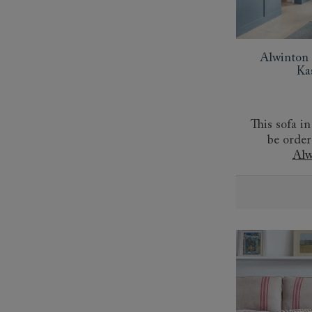
Alwinton 
Ka
This sofa in
be order
Alw