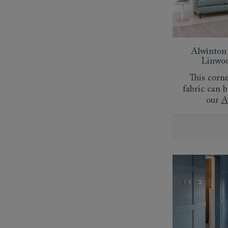
Alwinton
Linwoo
This corne
fabric can 
our
A