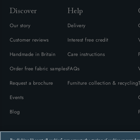
Discover
Help
Our story
Delivery
Customer reviews
Interest free credit
Handmade in Britain
Care instructions
Order free fabric samples
FAQs
Request a brochure
Furniture collection & recycling
Events
Blog