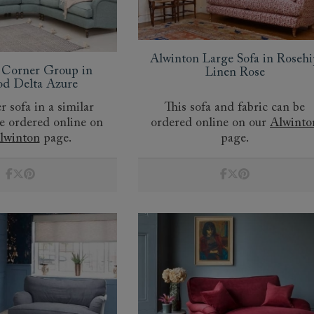
Alwinton Large Sofa in Rosehi
 Corner Group in
Linen Rose
d Delta Azure
r sofa in a similar
This sofa and fabric can be
be ordered online on
ordered online on our
Alwinto
lwinton
page.
page.