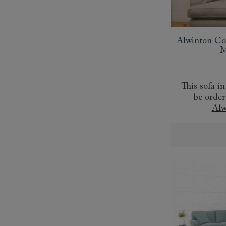
Collaborations
Campaigns
Join the f
Sofa beds
Dog beds
Sofas & Stuff x RBO
Uncommon Threads
Sign up to ou
View all sofa beds
View all dog beds
Sofas & Stuff x RHS
Fabrication
newsletter
Alwinton Co
Sofas & Stuff x V&A
Pallant House Gallery
Apply for a t
M
Roots of a
membership
Masterpiece
Events
This sofa in
be order
Alw