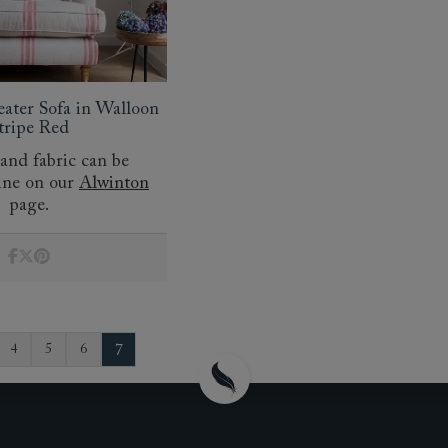
eater Sofa in Walloon
tripe Red
 and fabric can be
ine on our
Alwinton
page.
7
4
5
6