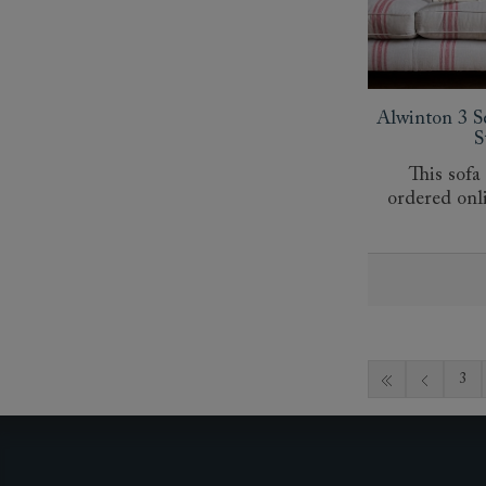
Alwinton 3 S
S
This sofa
ordered onl
3