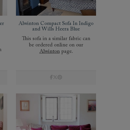
er
Alwinton Compact Sofa In Indigo
and Wills Heera Blue
This sofa in a similar fabric can
be ordered online on our
n
Alwinton
page.
 to 6 free fabric samples
 a design consultation
 a trade membership
o 80% off The Outlet
uest a free brochure
Discover sofas
Discover beds