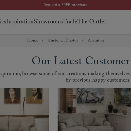
Request a FREE brochure
Summer Sale | Save up to £2,500*
ics
Inspiration
Showrooms
Trade
The Outlet
Order your FREE fabric samples today
Home
/
Customer Photos
/
Alwinton
es
s
Our Latest Customer
ng
piration, browse some of our creations making themselves a
uide
by previous happy customers.
uide
 guide
 your