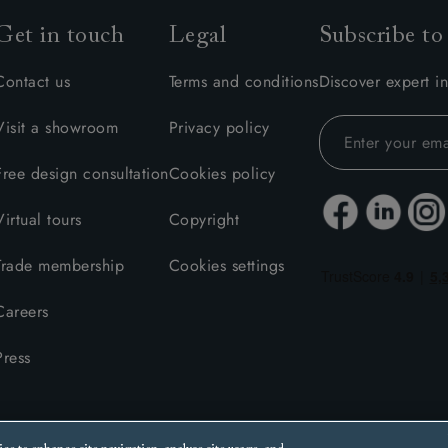
Get in touch
Legal
Subscribe to
Contact us
Terms and conditions
Discover expert in
Visit a showroom
Privacy policy
Free design consultation
Cookies policy
Virtual tours
Copyright
Trade membership
Cookies settings
Careers
Press