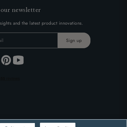
 our newsletter
sights and the latest product innovations.