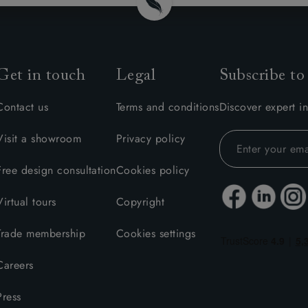
amily
r
rade
Get in touch
Legal
Subscribe to
Contact us
Terms and conditions
Discover expert in
Visit a showroom
Privacy policy
Order up
Book
Open
Up t
Req
Free design consultation
Cookies policy
Virtual tours
Copyright
Trade membership
Cookies settings
Careers
Press