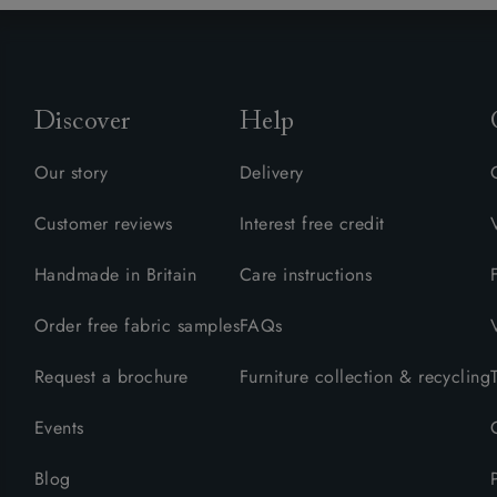
Collaborations
Campaigns
Join the f
Sofa beds
Dog beds
Sofas & Stuff x RBO
Uncommon Threads
Sign up to ou
View all sofa beds
View all dog beds
Sofas & Stuff x RHS
Fabrication
newsletter
Sofas & Stuff x V&A
Pallant House Gallery
Apply for a t
Discover
Help
Roots of a
membership
Masterpiece
Events
Our story
Delivery
Customer reviews
Interest free credit
Handmade in Britain
Care instructions
Order free fabric samples
FAQs
Request a brochure
Furniture collection & recycling
Events
Blog