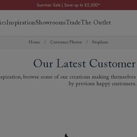
Summer Sale | Save up to £2,500*
Order your FREE fabric samples today
ics
Inspiration
Showrooms
Trade
The Outlet
Visit your local showroom
Request a FREE brochure
Home
/
Customer Photos
/
Stopham
Summer Sale | Save up to £2,500*
Order your FREE fabric samples today
es
s
Our Latest Customer
ng
piration, browse some of our creations making themselves a
uide
by previous happy customers.
uide
 guide
 your