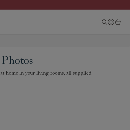
 Photos
t home in your living rooms, all supplied