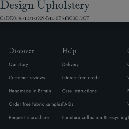
Design Upholstery
Collaborations
Campaigns
Join the f
Sofa beds
Dog beds
Sofas & Stuff x RBO
Uncommon Threads
Sign up to ou
View all sofa beds
View all dog beds
C1DE0336-1231-3909-B4230E54BC0C57CF
Sofas & Stuff x RHS
Fabrication
newsletter
Sofas & Stuff x V&A
Pallant House Gallery
Apply for a t
Roots of a
membership
Masterpiece
Events
Discover
Help
Our story
Delivery
Customer reviews
Interest free credit
Handmade in Britain
Care instructions
Order free fabric samples
FAQs
Request a brochure
Furniture collection & recycling