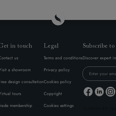
amily
r
rade
Get in touch
Legal
Subscribe to
Order up
Book
Open
Up t
Req
Contact us
Terms and conditions
Discover expert in
Visit a showroom
Privacy policy
Free design consultation
Cookies policy
Virtual tours
Copyright
Trade membership
Cookies settings