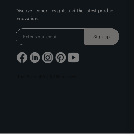
Discover expert insights and the latest product
innovations.