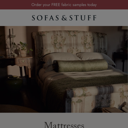
Order your FREE fabric samples today
Visit your local showroom
Request a FREE brochure
Summer Sale | Save up to £2,500*
Order your FREE fabric samples today
Mattresses