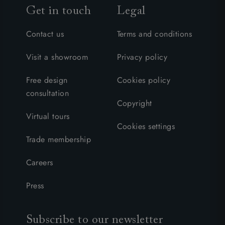
Get in touch
Legal
Contact us
Terms and conditions
Visit a showroom
Privacy policy
Free design
Cookies policy
consultation
Copyright
Virtual tours
Cookies settings
Trade membership
Careers
Press
Subscribe to our newsletter