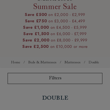
Summer Sale
Save £500
on £2,000 - £2,999
Save £750
on £3,000 - £4,499
Save £1,000
on £4,500 - £5,999
Save £1,500
on £6,000 - £7,999
Save £2,000
on £8,000 - £9,999
Save £2,500
on £10,000 or more
Home
/
Beds & Mattresses
/
Mattresses
/
Double
Filters
Double