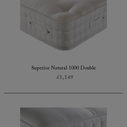
Superior Natural 1000 Double
£1,149