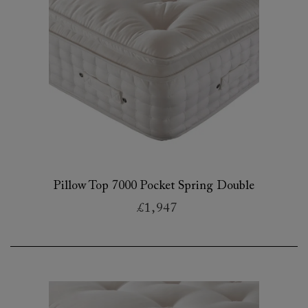
Pillow Top 7000 Pocket Spring Double
£1,947