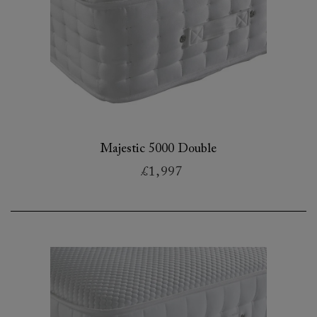
Majestic 5000 Double
£1,997