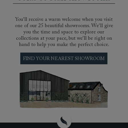
that is perfectly suited to your own
requirements. Whether you prefer the sink-in
feel of memory foam, the cooling comfort of a
natural latex pillow top, with its hypoallergenic
You'll receive a warm welcome when you visit
and antimicrobial properties, or the support and
one of our 25 beautiful showrooms. We'll give
bounce of a layered organic wool handtufted
you the time and space to explore our
and handstitched pocket sprung mattress, we
collections at your pace, but we'll be right on
can find you a mattress that will offer you that
hand to help you make the perfect choice.
perfect night’s sleep. Come and test our range
of luxury mattresses at our nationwide
FIND YOUR NEAREST SHOWROOM
showrooms.