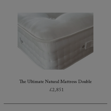
The Ultimate Natural Mattress Double
£2,851