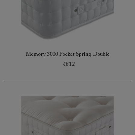
Memory 3000 Pocket Spring Double
£812