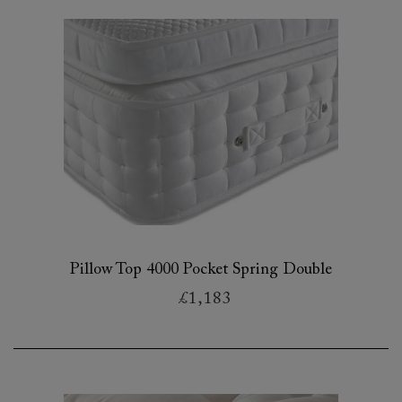
Pillow Top 4000 Pocket Spring Double
£1,183