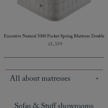
Executive Natural 5000 Pocket Spring Mattress Double
£1,539
All about matresses
Our British handmade mattresses offer a great
range of different sizes, tensions and fillings, so
you can pick a mattress for your bed or sofa bed
Sofas & Stuff showrooms