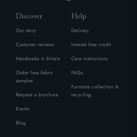
Discover
Help
Our story
Delivery
Customer reviews
Interest free credit
Handmade in Britain
Care instructions
Order free fabric
FAQs
samples
Furniture collection &
Request a brochure
recycling
Events
Blog