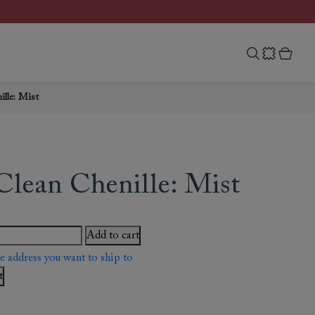
lle: Mist
Clean Chenille: Mist
Add to cart
he address you want to ship to
t