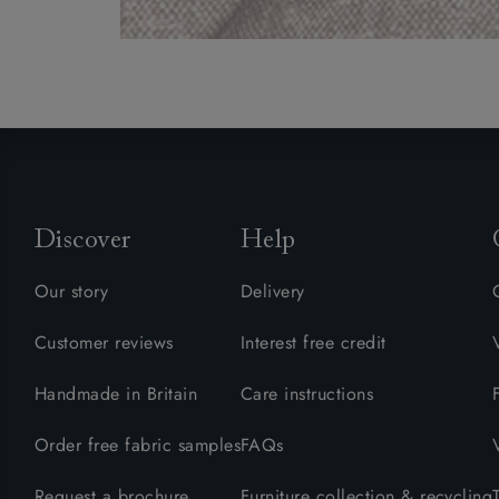
Discover
Help
Our story
Delivery
Customer reviews
Interest free credit
Handmade in Britain
Care instructions
Order free fabric samples
FAQs
Request a brochure
Furniture collection & recycling