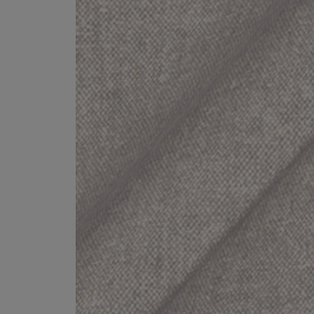
Collaborations
Campaigns
Join the f
Sofa beds
Dog beds
Sofas & Stuff x RBO
Uncommon Threads
Sign up to ou
View all sofa beds
View all dog beds
Sofas & Stuff x RHS
Fabrication
newsletter
Sofas & Stuff x V&A
Pallant House Gallery
Apply for a t
Roots of a
membership
Masterpiece
Events