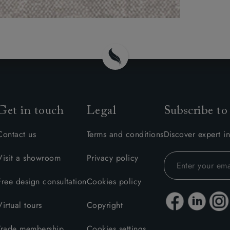
Get in touch
Legal
Subscribe to
Contact us
Terms and conditions
Discover expert in
Visit a showroom
Privacy policy
Free design consultation
Cookies policy
Virtual tours
Copyright
Trade membership
Cookies settings