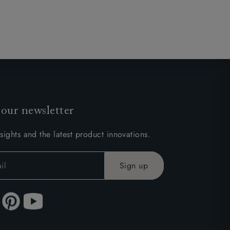
 our newsletter
sights and the latest product innovations.