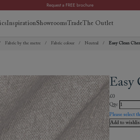
Request a FREE brochure
Summer Sale | Save up to £2,500*
ics
Inspiration
Showrooms
Trade
The Outlet
Order your FREE fabric samples today
/
Fabric by the metre
/
Fabric colour
/
Neutral
/
Easy Clean Cheni
es
s
ng
Easy 
uide
uide
£0
 guide
Qty:
 your
Please select t
Add to wishlis