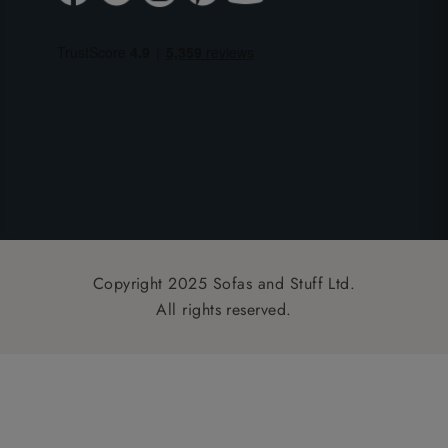
Copyright 2025 Sofas and Stuff Ltd.
All rights reserved.