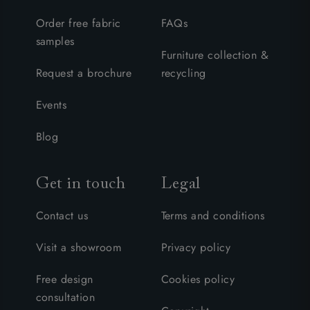
Order free fabric
FAQs
samples
Furniture collection &
Request a brochure
recycling
Events
Blog
Get in touch
Legal
Contact us
Terms and conditions
Visit a showroom
Privacy policy
Free design
Cookies policy
consultation