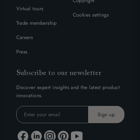
Copyright
Virtual tours
Cookies settings
Trade membership
Careers
Press
Subscribe to our newsletter
Discover expert insights and the latest product
innovations.