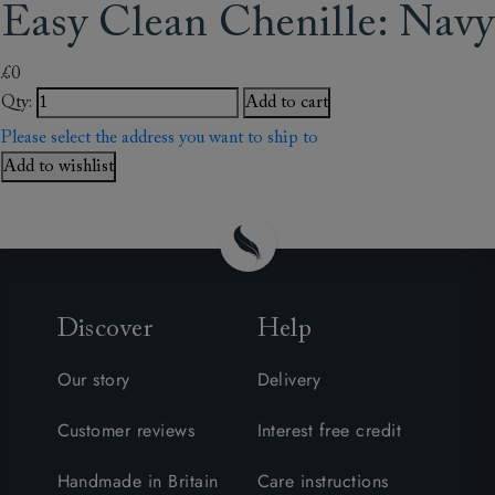
Easy Clean Chenille: Navy
£0
Qty:
Add to cart
Please select the address you want to ship to
Add to wishlist
Discover
Help
Our story
Delivery
Customer reviews
Interest free credit
Handmade in Britain
Care instructions