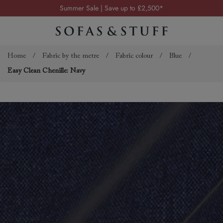
Summer Sale | Save up to £2,500*
Order your FREE fabric samples today
Visit your local showroom
Request a FREE brochure
Home
/
Fabric by the metre
/
Fabric colour
/
Blue
/
Easy Clean Chenille: Navy
Summer Sale | Save up to £2,500*
Order your FREE fabric samples today