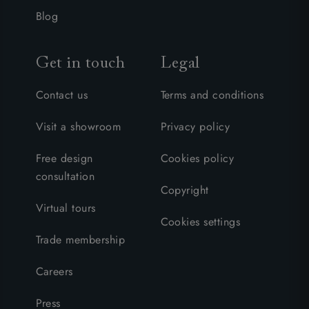
Blog
Get in touch
Legal
Contact us
Terms and conditions
Visit a showroom
Privacy policy
Free design
Cookies policy
consultation
Copyright
Virtual tours
Cookies settings
Trade membership
Careers
Press