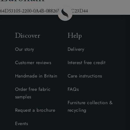
64D53105-2200-0A4B-08826B3F6EC23D44
Discover
Help
Our story
Delivery
Customer reviews
Interest free credit
Handmade in Britain
Care instructions
Order free fabric
FAQs
samples
Furniture collection &
Request a brochure
recycling
Events