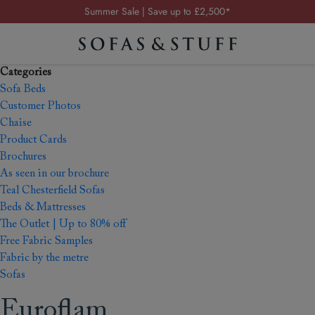
Summer Sale | Save up to £2,500*
Order your FREE fabric samples today
Visit your local showroom
Categories
Request a FREE brochure
Sofa Beds
Summer Sale | Save up to £2,500*
Customer Photos
Chaise
Order your FREE fabric samples today
Product Cards
Brochures
As seen in our brochure
Teal Chesterfield Sofas
Beds & Mattresses
The Outlet | Up to 80% off
Free Fabric Samples
Fabric by the metre
Sofas
Euroflam