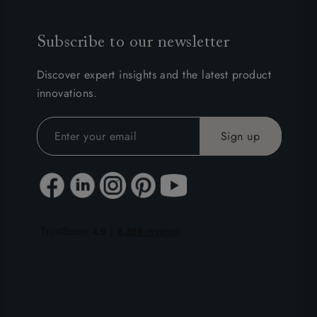
Subscribe to our newsletter
Discover expert insights and the latest product
innovations.