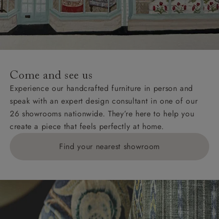
Wight, where delivery is £289 (this excludes
unwrapping and assembly).
For International, European and UK offshore deliveries,
specific quotations for delivery costs will be given for
addresses with postcodes beginning HS, IV, KA, KW,
Come and see us
KY, PH, TD, and ZE.
Experience our handcrafted furniture in person and
speak with an expert design consultant in one of our
Orders with 4 pieces are charged at £199; 6 pieces at
26 showrooms nationwide. They’re here to help you
£269. For 10 pieces or more, please ring 0808
create a piece that feels perfectly at home.
1783211 for a quotation.
Find your nearest showroom
Delivery charges for clearance items will be advised
by the relevant showroom.