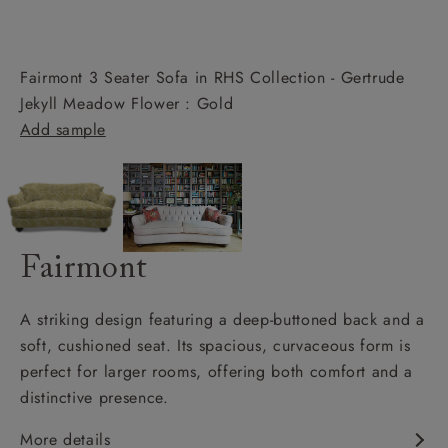
Fairmont 3 Seater Sofa in RHS Collection - Gertrude
Jekyll Meadow Flower : Gold
Add sample
Fairmont
A striking design featuring a deep-buttoned back and a
soft, cushioned seat. Its spacious, curvaceous form is
perfect for larger rooms, offering both comfort and a
distinctive presence.
More details