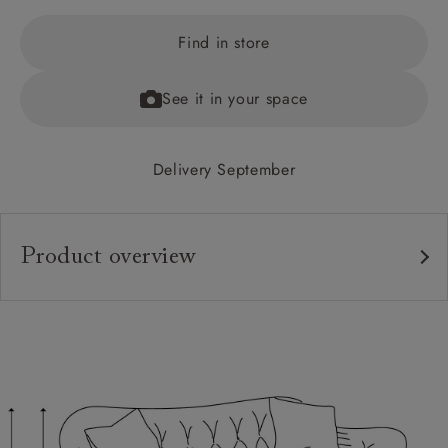
Find in store
See it in your space
Delivery September
Product overview
Upholstery:
Frame:
Back:
Seat:
Cushions: