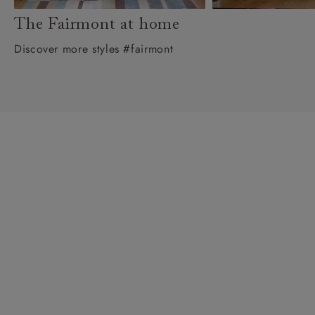
The Fairmont at home
Discover more styles #fairmont