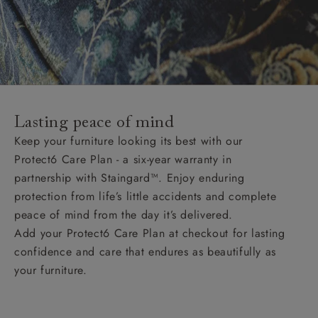
Lasting peace of mind
Keep your furniture looking its best with our
Protect6 Care Plan - a six-year warranty in
partnership with Staingard™. Enjoy enduring
protection from life’s little accidents and complete
peace of mind from the day it’s delivered.
Add your Protect6 Care Plan at checkout for lasting
confidence and care that endures as beautifully as
your furniture.