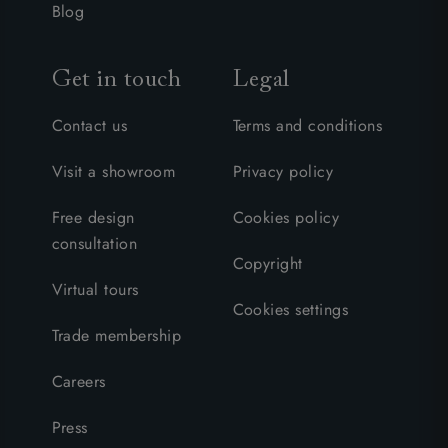
Blog
Get in touch
Legal
Contact us
Terms and conditions
Visit a showroom
Privacy policy
Free design
Cookies policy
consultation
Copyright
Virtual tours
Cookies settings
Trade membership
Careers
Press