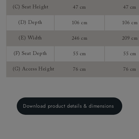
(C) Seat Height
47 cm
47 cm
(D) Depth
106 cm
106 cm
(E) Width
246 cm
209 cm
(F) Seat Depth
55 cm
55 cm
(G) Access Height
76 cm
76 cm
Download product details & dimensions