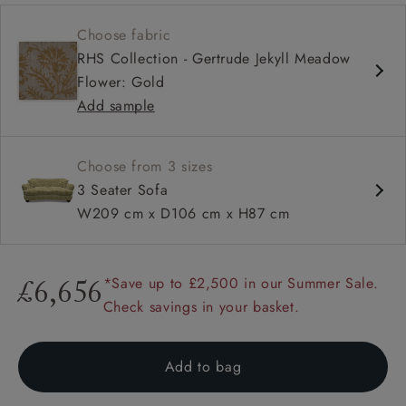
Soft and slouchy
Choose fabric
Deep and comfy seat
RHS Collection - Gertrude Jekyll Meadow
Button back
Flower: Gold
Add sample
Choose from 3 sizes
3 Seater Sofa
W209 cm x D106 cm x H87 cm
*Save up to £2,500 in our Summer Sale.
£6,656
Check savings in your basket.
Add to bag