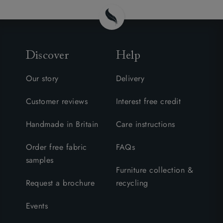
Discover
Help
Our story
Delivery
Customer reviews
Interest free credit
Handmade in Britain
Care instructions
Order free fabric
FAQs
samples
Furniture collection &
Request a brochure
recycling
Events