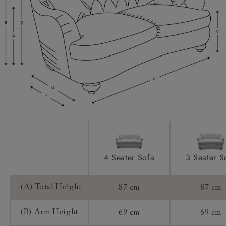
Scatters:
Feet:
Access:
Sizing:
Frame Guarantee:
4 Seater Sofa
3 Seater S
(A) Total Height
87 cm
87 cm
(B) Arm Height
69 cm
69 cm