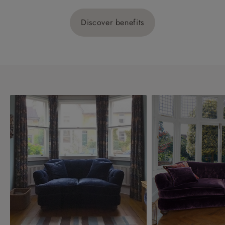
Discover benefits