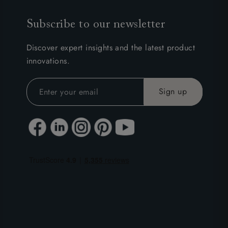
Subscribe to our newsletter
Discover expert insights and the latest product
innovations.