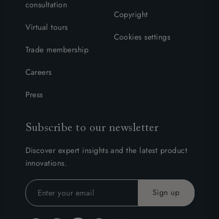
consultation
Copyright
Virtual tours
Cookies settings
Trade membership
Careers
Press
Subscribe to our newsletter
Discover expert insights and the latest product
innovations.