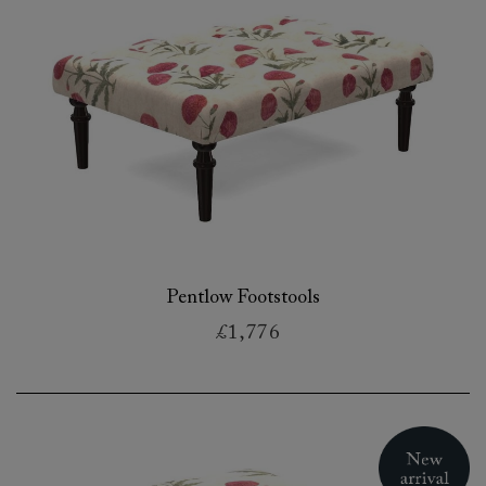
Pentlow Footstools
£1,776