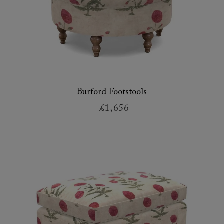
Burford Footstools
£1,656