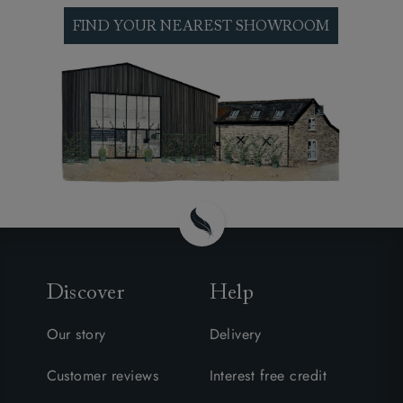
interest. See our made to order footstools at one
of our nationwide sofa shops, explore our
FIND YOUR NEAREST SHOWROOM
thousands of fabrics and discuss your particular
requirements and preferences with one of our
expert design consultants.
Discover
Help
Our story
Delivery
Customer reviews
Interest free credit