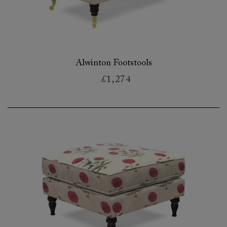
Alwinton Footstools
£1,274