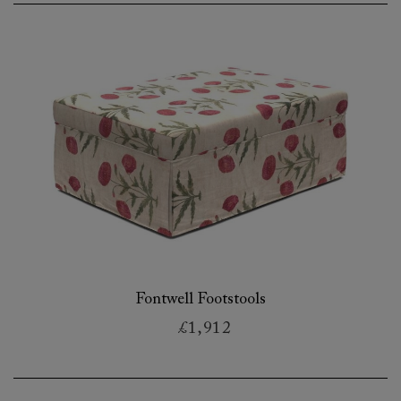
Fontwell Footstools
£1,912