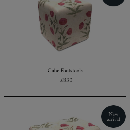
Cube Footstools
£830