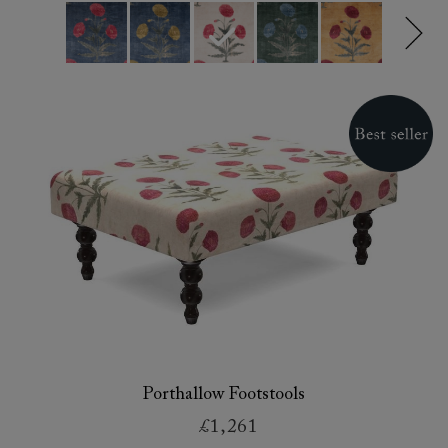
Porthallow Footstools
£1,261