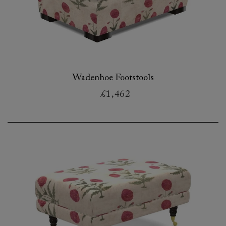
Wadenhoe Footstools
£1,462