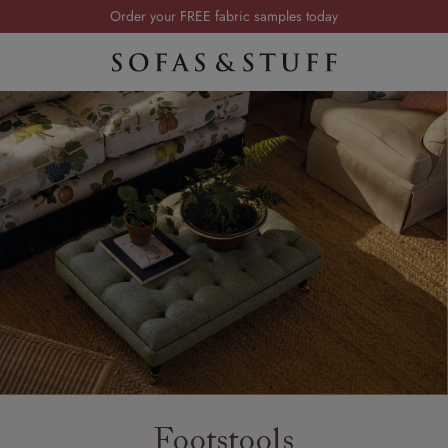
Order your FREE fabric samples today
Visit your local showroom
Request a FREE brochure
Summer Sale | Save up to £2,500*
Order your FREE fabric samples today
Footstools