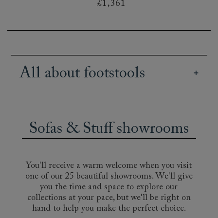
£1,361
All about footstools
Our British handmade footstools bring both
practicality and style to an interior design. Use
them as footrests, to display books or magazines,
Sofas & Stuff showrooms
or as a resting place for a tray of tea and treats.
It may even become the favourite spot for your
cat! Decide between elegant buttoned designs,
such as the Pentlow or the Bedham, or a more
You'll receive a warm welcome when you visit
informal footstool, like the deeply-cushioned
one of our 25 beautiful showrooms. We'll give
Hambledon. Choose to match your sofa, or get
you the time and space to explore our
creative with a bold or contrasting fabric. A
collections at your pace, but we'll be right on
striped footstool, for instance, will add subtle
hand to help you make the perfect choice.