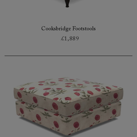
Cooksbridge Footstools
£1,889