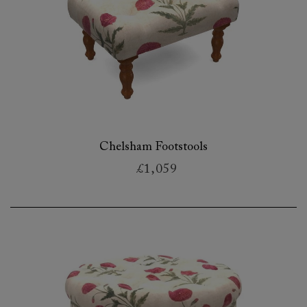
Chelsham Footstools
£1,059