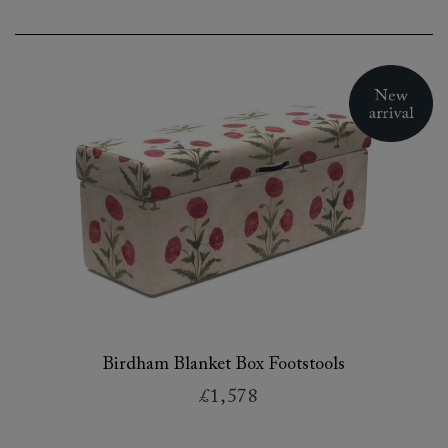
Birdham Blanket Box Footstools
£1,578