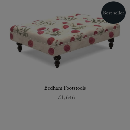
Bedham Footstools
£1,646