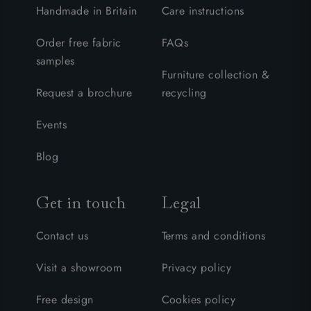
Handmade in Britain
Care instructions
Order free fabric
FAQs
samples
Furniture collection &
Request a brochure
recycling
Events
Blog
Get in touch
Legal
Contact us
Terms and conditions
Visit a showroom
Privacy policy
Free design
Cookies policy