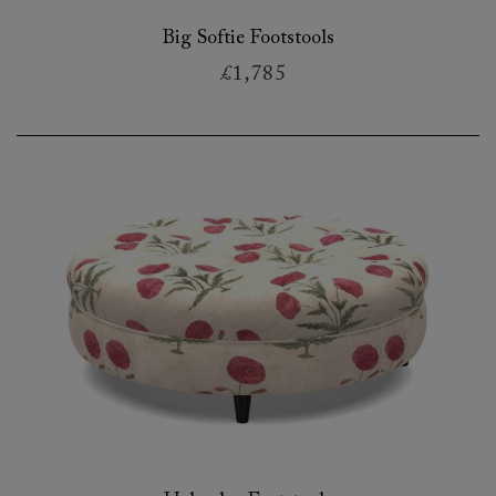
Big Softie Footstools
£1,785