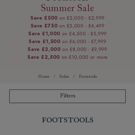
Summer Sale
Save £500
on £2,000 - £2,999
Save £750
on £3,000 - £4,499
Save £1,000
on £4,500 - £5,999
Save £1,500
on £6,000 - £7,999
Save £2,000
on £8,000 - £9,999
Save £2,500
on £10,000 or more
Home
/
Sofas
/
Footstools
Filters
Footstools