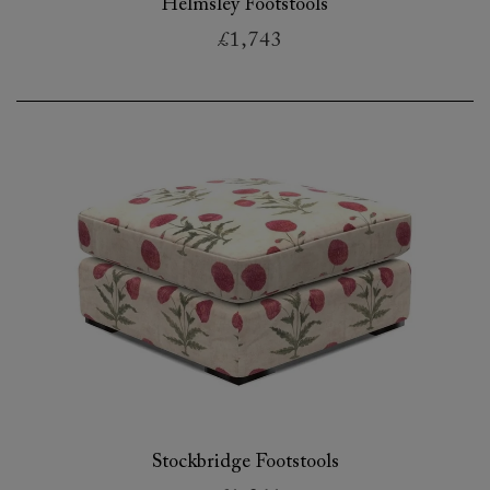
Helmsley Footstools
£1,743
Stockbridge Footstools