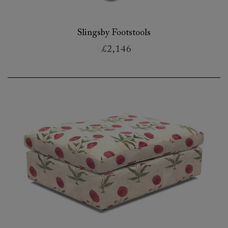
Slingsby Footstools
£2,146