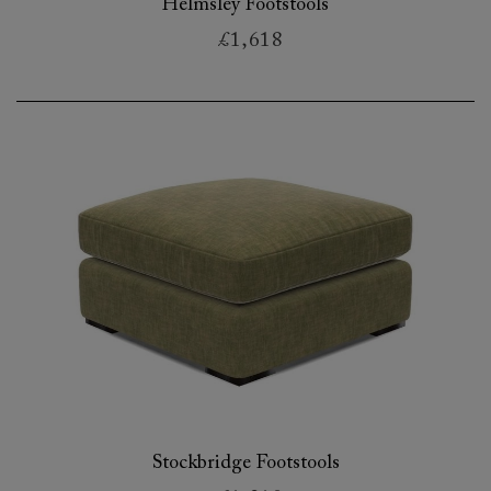
Helmsley Footstools
£1,618
Stockbridge Footstools