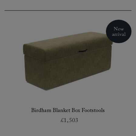
Birdham Blanket Box Footstools
£1,503