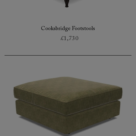
Cooksbridge Footstools
£1,730