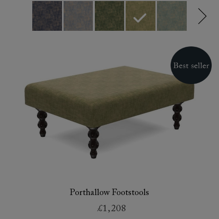
Porthallow Footstools
£1,208