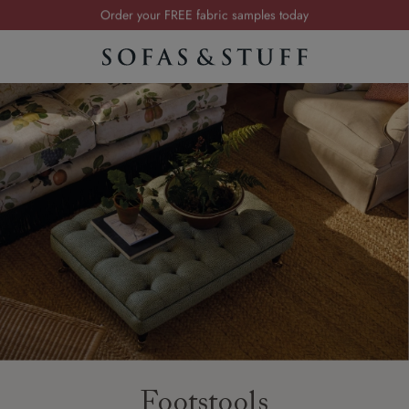
Order your FREE fabric samples today
Visit your local showroom
Request a FREE brochure
Summer Sale | Save up to £2,500*
Order your FREE fabric samples today
Footstools