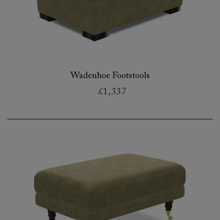
Wadenhoe Footstools
£1,337