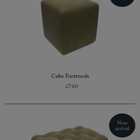
Cube Footstools
£760