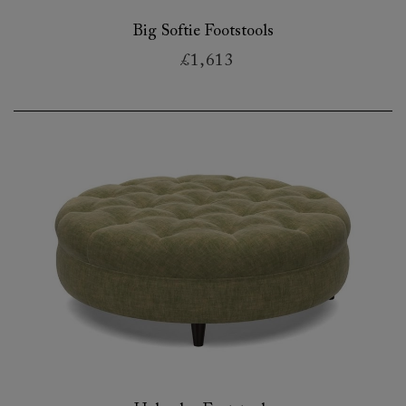
Big Softie Footstools
£1,613