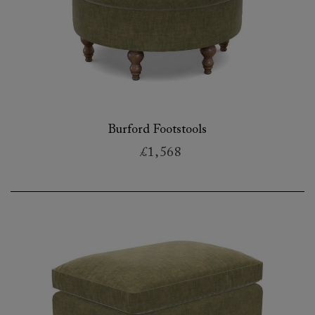
Burford Footstools
£1,568