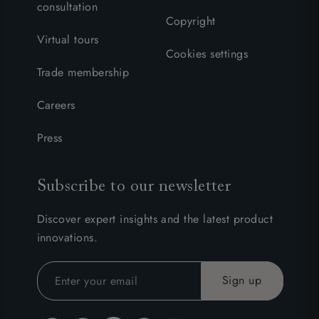
consultation
Copyright
Virtual tours
Cookies settings
Trade membership
Careers
Press
Subscribe to our newsletter
Discover expert insights and the latest product
innovations.