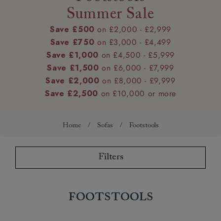
Summer Sale
Save £500
on £2,000 - £2,999
Save £750
on £3,000 - £4,499
Save £1,000
on £4,500 - £5,999
Save £1,500
on £6,000 - £7,999
Save £2,000
on £8,000 - £9,999
Save £2,500
on £10,000 or more
Home
/
Sofas
/
Footstools
Filters
Footstools