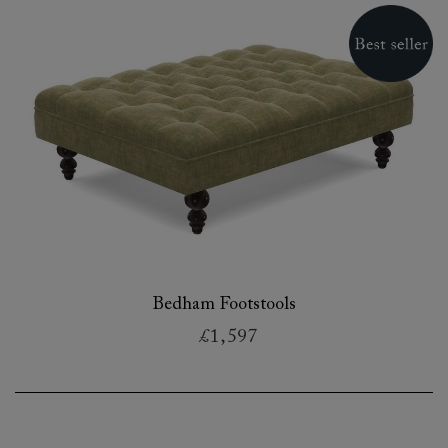
Bedham Footstools
£1,597