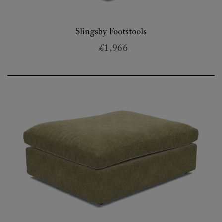
Slingsby Footstools
£1,966