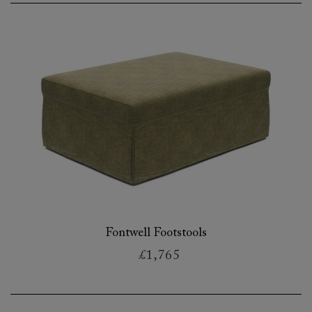
Fontwell Footstools
£1,765