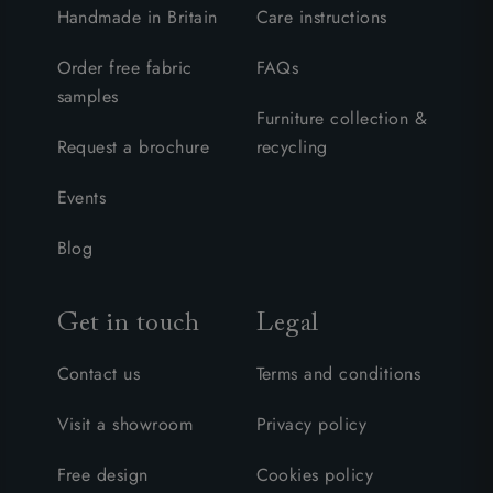
Handmade in Britain
Care instructions
Order free fabric
FAQs
samples
Furniture collection &
Request a brochure
recycling
Events
Blog
Get in touch
Legal
Contact us
Terms and conditions
Visit a showroom
Privacy policy
Free design
Cookies policy