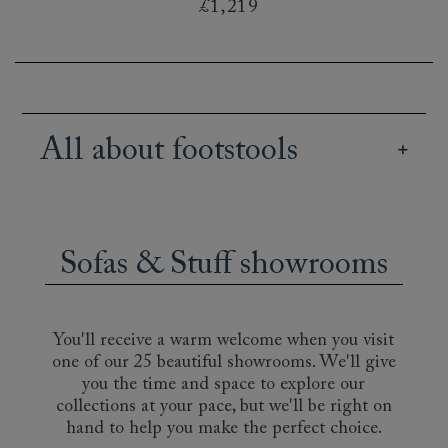
£1,219
All about footstools
Our British handmade footstools bring both
practicality and style to an interior design. Use
them as footrests, to display books or magazines,
Sofas & Stuff showrooms
or as a resting place for a tray of tea and treats.
It may even become the favourite spot for your
cat! Decide between elegant buttoned designs,
such as the Pentlow or the Bedham, or a more
You'll receive a warm welcome when you visit
informal footstool, like the deeply-cushioned
one of our 25 beautiful showrooms. We'll give
Hambledon. Choose to match your sofa, or get
you the time and space to explore our
creative with a bold or contrasting fabric. A
collections at your pace, but we'll be right on
striped footstool, for instance, will add subtle
hand to help you make the perfect choice.