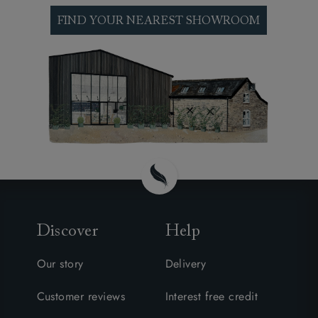
interest. See our made to order footstools at one
of our nationwide sofa shops, explore our
FIND YOUR NEAREST SHOWROOM
thousands of fabrics and discuss your particular
requirements and preferences with one of our
expert design consultants.
Discover
Help
Our story
Delivery
Customer reviews
Interest free credit