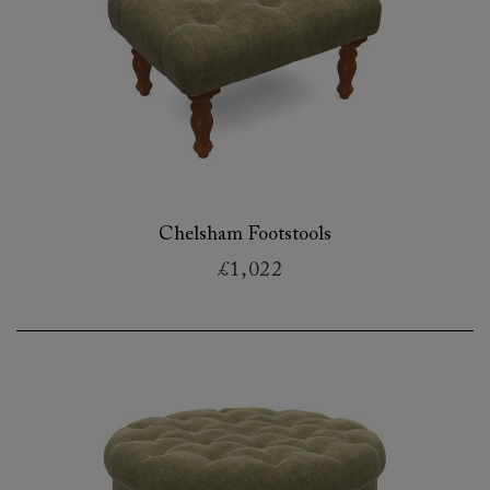
Chelsham Footstools
£1,022