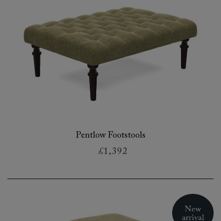
Pentlow Footstools
£1,392