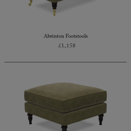
Alwinton Footstools
£1,158