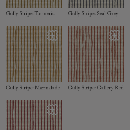
Gully Stripe: Turmeric
Gully Stripe: Seal Grey
read
read
more
more
Gully Stripe: Marmalade
Gully Stripe: Gallery Red