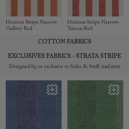
Horizon Stripe Narrow:
Horizon Stripe Narrow:
Gallery Red
Tuscan Red
COTTON FABRICS
EXCLUSIVES FABRICS - STRATA STRIPE
,
read more
Designed by, or exclusive to Sofas & Stuff
read more
read more