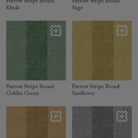
Furrow Stripe Broad:
Furrow Stripe Broad:
Khaki
Sage
read more
read more
Furrow Stripe Broad:
Furrow Stripe Broad:
Goblin Green
Sunflower