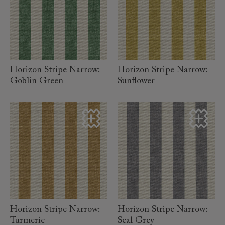
read more
read more
Horizon Stripe Narrow:
Horizon Stripe Narrow:
Goblin Green
Sunflower
read more
read more
Horizon Stripe Narrow:
Horizon Stripe Narrow:
Turmeric
Seal Grey