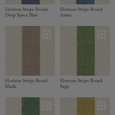
Horizon Stripe Broad:
Horizon Stripe Broad:
Deep Space Blue
Azure
read more
read more
Horizon Stripe Broad:
Horizon Stripe Broad:
Khaki
Sage