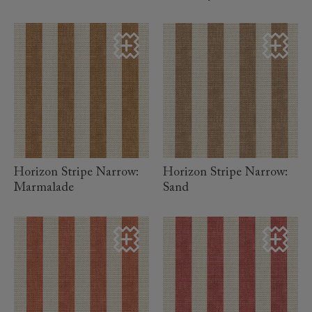
read more
read more
Horizon Stripe Narrow:
Horizon Stripe Narrow:
Marmalade
Sand
read more
read more