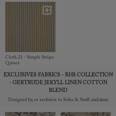
read more
Cloth 21 - Simple Stripe:
Quince
EXCLUSIVES FABRICS - RHS COLLECTION
- GERTRUDE JEKYLL LINEN COTTON
BLEND
,
read more
Designed by, or exclusive to Sofas & Stuff