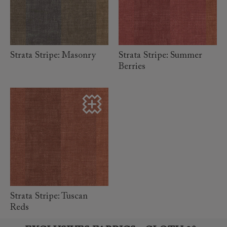
read more
read more
Strata Stripe: Masonry
Strata Stripe: Summer
Berries
read more
Strata Stripe: Tuscan
Reds