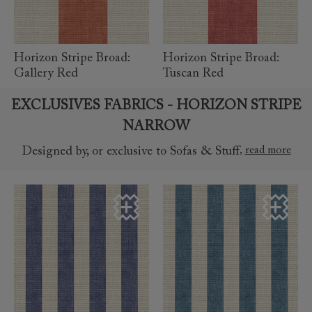
Horizon Stripe Broad:
Horizon Stripe Broad:
Gallery Red
Tuscan Red
EXCLUSIVES FABRICS - HORIZON STRIPE
NARROW
,
read more
Designed by, or exclusive to Sofas & Stuff
read more
read more