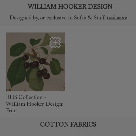
- WILLIAM HOOKER DESIGN
,
read more
Designed by, or exclusive to Sofas & Stuff
read
more
RHS Collection -
William Hooker Design:
Fruit
COTTON FABRICS