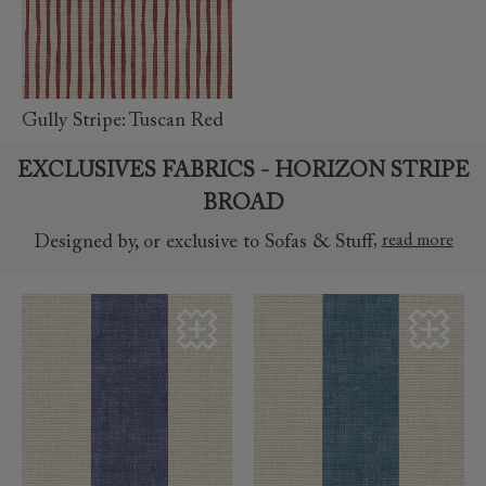
read
more
Gully Stripe: Tuscan Red
EXCLUSIVES FABRICS - HORIZON STRIPE
BROAD
,
read more
Designed by, or exclusive to Sofas & Stuff
read more
read more