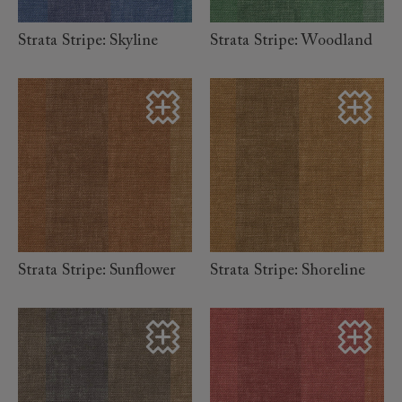
Strata Stripe: Skyline
Strata Stripe: Woodland
read more
read more
Strata Stripe: Sunflower
Strata Stripe: Shoreline