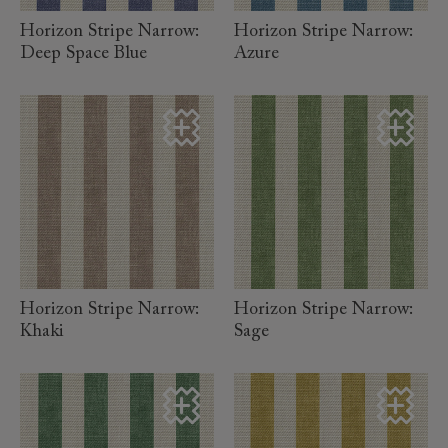
Horizon Stripe Narrow:
Horizon Stripe Narrow:
Deep Space Blue
Azure
read more
read more
Horizon Stripe Narrow:
Horizon Stripe Narrow:
Khaki
Sage