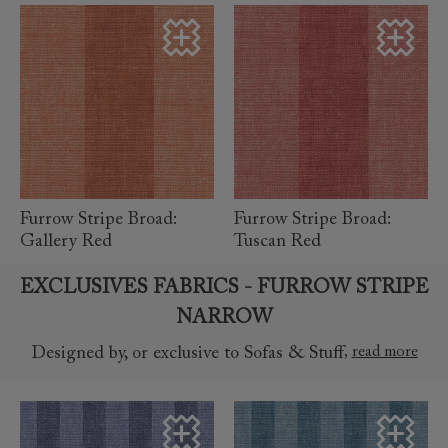
read more
read more
Furrow Stripe Broad:
Furrow Stripe Broad:
Gallery Red
Tuscan Red
EXCLUSIVES FABRICS - FURROW STRIPE
NARROW
,
read more
Designed by, or exclusive to Sofas & Stuff