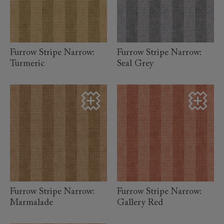
read more
read more
Furrow Stripe Narrow:
Furrow Stripe Narrow:
Turmeric
Seal Grey
read more
read more
Furrow Stripe Narrow:
Furrow Stripe Narrow:
Marmalade
Gallery Red