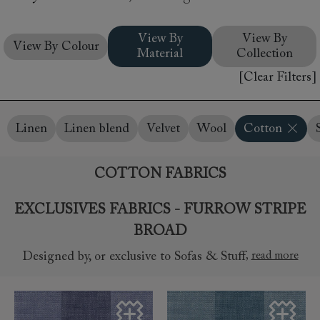
View By
View By
View By Colour
Material
Collection
[Clear Filters]
Linen
Linen blend
Velvet
Wool
Cotton
COTTON FABRICS
EXCLUSIVES FABRICS - FURROW STRIPE
BROAD
,
read more
Designed by, or exclusive to Sofas & Stuff