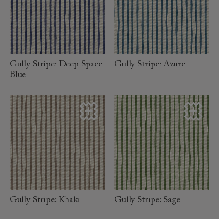
read
read
more
more
Gully Stripe: Deep Space
Gully Stripe: Azure
Blue
read
read
more
more
Gully Stripe: Khaki
Gully Stripe: Sage