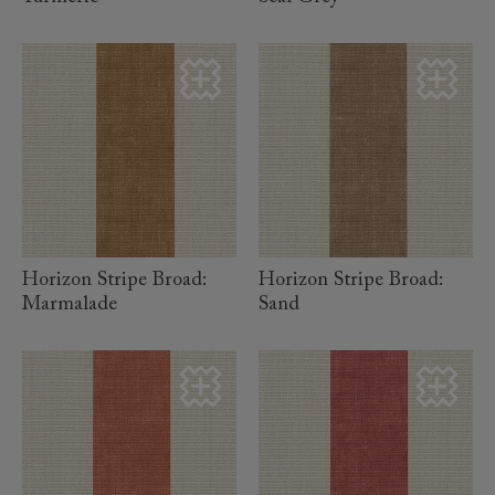
read more
read more
Horizon Stripe Broad:
Horizon Stripe Broad:
Marmalade
Sand
read more
read more