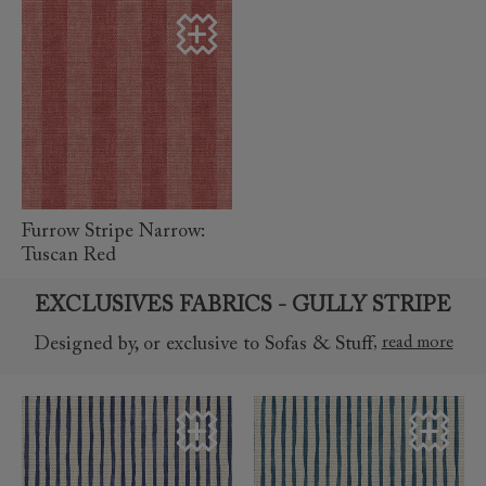
read more
Furrow Stripe Narrow:
Tuscan Red
EXCLUSIVES FABRICS - GULLY STRIPE
,
read more
Designed by, or exclusive to Sofas & Stuff