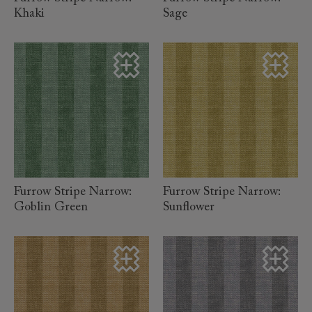
Khaki
Sage
read more
read more
Furrow Stripe Narrow:
Furrow Stripe Narrow:
Goblin Green
Sunflower