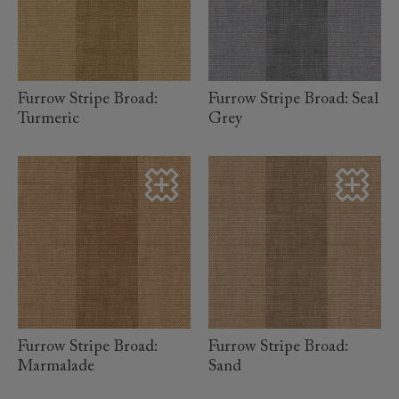
read more
read more
Furrow Stripe Broad:
Furrow Stripe Broad: Seal
Turmeric
Grey
read more
read more
Furrow Stripe Broad:
Furrow Stripe Broad:
Marmalade
Sand