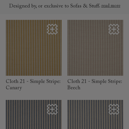
,
read more
Designed by, or exclusive to Sofas & Stuff
read more
read more
Cloth 21 - Simple Stripe:
Cloth 21 - Simple Stripe:
Canary
Beech