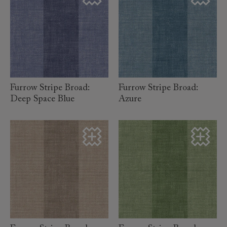
read more
read more
Furrow Stripe Broad:
Furrow Stripe Broad:
Deep Space Blue
Azure
read more
read more