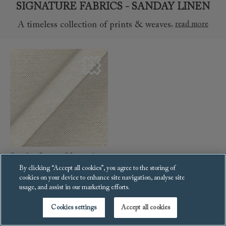
SIGNATURE FABRICS - SANDAY LINEN
,
read more
A timeless collection of prints & weaves
Sanday Linen: Natural
By clicking “Accept all cookies”, you agree to the storing of
cookies on your device to enhance site navigation, analyse site
SIGNATURE FABRICS - SIGNATURE PLAIN
usage, and assist in our marketing efforts.
,
read more
A timeless collection of prints & weaves
Cookies settings
Accept all cookies