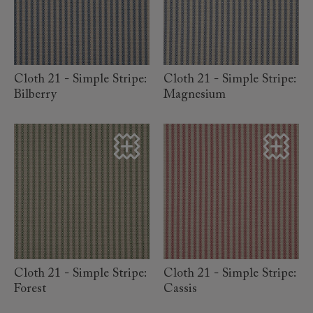
read more
read more
Cloth 21 - Simple Stripe:
Cloth 21 - Simple Stripe:
Bilberry
Magnesium
read more
read more
Cloth 21 - Simple Stripe:
Cloth 21 - Simple Stripe:
Forest
Cassis