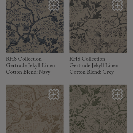
read more
read more
RHS Collection -
RHS Collection -
Gertrude Jekyll Linen
Gertrude Jekyll Linen
Cotton Blend: Navy
Cotton Blend: Grey
read more
read more