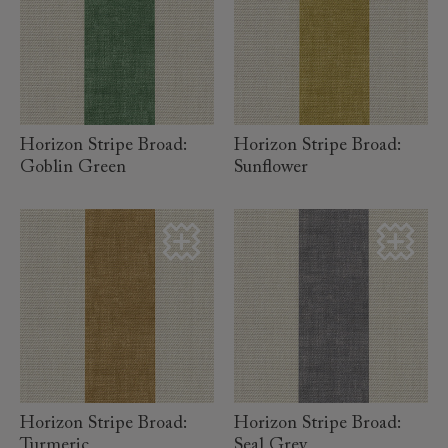
read more
read more
Horizon Stripe Broad:
Horizon Stripe Broad:
Goblin Green
Sunflower
read more
read more
Horizon Stripe Broad:
Horizon Stripe Broad:
Turmeric
Seal Grey