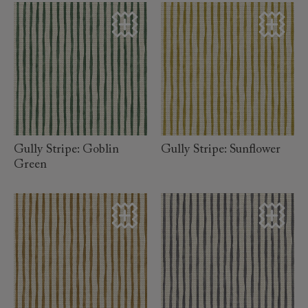
read
read
more
more
Gully Stripe: Goblin
Gully Stripe: Sunflower
Green
read
read
more
more