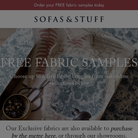
Visit your local showroom
Request a FREE brochure
Summer Sale | Save up to £2,500*
Order your FREE fabric samples today
FREE FABRIC SAMPLES
Choose up to 6 free fabric samples from our online
collections below
Our Exclusive fabrics are also available to
purchase
by the metre here
, or through our showrooms.