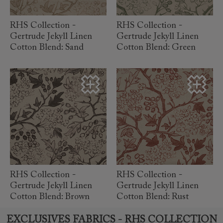
RHS Collection -
RHS Collection -
Gertrude Jekyll Linen
Gertrude Jekyll Linen
Cotton Blend: Sand
Cotton Blend: Green
read more
read more
RHS Collection -
RHS Collection -
Gertrude Jekyll Linen
Gertrude Jekyll Linen
Cotton Blend: Brown
Cotton Blend: Rust
EXCLUSIVES FABRICS - RHS COLLECTION