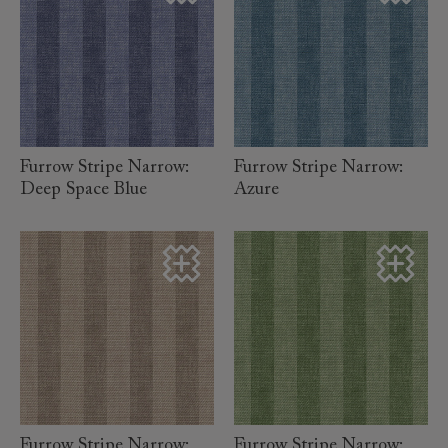
read more
read more
Furrow Stripe Narrow:
Furrow Stripe Narrow:
Deep Space Blue
Azure
read more
read more
Furrow Stripe Narrow:
Furrow Stripe Narrow: