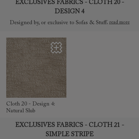
EXCLUSIVES FABRICS - CLOTH 20 -
DESIGN 4
,
read more
Designed by, or exclusive to Sofas & Stuff
read more
Cloth 20 - Design 4:
Natural Slub
EXCLUSIVES FABRICS - CLOTH 21 -
SIMPLE STRIPE