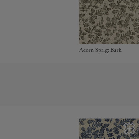
read more
Acorn Sprig: Bark