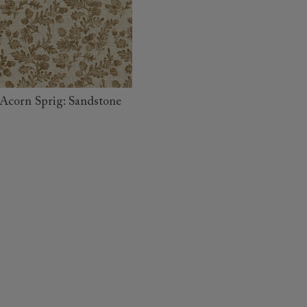
read more
Acorn Sprig: Sandstone