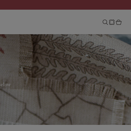
below