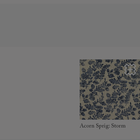
read more
Acorn Sprig: Storm