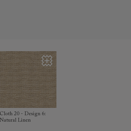
read more
Cloth 20 - Design 6:
Natural Linen