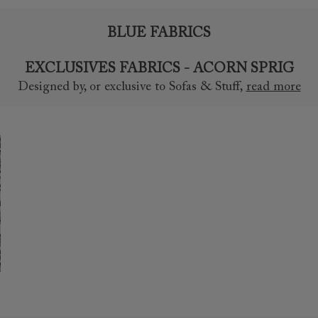
BLUE FABRICS
EXCLUSIVES FABRICS - ACORN SPRIG
Designed by, or exclusive to Sofas & Stuff
,
read more