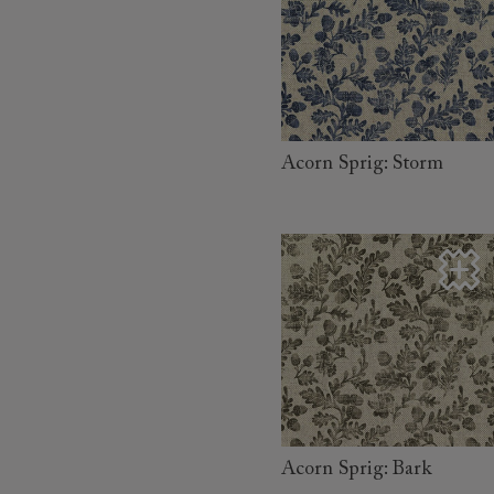
read more
Acorn Sprig: Storm
read more
Acorn Sprig: Bark