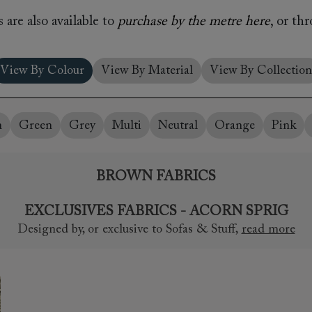
amily
 are also available to
purchase by the metre here
, or th
r
rade
View By Colour
View By Material
View By Collection
n
Green
Grey
Multi
Neutral
Orange
Pink
Order up
Book
Open
Up t
Req
BROWN FABRICS
EXCLUSIVES FABRICS - ACORN SPRIG
Designed by, or exclusive to Sofas & Stuff
,
read more