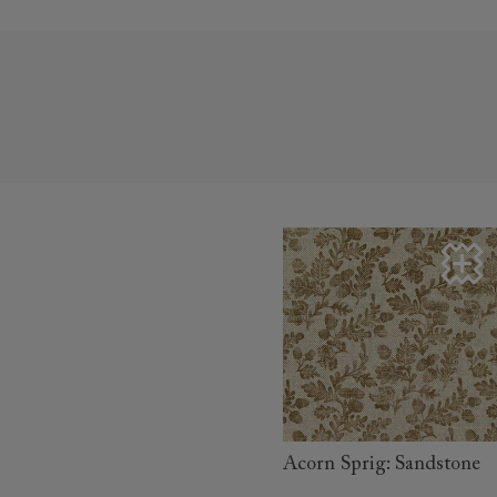
read more
Acorn Sprig: Sandstone