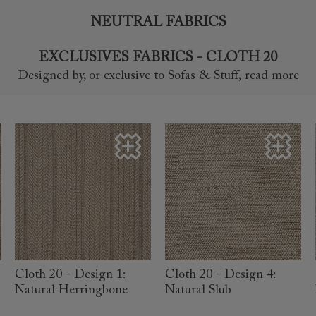
NEUTRAL FABRICS
EXCLUSIVES FABRICS - CLOTH 20
Designed by, or exclusive to Sofas & Stuff
,
read more
read more
read more
Cloth 20 - Design 1:
Cloth 20 - Design 4:
Natural Herringbone
Natural Slub