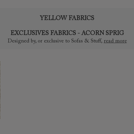
YELLOW FABRICS
EXCLUSIVES FABRICS - ACORN SPRIG
Designed by, or exclusive to Sofas & Stuff
,
read more