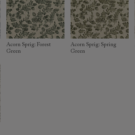
read more
read more
Acorn Sprig: Forest
Acorn Sprig: Spring
Green
Green