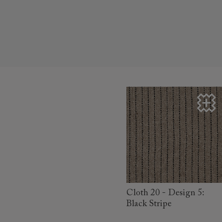
read more
Cloth 20 - Design 5:
Black Stripe