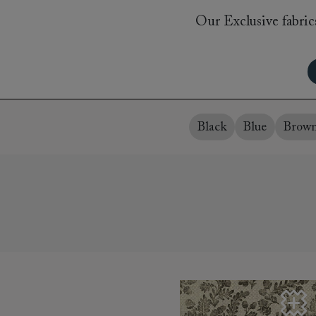
Collaborations
Campaigns
Join the f
Our Exclusive fabrics
Sofa beds
Dog beds
Sofas & Stuff x RBO
Uncommon Threads
Sign up to ou
View all sofa beds
View all dog beds
Sofas & Stuff x RHS
Fabrication
newsletter
Sofas & Stuff x V&A
Pallant House Gallery
Apply for a t
Roots of a
membership
Masterpiece
Events
Black
Blue
Brow