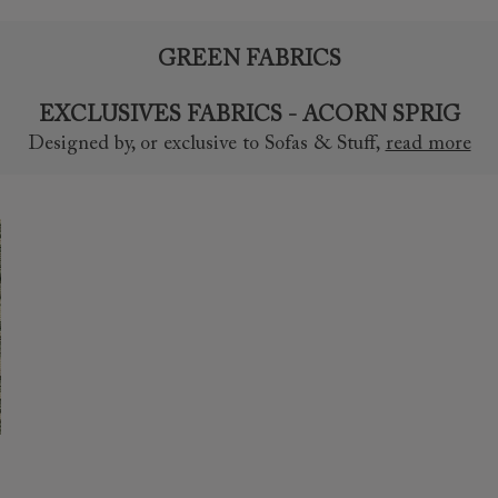
GREEN FABRICS
EXCLUSIVES FABRICS - ACORN SPRIG
Designed by, or exclusive to Sofas & Stuff
,
read more