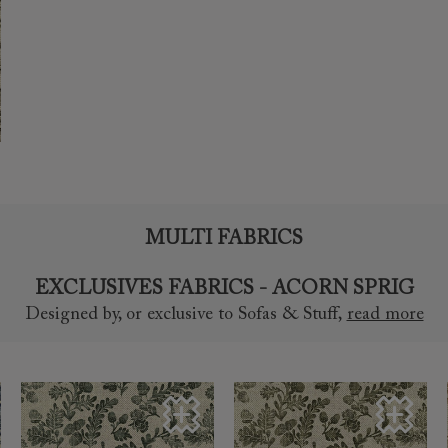
MULTI FABRICS
EXCLUSIVES FABRICS - ACORN SPRIG
Designed by, or exclusive to Sofas & Stuff
,
read more