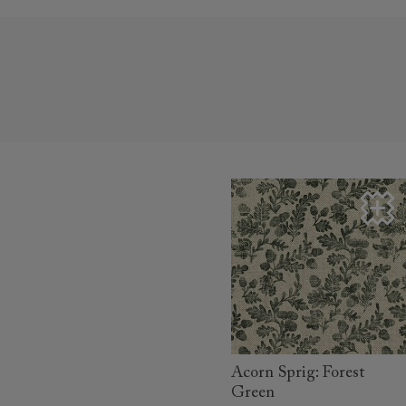
read more
Acorn Sprig: Forest
Green