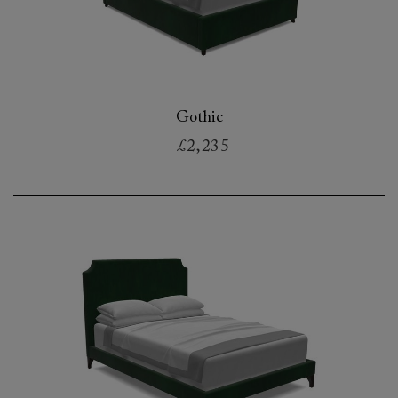
Gothic
£2,235