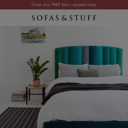
Order your FREE fabric samples today
Visit your local showroom
Request a FREE brochure
Summer Sale | Save up to £2,500*
Order your FREE fabric samples today