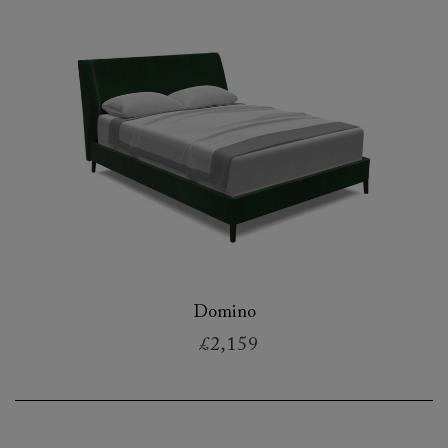
Domino
£2,159