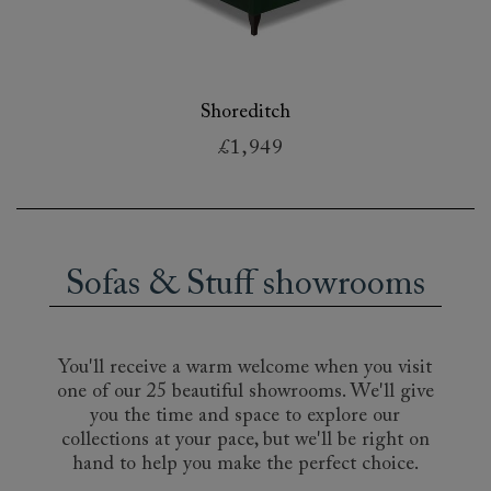
Shoreditch
£1,949
Sofas & Stuff showrooms
You'll receive a warm welcome when you visit
one of our 25 beautiful showrooms. We'll give
you the time and space to explore our
collections at your pace, but we'll be right on
hand to help you make the perfect choice.