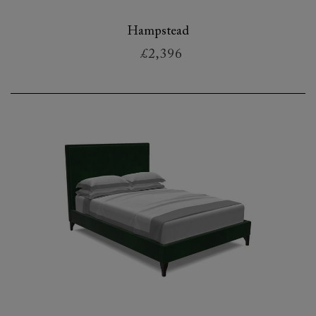
Hampstead
£2,396