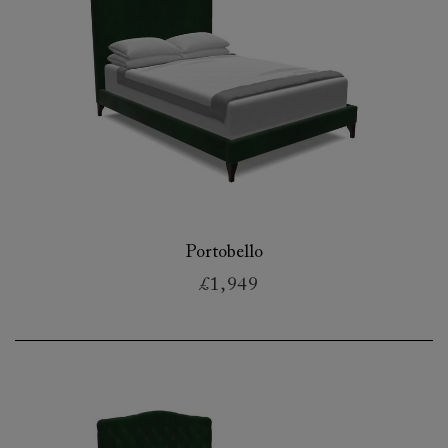
Portobello
£1,949