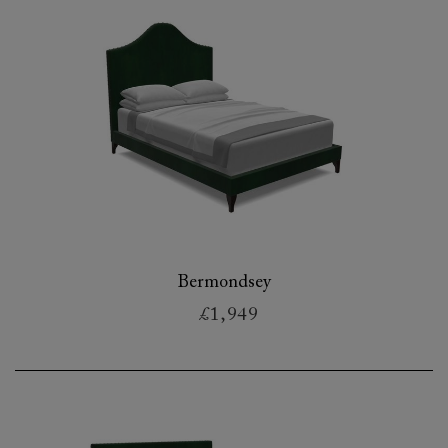
Bermondsey
£1,949