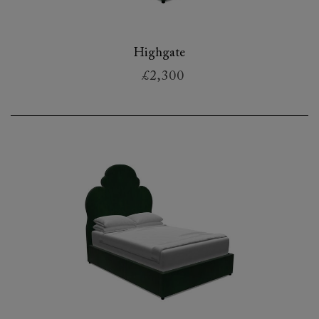
Highgate
£2,300