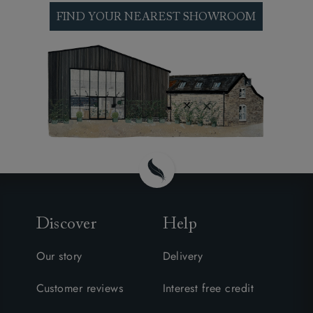
FIND YOUR NEAREST SHOWROOM
Discover
Help
Our story
Delivery
Customer reviews
Interest free credit