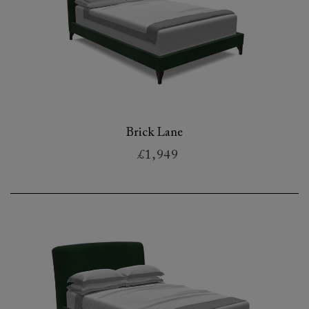
Brick Lane
£1,949