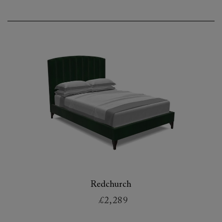
Redchurch
£2,289