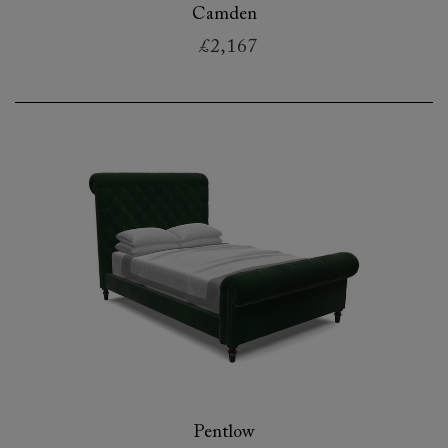
Camden
£2,167
Pentlow