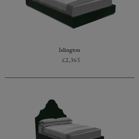
Islington
£2,365