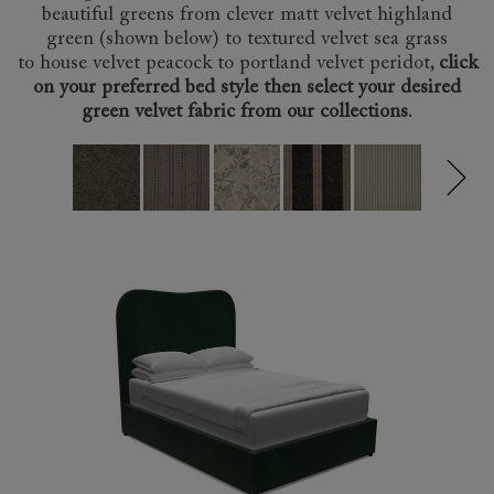
beautiful greens from clever matt velvet highland
green (shown below) to
textured velvet sea grass
to
house velvet peacock
to
portland velvet peridot
,
click
on your preferred bed style then select your desired
green velvet fabric from our collections
.