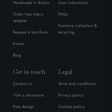
Handmade in Britain
Care instructions
Order free fabric
FAQs
samples
Furniture collection &
Request a brochure
recycling
Events
Blog
Get in touch
Legal
Contact us
Terms and conditions
Visit a showroom
Privacy policy
Free design
Cookies policy