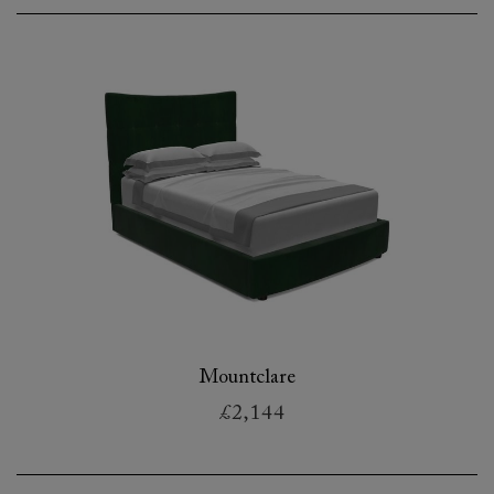
Mountclare
£2,144