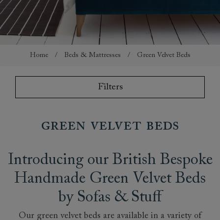
Home
/
Beds & Mattresses
/
Green Velvet Beds
Filters
Green Velvet Beds
Introducing our British Bespoke
Handmade Green Velvet Beds
by Sofas & Stuff
Our green velvet beds are available in a variety of