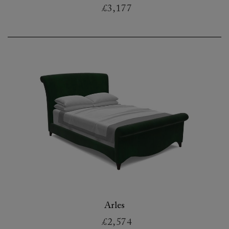
£3,177
Arles
£2,574