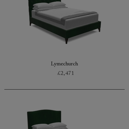
Lymechurch
£2,471