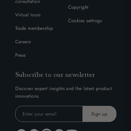
consultation
Copyright
Virtual tours
Cookies settings
Trade membership
Careers
Press
Subscribe to our newsletter
Discover expert insights and the latest product
innovations.