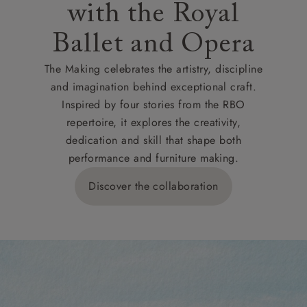
with the Royal
Ballet and Opera
The Making celebrates the artistry, discipline
and imagination behind exceptional craft.
Inspired by four stories from the RBO
repertoire, it explores the creativity,
dedication and skill that shape both
performance and furniture making.
Discover the collaboration