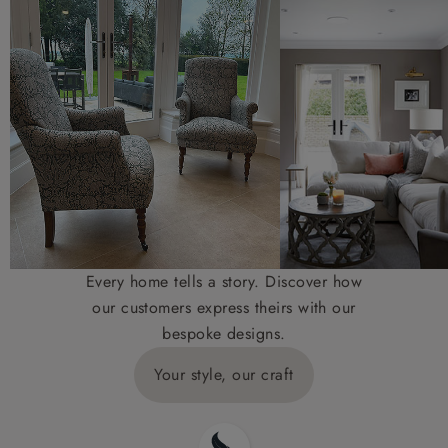
Every home tells a story. Discover how
our customers express theirs with our
bespoke designs.
Your style, our craft