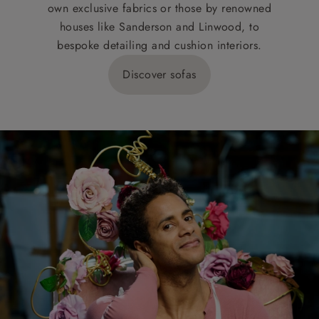
own exclusive fabrics or those by renowned
houses like Sanderson and Linwood, to
bespoke detailing and cushion interiors.
Discover sofas