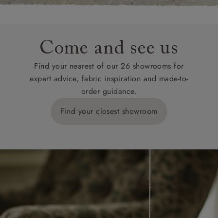
Come and see us
Find your nearest of our 26 showrooms for
expert advice, fabric inspiration and made-to-
order guidance.
Find your closest showroom