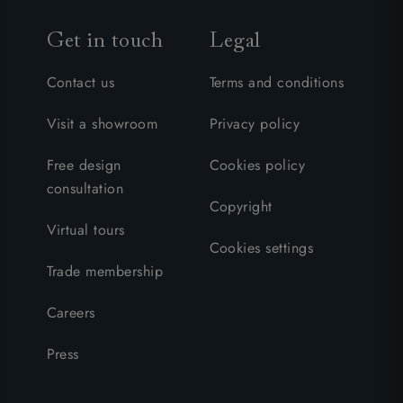
Get in touch
Legal
Contact us
Terms and conditions
Visit a showroom
Privacy policy
Free design
Cookies policy
consultation
Copyright
Virtual tours
Cookies settings
Trade membership
Careers
Press