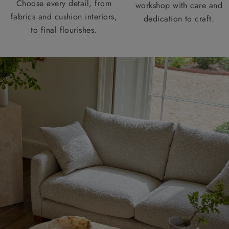
Choose every detail, from
workshop with care and
fabrics and cushion interiors,
dedication to craft.
to final flourishes.