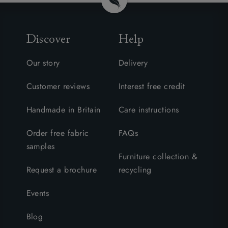
Discover
Help
Our story
Delivery
Customer reviews
Interest free credit
Handmade in Britain
Care instructions
Order free fabric
FAQs
samples
Furniture collection &
Request a brochure
recycling
Events
Blog