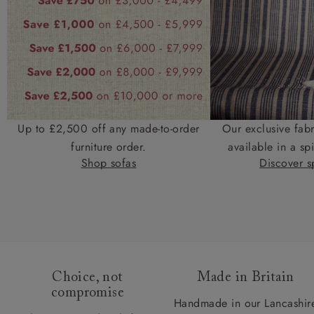
Up to £2,500 off any made-to-order
Our exclusive fab
furniture order.
available in a spi
Shop sofas
Discover sp
Choice, not
Made in Britain
compromise
Handmade in our Lancashir