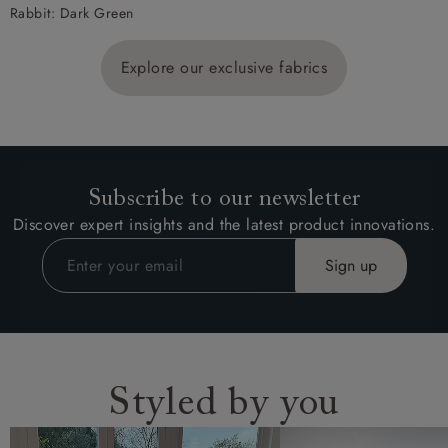
Rabbit: Dark Green
Explore our exclusive fabrics
Subscribe to our newsletter
Discover expert insights and the latest product innovations.
Styled by you