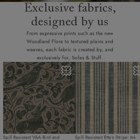
Exclusive fabrics,
designed by us
From expressive prints such as the new
Woodland Flora to textured plains and
weaves, each fabric is created by, and
exclusively for, Sofas & Stuff.
Spill Resistant V&A Bird and
Spill Resistant Etta's Stripe: Ink