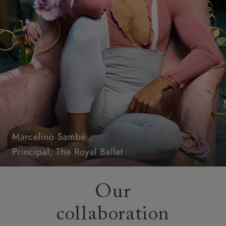
Our
collaboration