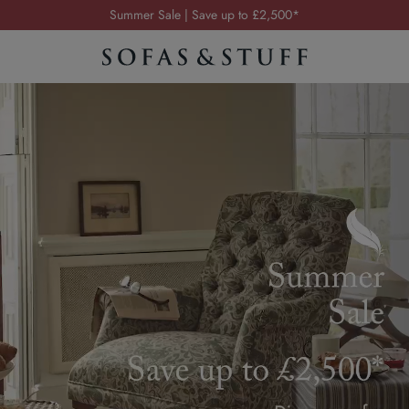
Order your FREE fabric samples today
Visit your local showroom
Request a FREE brochure
Summer Sale | Save up to £2,500*
Order your FREE fabric samples today