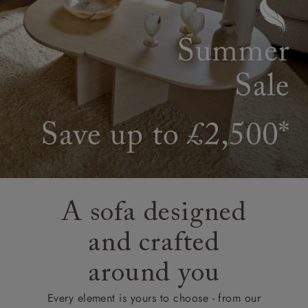
A sofa designed
and crafted
around you
Every element is yours to choose - from our