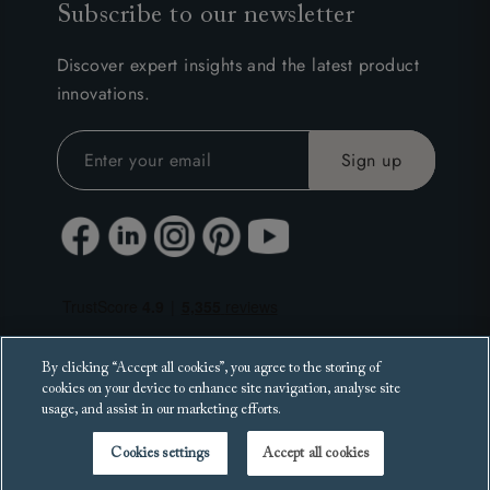
Subscribe to our newsletter
Discover expert insights and the latest product
innovations.
By clicking “Accept all cookies”, you agree to the storing of
cookies on your device to enhance site navigation, analyse site
usage, and assist in our marketing efforts.
Cookies settings
Accept all cookies