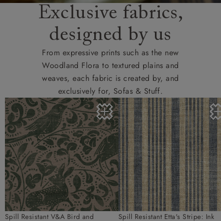
Exclusive fabrics,
designed by us
From expressive prints such as the new
Woodland Flora to textured plains and
weaves, each fabric is created by, and
exclusively for, Sofas & Stuff.
Spill Resistant V&A Bird and
Spill Resistant Etta's Stripe: Ink