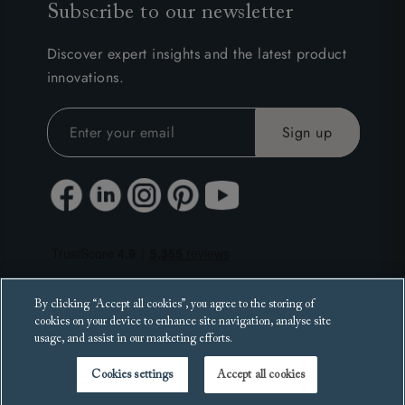
Subscribe to our newsletter
Discover expert insights and the latest product
innovations.
By clicking “Accept all cookies”, you agree to the storing of
cookies on your device to enhance site navigation, analyse site
usage, and assist in our marketing efforts.
Cookies settings
Accept all cookies