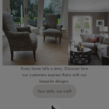
Every home tells a story. Discover how
our customers express theirs with our
bespoke designs.
Your style, our craft