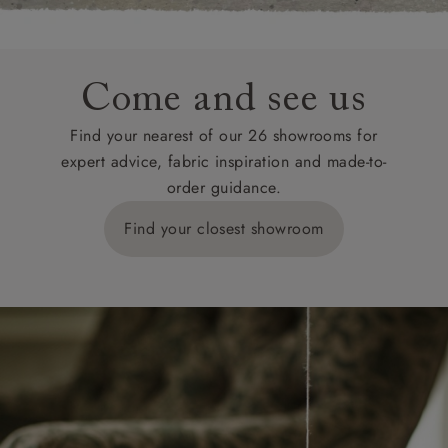
Come and see us
Find your nearest of our 26 showrooms for
expert advice, fabric inspiration and made-to-
order guidance.
Find your closest showroom