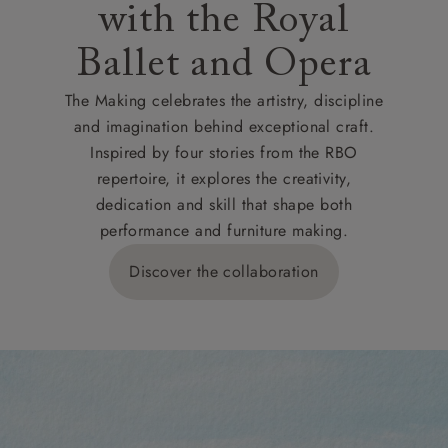
with the Royal
Ballet and Opera
The Making celebrates the artistry, discipline
and imagination behind exceptional craft.
Inspired by four stories from the RBO
repertoire, it explores the creativity,
dedication and skill that shape both
performance and furniture making.
Discover the collaboration