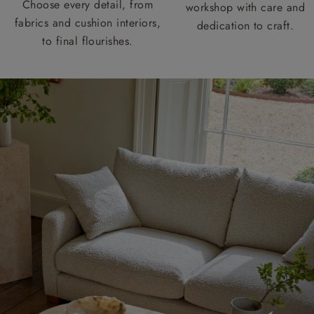
Choose every detail, from
workshop with care and
fabrics and cushion interiors,
dedication to craft.
to final flourishes.