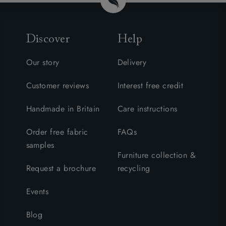
Discover
Help
Our story
Delivery
Customer reviews
Interest free credit
Handmade in Britain
Care instructions
Order free fabric
FAQs
samples
Furniture collection &
Request a brochure
recycling
Events
Blog