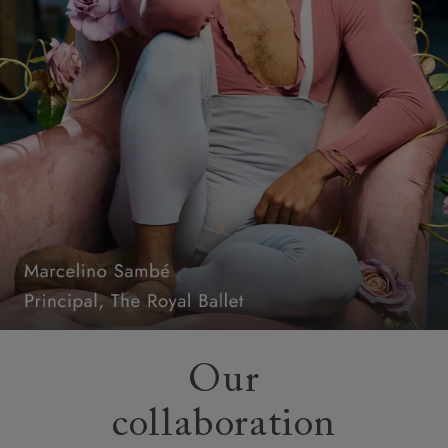
Our
collaboration