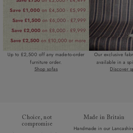
Up to £2,500 off any made-to-order
Our exclusive fab
furniture order.
available in a spi
Shop sofas
Discover sp
Choice, not
Made in Britain
compromise
Handmade in our Lancashir