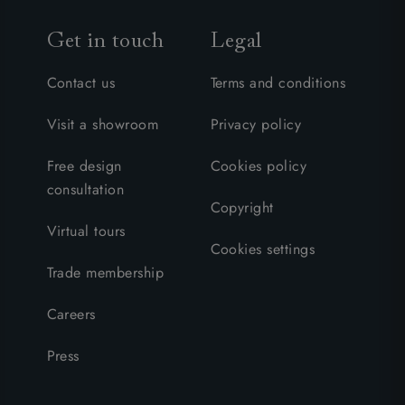
Get in touch
Legal
Contact us
Terms and conditions
Visit a showroom
Privacy policy
Free design
Cookies policy
consultation
Copyright
Virtual tours
Cookies settings
Trade membership
Careers
Press