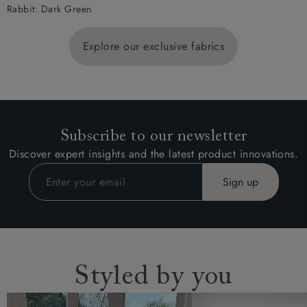
Rabbit: Dark Green
Explore our exclusive fabrics
Subscribe to our newsletter
Discover expert insights and the latest product innovations.
Styled by you