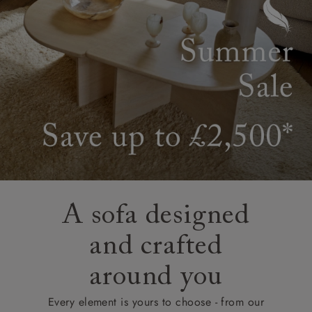
A sofa designed
and crafted
around you
Every element is yours to choose - from our