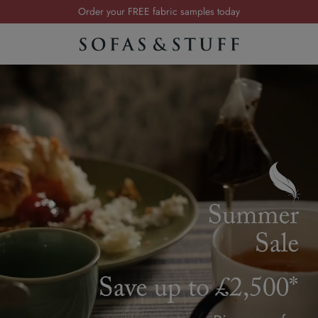
Order your FREE fabric samples today
Visit your local showroom
Request a FREE brochure
Summer Sale | Save up to £2,500*
Order your FREE fabric samples today