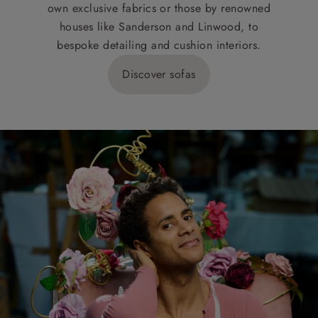
own exclusive fabrics or those by renowned
houses like Sanderson and Linwood, to
bespoke detailing and cushion interiors.
Discover sofas