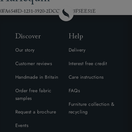
0FA6548D-1231-3920-2DCCB7DD3F5EE51E
Discover
Help
Our story
Delivery
Customer reviews
Interest free credit
Handmade in Britain
Care instructions
Order free fabric
FAQs
samples
Furniture collection &
Request a brochure
recycling
Events