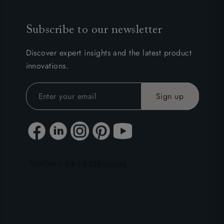
Subscribe to our newsletter
Discover expert insights and the latest product
innovations.