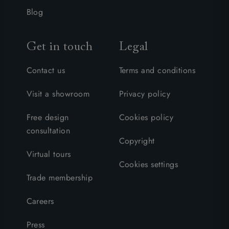
Blog
Get in touch
Legal
Contact us
Terms and conditions
Visit a showroom
Privacy policy
Free design
Cookies policy
consultation
Copyright
Virtual tours
Cookies settings
Trade membership
Careers
Press