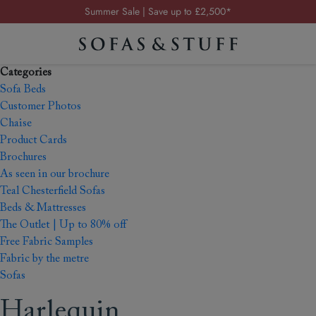
Summer Sale | Save up to £2,500*
Order your FREE fabric samples today
Visit your local showroom
Categories
Request a FREE brochure
Sofa Beds
Summer Sale | Save up to £2,500*
Customer Photos
Chaise
Order your FREE fabric samples today
Product Cards
Brochures
As seen in our brochure
Teal Chesterfield Sofas
Beds & Mattresses
The Outlet | Up to 80% off
Free Fabric Samples
Fabric by the metre
Sofas
Harlequin