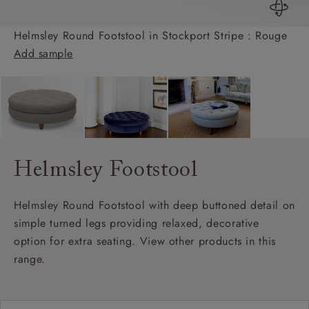
Helmsley Round Footstool in Stockport Stripe : Rouge
Add sample
Helmsley Footstool
Helmsley Round Footstool with deep buttoned detail on
simple turned legs providing relaxed, decorative
option for extra seating. View other products in this
range.