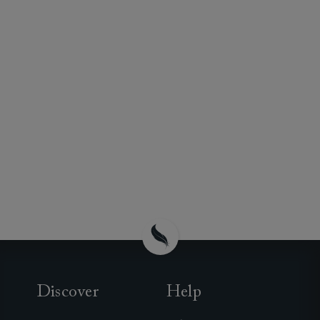
Discover
Help