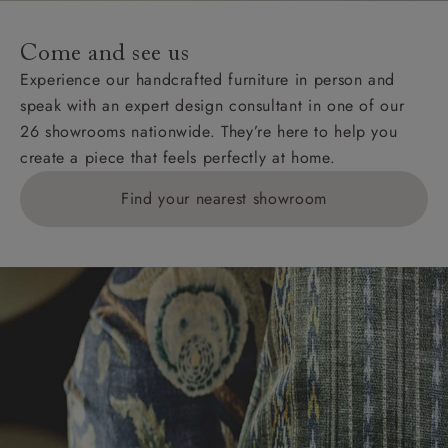
Come and see us
Experience our handcrafted furniture in person and
speak with an expert design consultant in one of our
26 showrooms nationwide. They’re here to help you
create a piece that feels perfectly at home.
Find your nearest showroom