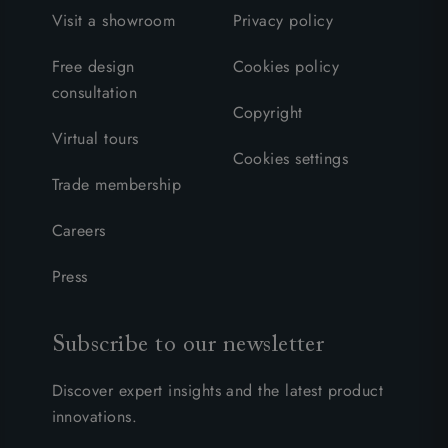
Visit a showroom
Privacy policy
Free design
Cookies policy
consultation
Copyright
Virtual tours
Cookies settings
Trade membership
Careers
Press
Subscribe to our newsletter
Discover expert insights and the latest product
innovations.