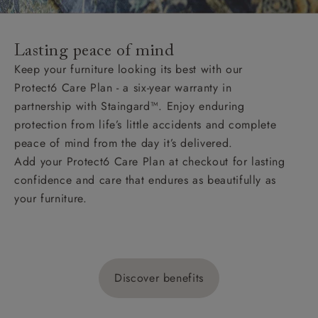
Lasting peace of mind
Keep your furniture looking its best with our
Protect6 Care Plan - a six-year warranty in
partnership with Staingard™. Enjoy enduring
protection from life’s little accidents and complete
peace of mind from the day it’s delivered.
Add your Protect6 Care Plan at checkout for lasting
confidence and care that endures as beautifully as
your furniture.
Discover benefits