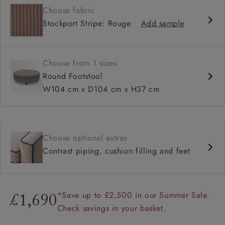
Choose fabric
Stockport Stripe: Rouge
Add sample
Choose from 1 sizes
Round Footstool
W104 cm x D104 cm x H37 cm
Choose optional extras
Contrast piping, cushion filling and feet
*Save up to £2,500 in our Summer Sale.
£1,690
Check savings in your basket.