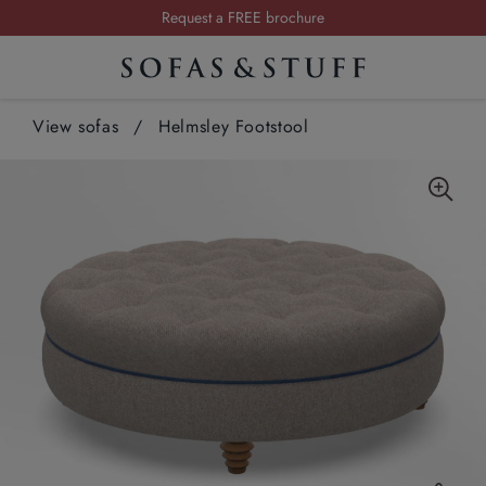
Request a FREE brochure
Summer Sale | Save up to £2,500*
Order your FREE fabric samples today
View sofas
/
Helmsley Footstool