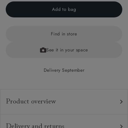
Add to bag
Find in store
See it in your space
Delivery September
Product overview
Any fabric in the world.
Upholstery:
Traditional hardwood frame.
Frame:
Delivery and returns