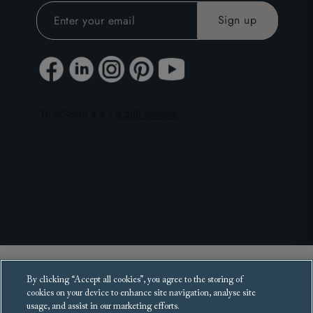
Copyright 2025 Sofas and Stuff Ltd.
By clicking “Accept all cookies”, you agree to the storing of
All rights reserved.
cookies on your device to enhance site navigation, analyse site
usage, and assist in our marketing efforts.