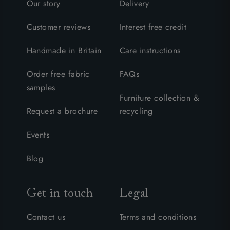
Our story
Delivery
Customer reviews
Interest free credit
Handmade in Britain
Care instructions
Order free fabric
FAQs
samples
Furniture collection &
Request a brochure
recycling
Events
Blog
Get in touch
Legal
Contact us
Terms and conditions