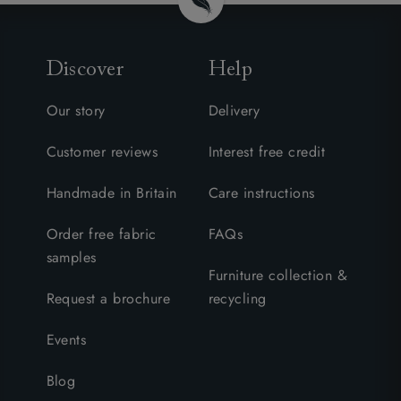
Discover
Help
Our story
Delivery
Customer reviews
Interest free credit
Handmade in Britain
Care instructions
Order free fabric
FAQs
samples
Furniture collection &
Request a brochure
recycling
Events
Blog