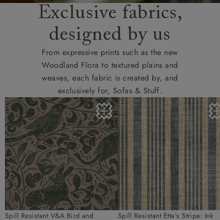
Exclusive fabrics,
designed by us
From expressive prints such as the new
Woodland Flora to textured plains and
weaves, each fabric is created by, and
exclusively for, Sofas & Stuff.
Spill Resistant V&A Bird and
Spill Resistant Etta's Stripe: Ink