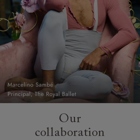
Our
collaboration