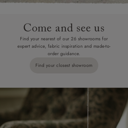
Come and see us
Find your nearest of our 26 showrooms for
expert advice, fabric inspiration and made-to-
order guidance.
Find your closest showroom