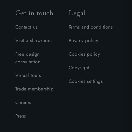
Get in touch
Legal
Contact us
Terms and conditions
Visit a showroom
Privacy policy
Free design
Cookies policy
consultation
Copyright
Virtual tours
Cookies settings
Trade membership
Careers
Press