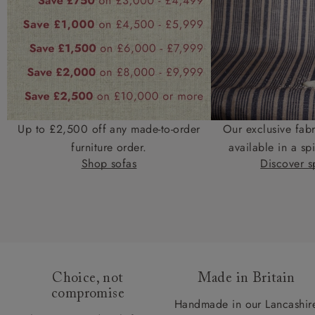
Up to £2,500 off any made-to-order
Our exclusive fab
furniture order.
available in a spi
Shop sofas
Discover sp
Choice, not
Made in Britain
compromise
Handmade in our Lancashir