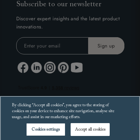
Subscribe to our newsletter
Discover expert insights and the latest product
innovations.
By clicking “Accept all cookies”, you agree to the storing of
cookies on your device to enhance site navigation, analyse site
usage, and assist in our marketing efforts.
Cookies settings
Accept all cookies