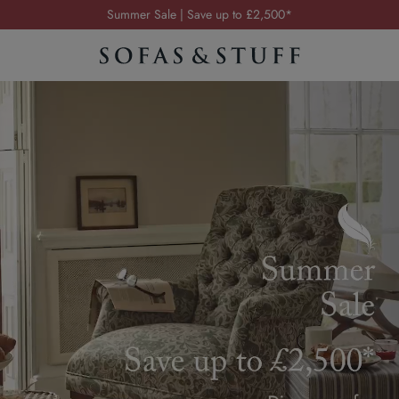
Order your FREE fabric samples today
Visit your local showroom
Request a FREE brochure
Summer Sale | Save up to £2,500*
Order your FREE fabric samples today