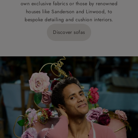
own exclusive fabrics or those by renowned
houses like Sanderson and Linwood, to
bespoke detailing and cushion interiors.
Discover sofas