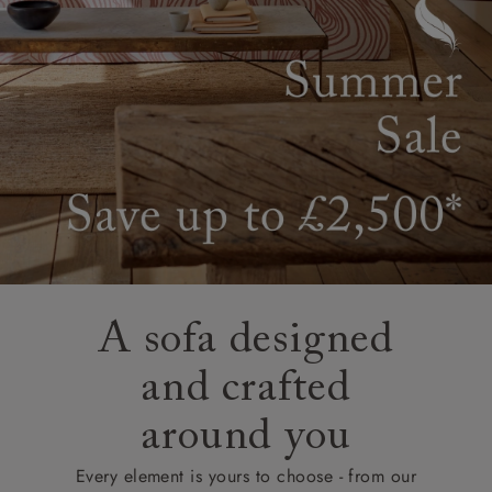
A sofa designed
and crafted
around you
Every element is yours to choose - from our