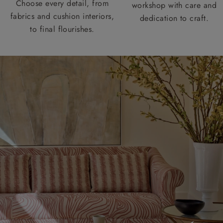
Choose every detail, from
workshop with care and
fabrics and cushion interiors,
dedication to craft.
to final flourishes.