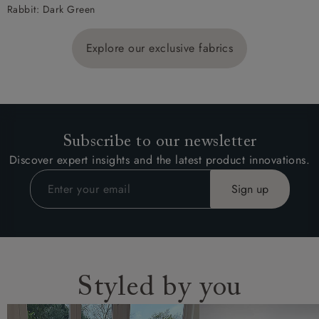
Rabbit: Dark Green
Explore our exclusive fabrics
Subscribe to our newsletter
Discover expert insights and the latest product innovations.
Styled by you