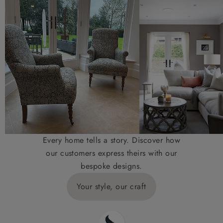
Every home tells a story. Discover how
our customers express theirs with our
bespoke designs.
Your style, our craft