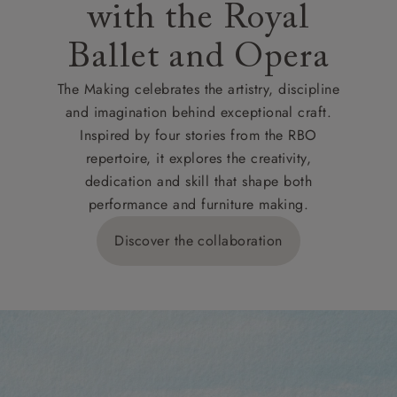
with the Royal
Ballet and Opera
The Making celebrates the artistry, discipline
and imagination behind exceptional craft.
Inspired by four stories from the RBO
repertoire, it explores the creativity,
dedication and skill that shape both
performance and furniture making.
Discover the collaboration