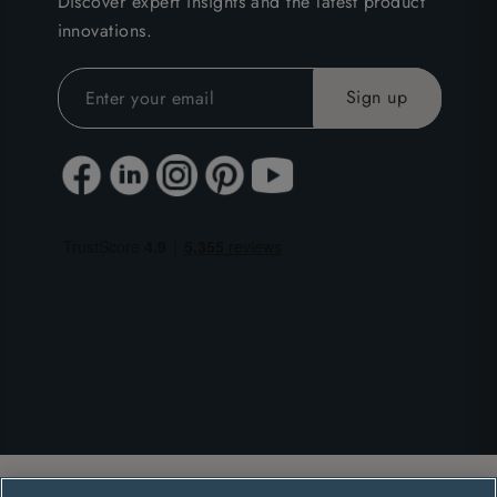
Discover expert insights and the latest product
innovations.