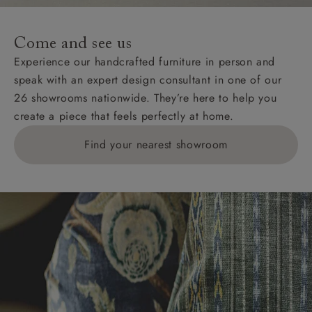
specific quotations for delivery costs will be given for
addresses with postcodes beginning HS, IV, KA, KW,
Come and see us
KY, PH, TD, and ZE.
Experience our handcrafted furniture in person and
speak with an expert design consultant in one of our
Orders with 4 pieces are charged at £199; 6 pieces at
26 showrooms nationwide. They’re here to help you
£269. For 10 pieces or more, please ring 0808
create a piece that feels perfectly at home.
1783211 for a quotation.
Find your nearest showroom
Delivery charges for clearance items will be advised
by the relevant showroom.