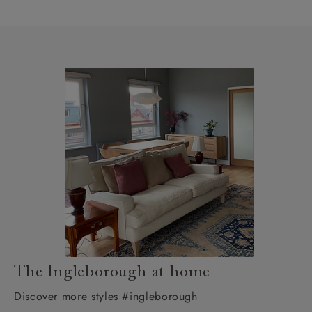
The Ingleborough at home
Discover more styles #ingleborough