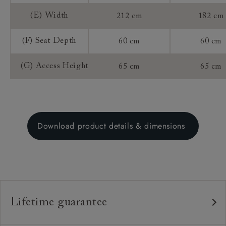
(E) Width
212 cm
182 cm
(F) Seat Depth
60 cm
60 cm
(G) Access Height
65 cm
65 cm
Download product details & dimensions
Lifetime guarantee