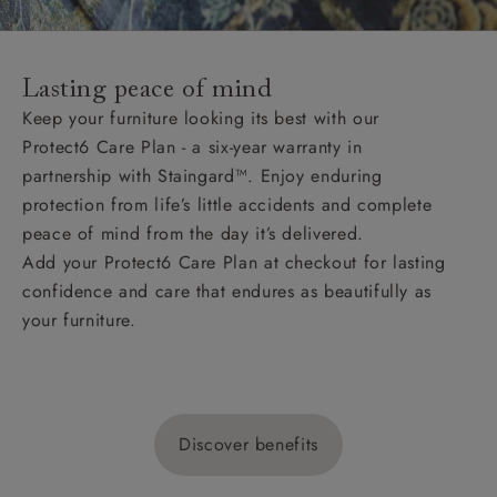
Lasting peace of mind
Keep your furniture looking its best with our
Protect6 Care Plan - a six-year warranty in
partnership with Staingard™. Enjoy enduring
protection from life’s little accidents and complete
peace of mind from the day it’s delivered.
Add your Protect6 Care Plan at checkout for lasting
confidence and care that endures as beautifully as
your furniture.
Discover benefits