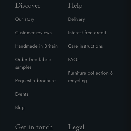
Discover
Help
Our story
Delivery
Customer reviews
Interest free credit
Handmade in Britain
Care instructions
Order free fabric
FAQs
samples
Furniture collection &
Request a brochure
recycling
Events
Blog
Get in touch
Legal