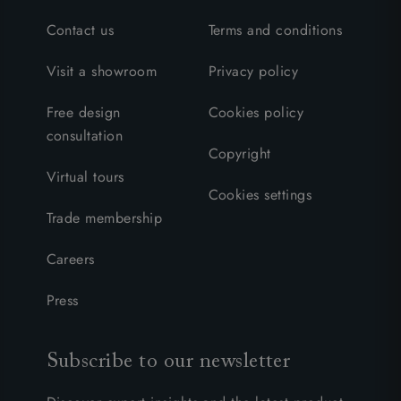
Contact us
Terms and conditions
Visit a showroom
Privacy policy
Free design
Cookies policy
consultation
Copyright
Virtual tours
Cookies settings
Trade membership
Careers
Press
Subscribe to our newsletter