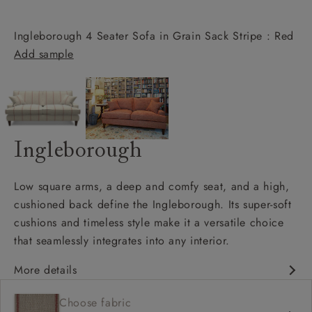
Ingleborough 4 Seater Sofa in Grain Sack Stripe : Red
Add sample
Ingleborough
Low square arms, a deep and comfy seat, and a high,
cushioned back define the Ingleborough. Its super-soft
cushions and timeless style make it a versatile choice
that seamlessly integrates into any interior.
More details
Classic design
Choose fabric
Deep and comfy seat