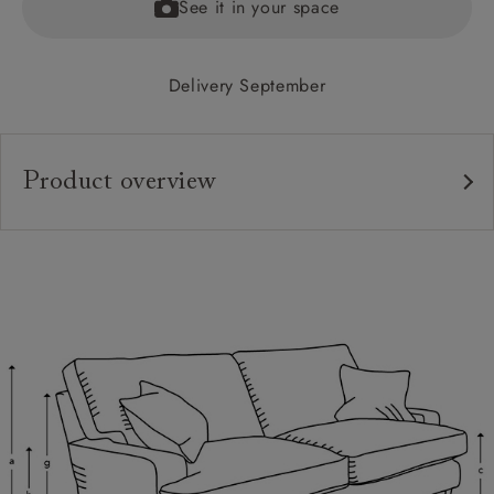
See it in your space
Delivery September
Product overview
Upholstery:
Frame:
Back:
Seat:
Cushions:
Feet:
Scatters: