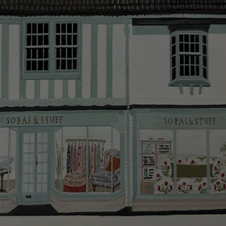
smooth as possible.
Click
here
for more information about what to expect
and how to prepare for your delivery.
Delivery charges
Our standard delivery charge to UK mainland
addresses is £149.
This does not apply to hard-to-reach areas of the UK,
International deliveries, clearance items, or for orders
with 4 pieces or over.
Hard-to-reach areas include the following postcodes:
AB, DD, DG, ML, PA, and addresses on the Isle of
Wight, where delivery is £289 (this excludes
unwrapping and assembly).
For International, European and UK offshore deliveries,