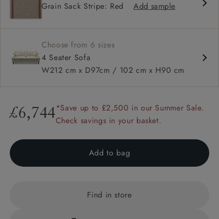
Grain Sack Stripe: Red
Add sample
High back
Square arms
Choose from 6 sizes
4 Seater Sofa
W212 cm x D97cm / 102 cm x H90 cm
*Save up to £2,500 in our Summer Sale.
£6,744
Check savings in your basket.
Add to bag
Find in store