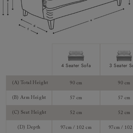
Access:
Extra Detail:
Sizing:
Frame Guarantee:
4 Seater Sofa
3 Seater S
(A) Total Height
90 cm
90 cm
(B) Arm Height
57 cm
57 cm
(C) Seat Height
52 cm
52 cm
(D) Depth
97cm / 102 cm
97cm / 102