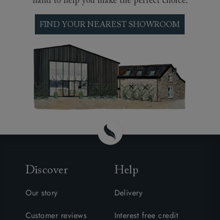
hand to help you make the perfect choice.
FIND YOUR NEAREST SHOWROOM
Discover
Help
Our story
Delivery
Customer reviews
Interest free credit