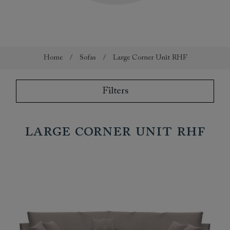
Home
/
Sofas
/
Large Corner Unit RHF
Filters
Large Corner Unit RHF