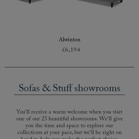
Alwinton
£6,194
Sofas & Stuff showrooms
You'll receive a warm welcome when you visit
one of our 25 beautiful showrooms. We'll give
you the time and space to explore our
collections at your pace, but we'll be right on