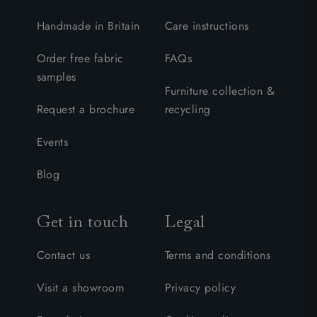
Handmade in Britain
Care instructions
Order free fabric
FAQs
samples
Furniture collection &
Request a brochure
recycling
Events
Blog
Get in touch
Legal
Contact us
Terms and conditions
Visit a showroom
Privacy policy