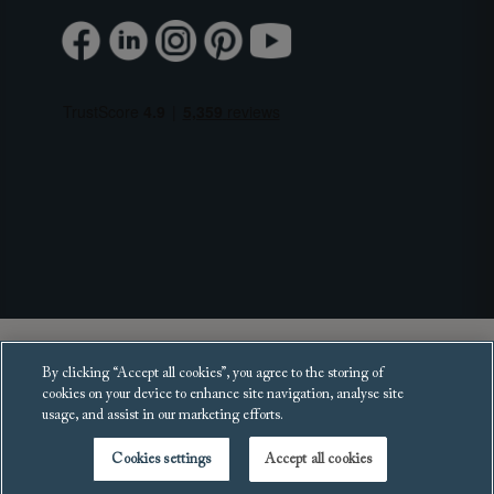
Copyright 2025 Sofas and Stuff Ltd.
By clicking “Accept all cookies”, you agree to the storing of
All rights reserved.
cookies on your device to enhance site navigation, analyse site
usage, and assist in our marketing efforts.
Cookies settings
Accept all cookies