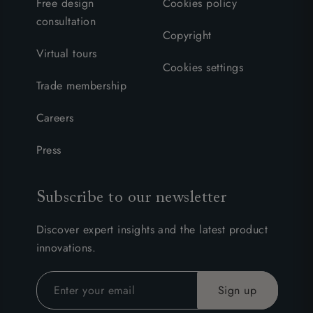
Free design
Cookies policy
consultation
Copyright
Virtual tours
Cookies settings
Trade membership
Careers
Press
Subscribe to our newsletter
Discover expert insights and the latest product
innovations.