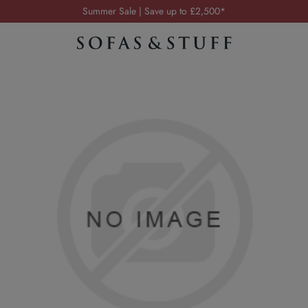
Order your FREE fabric samples today
Visit your local showroom
Request a FREE brochure
Summer Sale | Save up to £2,500*
Order your FREE fabric samples today