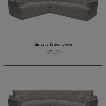
Slingsby Fitted Cover
£7,150