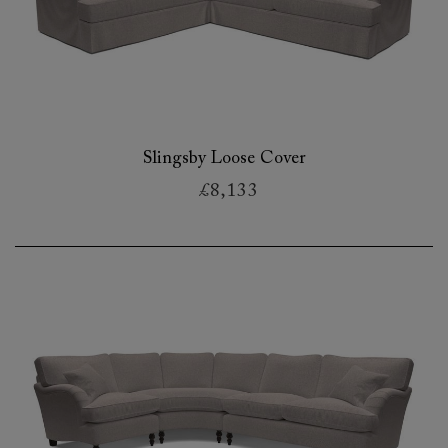
Slingsby Loose Cover
£8,133