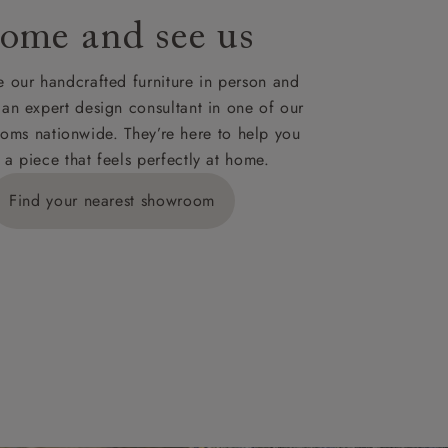
ome and see us
ies,
 our handcrafted furniture in person and
 an expert design consultant in one of our
oms nationwide. They’re here to help you
 a piece that feels perfectly at home.
y is £289
Find your nearest showroom
ns for
IV, KA, KW,
es or more,
wroom.