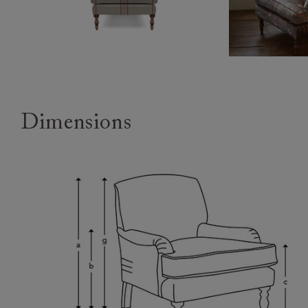
Dimensions