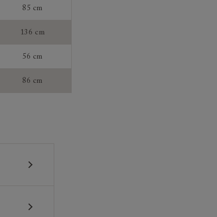
85 cm
136 cm
56 cm
86 cm
 construction