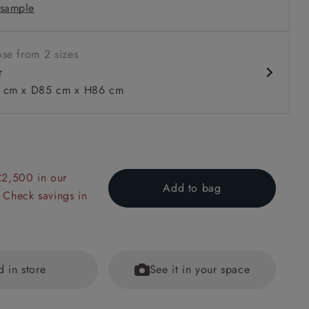
sample
rms
se from 2 sizes
r
cm x D85 cm x H86 cm
 to 6 free fabric samples
 a design consultation
 a trade membership
o 80% off The Outlet
uest a free brochure
Discover sofas
Discover beds
£2,500 in our
Add to bag
 Check savings in
in V&A Threads of India Opulent Velvets Lahore Dynasty Slat
d in store
See it in your space