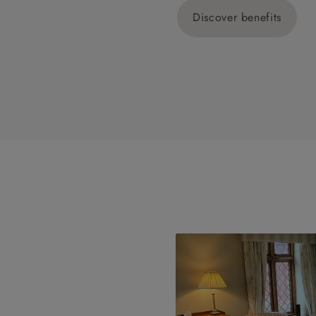
Discover benefits