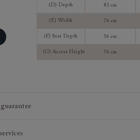
(D) Depth
85 cm
(E) Width
76 cm
(F) Seat Depth
56 cm
(G) Access Height
76 cm
 guarantee
e is built to last, which is why we're proud to offer a lifetime
services
n all our bespoke pieces.