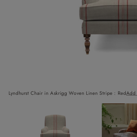
Collaborations
Campaigns
Join the f
Sofa beds
Dog beds
Sofas & Stuff x RBO
Uncommon Threads
Sign up to ou
View all sofa beds
View all dog beds
Sofas & Stuff x RHS
Fabrication
newsletter
Sofas & Stuff x V&A
Pallant House Gallery
Apply for a t
Roots of a
membership
Masterpiece
Events
Lyndhurst Chair in Askrigg Woven Linen Stripe : Red
Add 