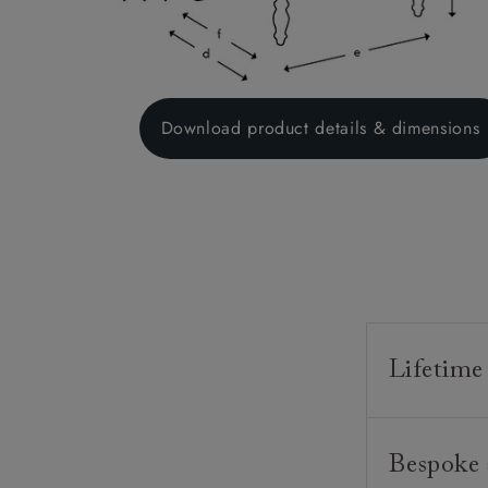
Download product details & dimensions
Lifetime
Our furnitur
Bespoke 
guarantee o