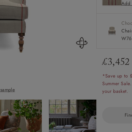
Add 
Howard a
amily
r
Choo
rade
Chai
W76 
£3,452
Order up
Book
Open
Up t
Req
*Save up to 
Summer Sale.
sample
Lyndhurst Chair 
your basket.
Fin