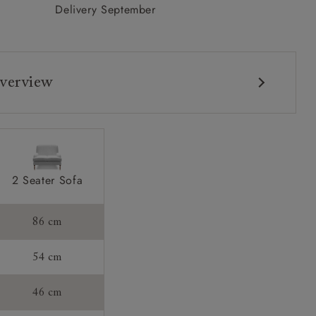
Delivery September
verview
2 Seater Sofa
s:
86 cm
54 cm
46 cm
tee: