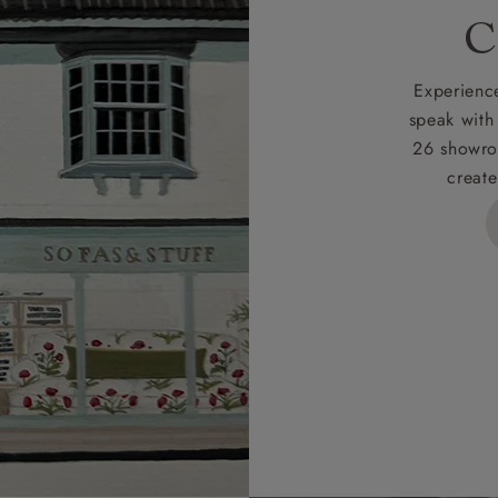
rges
C
d delivery charge to UK mainland addresses is £149.
t apply to hard-to-reach areas of the UK, International deliver
Experience
ems, or for orders with 4 pieces or over.
speak with
26 showro
h areas include the following postcodes:
create
 ML, PA, and addresses on the Isle of Wight, where deliver
des unwrapping and assembly).
ional, European and UK offshore deliveries, specific quotatio
ts will be given for addresses with postcodes beginning HS, 
 and ZE.
 4 pieces are charged at £199; 6 pieces at £269. For 10 piec
 0808 1783211 for a quotation.
rges for clearance items will be advised by the relevant sho