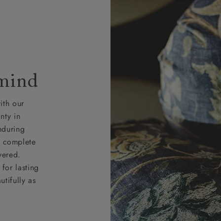
 mind
ith our
nty in
nduring
nd complete
vered.
for lasting
tifully as