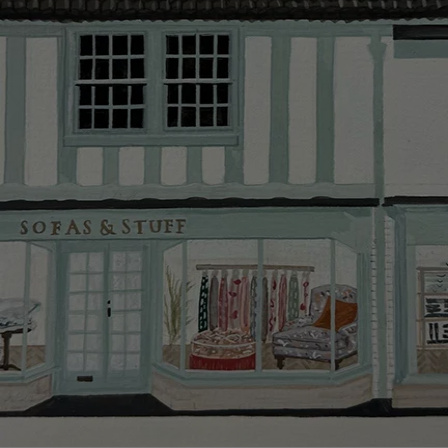
Delivery cha
Our standar
This does no
clearance it
Hard-to-reac
AB, DD, DG,
(this exclu
For Internat
delivery cos
KY, PH, TD,
Orders with
please ring
Delivery cha