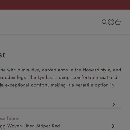
st
ette with diminutive, curved arms in the Howard style, and
wooden legs. The Lyndurst’s deep, comfortable seat and
e exceptional comfort, making it a versatile option in
esign
se fabric
 comfy seat
igg Woven Linen Stripe: Red
k