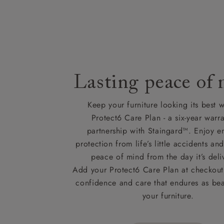
Lasting peace of
Keep your furniture looking its best w
Protect6 Care Plan - a six-year warra
partnership with Staingard™. Enjoy e
protection from life’s little accidents a
peace of mind from the day it’s deli
Add your Protect6 Care Plan at checkout 
confidence and care that endures as beau
your furniture.