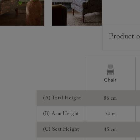
Product o
Upholstery:
Frame:
Back:
Seat:
Chair
Seat Cushion
Feet:
(A) Total Height
86 cm
Scatters:
(B) Arm Height
54 m
Access:
Sizing:
(C) Seat Height
45 cm
Frame Guaran