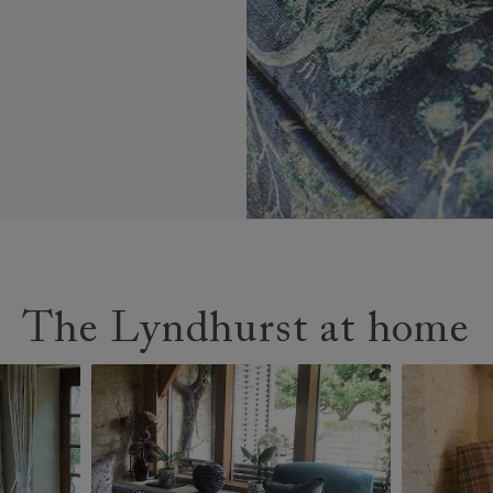
The Lyndhurst at home