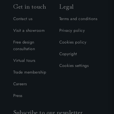
Get in touch
Legal
Contact us
Terms and conditions
Visit a showroom
Privacy policy
Free design
Cookies policy
consultation
Copyright
Virtual tours
Cookies settings
Trade membership
Careers
Press
Subscribe to our newsletter