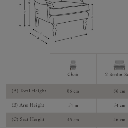
Scatters:
Access:
Sizing:
Frame Guarantee:
Chair
2 Seater S
(A) Total Height
86 cm
86 cm
(B) Arm Height
54 m
54 cm
(C) Seat Height
45 cm
46 cm