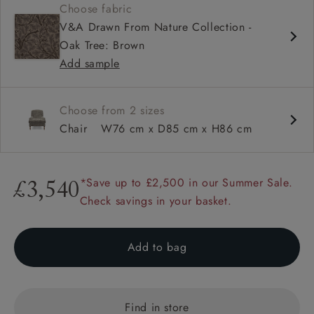
Choose fabric
Deep and comfy seat
V&A Drawn From Nature Collection -
High back
Oak Tree: Brown
Howard arms
Add sample
Choose from 2 sizes
Chair
W76 cm x D85 cm x H86 cm
*Save up to £2,500 in our Summer Sale.
£3,540
Check savings in your basket.
Add to bag
Find in store