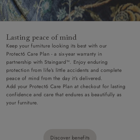
Lasting peace of mind
Keep your furniture looking its best with our
Protect6 Care Plan - a six-year warranty in
partnership with Staingard™. Enjoy enduring
protection from life’s little accidents and complete
peace of mind from the day it’s delivered.
Add your Protect6 Care Plan at checkout for lasting
confidence and care that endures as beautifully as
your furniture.
Discover benefits