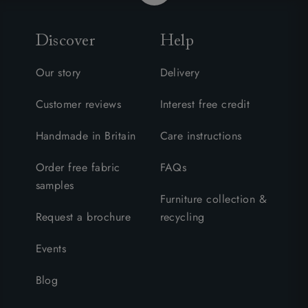
Discover
Help
Our story
Delivery
Customer reviews
Interest free credit
Handmade in Britain
Care instructions
Order free fabric
FAQs
samples
Furniture collection &
Request a brochure
recycling
Events
Blog