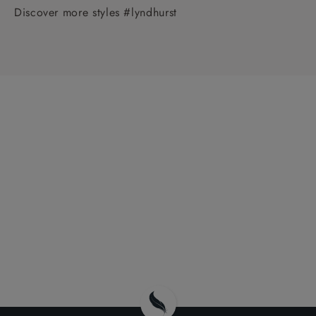
Discover more styles #lyndhurst