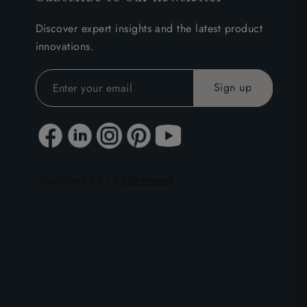
Discover expert insights and the latest product
innovations.