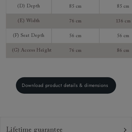
(D) Depth
85 cm
85 cm
(E) Width
76 cm
136 cm
(F) Seat Depth
56 cm
56 cm
(G) Access Height
76 cm
86 cm
Download product details & dimensions
Lifetime guarantee