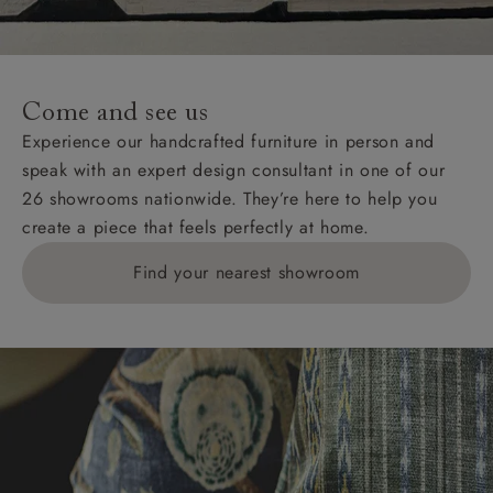
For International, European and UK offshore deliveries,
specific quotations for delivery costs will be given for
addresses with postcodes beginning HS, IV, KA, KW,
Come and see us
KY, PH, TD, and ZE.
Experience our handcrafted furniture in person and
speak with an expert design consultant in one of our
Orders with 4 pieces are charged at £199; 6 pieces at
26 showrooms nationwide. They’re here to help you
£269. For 10 pieces or more, please ring 0808
create a piece that feels perfectly at home.
1783211 for a quotation.
Find your nearest showroom
Delivery charges for clearance items will be advised
by the relevant showroom.