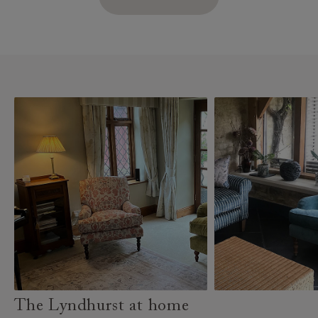
The Lyndhurst at home