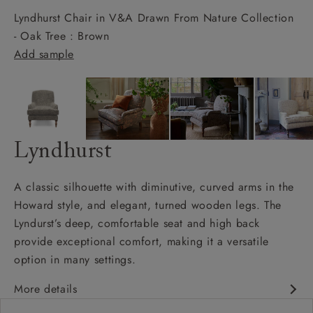
Lyndhurst Chair in V&A Drawn From Nature Collection
- Oak Tree : Brown
Add sample
Lyndhurst
A classic silhouette with diminutive, curved arms in the
Howard style, and elegant, turned wooden legs. The
Lyndurst’s deep, comfortable seat and high back
provide exceptional comfort, making it a versatile
option in many settings.
More details
Classic design