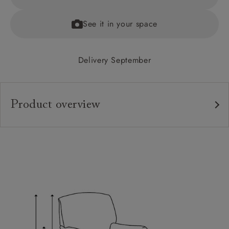
See it in your space
Delivery September
Product overview
Upholstery:
Frame:
Back:
Seat:
Seat Cushions:
Feet: