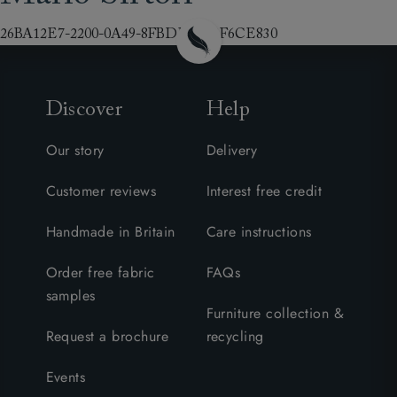
26BA12E7-2200-0A49-8FBDE69A3F6CE830
Discover
Help
Our story
Delivery
Customer reviews
Interest free credit
Handmade in Britain
Care instructions
Order free fabric
FAQs
samples
Furniture collection &
Request a brochure
recycling
Events