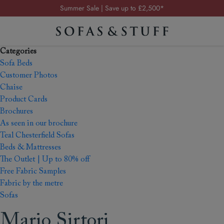
Summer Sale | Save up to £2,500*
Order your FREE fabric samples today
Visit your local showroom
Categories
Request a FREE brochure
Sofa Beds
Summer Sale | Save up to £2,500*
Customer Photos
Chaise
Order your FREE fabric samples today
Product Cards
Brochures
As seen in our brochure
Teal Chesterfield Sofas
Beds & Mattresses
The Outlet | Up to 80% off
Free Fabric Samples
Fabric by the metre
Sofas
Mario Sirtori