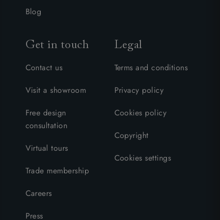
Blog
Get in touch
Legal
Contact us
Terms and conditions
Visit a showroom
Privacy policy
Free design
Cookies policy
consultation
Copyright
Virtual tours
Cookies settings
Trade membership
Careers
Press