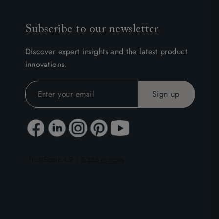
Subscribe to our newsletter
Discover expert insights and the latest product
innovations.