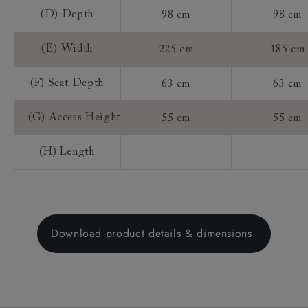
(D) Depth
98 cm
98 cm
(E) Width
225 cm
185 cm
(F) Seat Depth
63 cm
63 cm
(G) Access Height
55 cm
55 cm
(H) Length
Download product details & dimensions