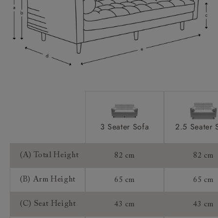
Feet:
Access:
Sizing:
Frame Guarantee:
3 Seater Sofa
2.5 Seater 
(A) Total Height
82 cm
82 cm
(B) Arm Height
65 cm
65 cm
(C) Seat Height
43 cm
43 cm