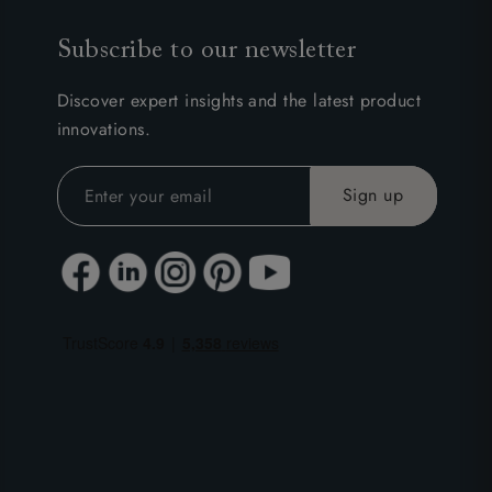
Subscribe to our newsletter
Discover expert insights and the latest product
innovations.