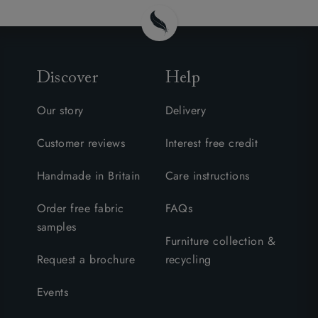
Discover
Help
Our story
Delivery
Customer reviews
Interest free credit
Handmade in Britain
Care instructions
Order free fabric
FAQs
samples
Furniture collection &
Request a brochure
recycling
Events