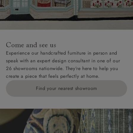
Wight, where delivery is £289 (this excludes
unwrapping and assembly).
For International, European and UK offshore deliveries,
specific quotations for delivery costs will be given for
addresses with postcodes beginning HS, IV, KA, KW,
Come and see us
KY, PH, TD, and ZE.
Experience our handcrafted furniture in person and
speak with an expert design consultant in one of our
Orders with 4 pieces are charged at £199; 6 pieces at
26 showrooms nationwide. They’re here to help you
£269. For 10 pieces or more, please ring 0808
create a piece that feels perfectly at home.
1783211 for a quotation.
Find your nearest showroom
Delivery charges for clearance items will be advised
by the relevant showroom.