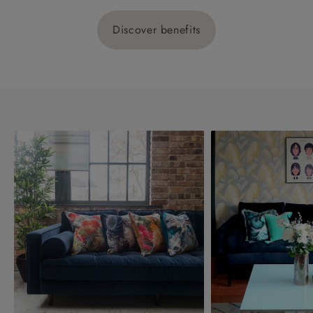
Discover benefits