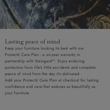
Lasting peace of mind
Keep your furniture looking its best with our
Protect6 Care Plan - a six-year warranty in
partnership with Staingard™. Enjoy enduring
protection from life’s little accidents and complete
peace of mind from the day it’s delivered.
Add your Protect6 Care Plan at checkout for lasting
confidence and care that endures as beautifully as
your furniture.