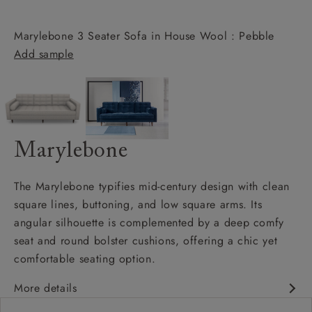
Marylebone 3 Seater Sofa in House Wool : Pebble
Add sample
Marylebone
The Marylebone typifies mid-century design with clean
square lines, buttoning, and low square arms. Its
angular silhouette is complemented by a deep comfy
seat and round bolster cushions, offering a chic yet
comfortable seating option.
More details
Contemporary design