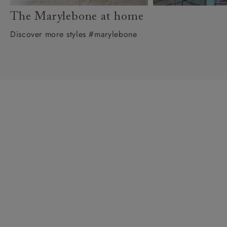
The Marylebone at home
Discover more styles #marylebone