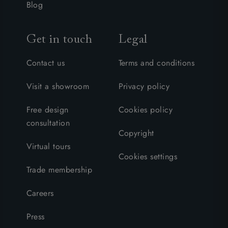
Blog
Get in touch
Legal
Contact us
Terms and conditions
Visit a showroom
Privacy policy
Free design
Cookies policy
consultation
Copyright
Virtual tours
Cookies settings
Trade membership
Careers
Press