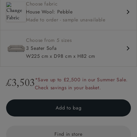
Choose fabric
Deep and comfy seat
House Wool: Pebble
Button back
Made to order - sample unavailable
Square arm
Configurable units
Choose from 5 sizes
3 Seater Sofa
W225 cm x D98 cm x H82 cm
*Save up to £2,500 in our Summer Sale.
£3,503
Check savings in your basket.
Add to bag
Find in store