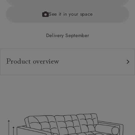
See it in your space
Delivery September
Product overview
Upholstery:
Frame:
Back:
Seat:
Cushions:
Scatters: