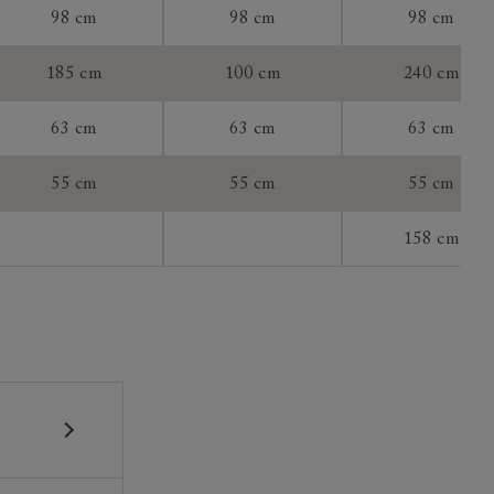
98 cm
98 cm
98 cm
tee:
185 cm
100 cm
240 cm
63 cm
63 cm
63 cm
55 cm
55 cm
55 cm
158 cm