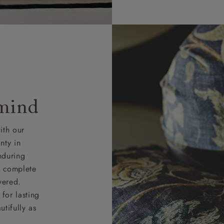
rges for clearance items will be advised by the relevant sho
 mind
ith our
nty in
nduring
nd complete
vered.
for lasting
tifully as