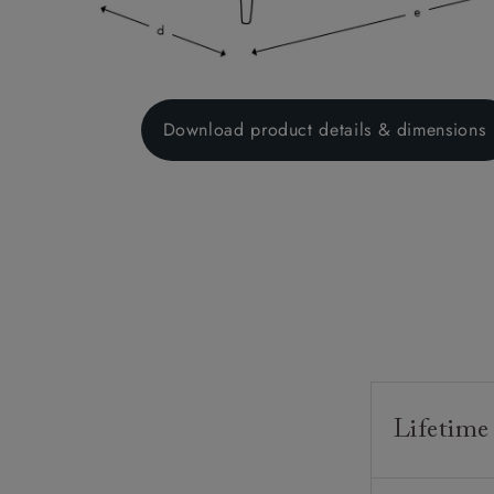
Download product details & dimensions
Lifetime