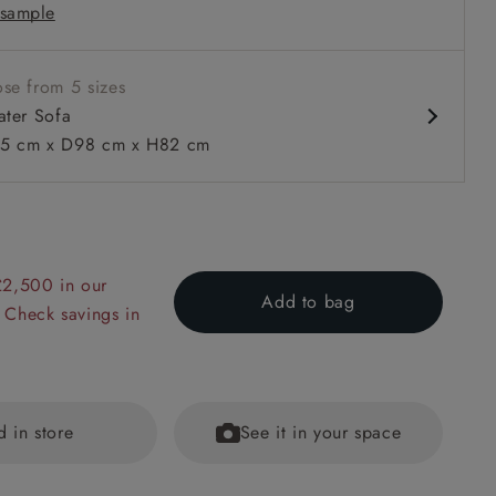
sample
rm
ble units
se from 5 sizes
ater Sofa
5 cm x D98 cm x H82 cm
 to 6 free fabric samples
 a design consultation
 a trade membership
o 80% off The Outlet
uest a free brochure
Discover sofas
Discover beds
£2,500 in our
Add to bag
 Check savings in
ater Sofa in Clever Tough And Eco Velvet Indigo
d in store
See it in your space