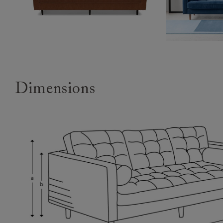
Dimensions