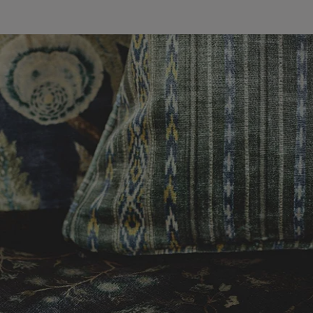
wroom.