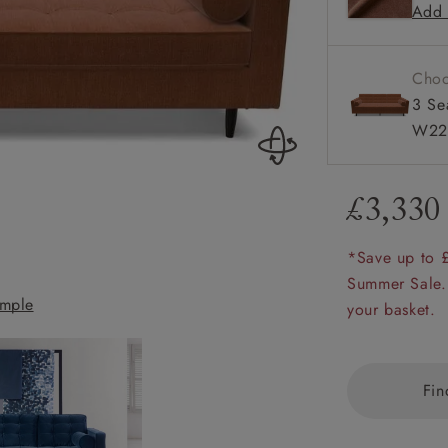
Add 
Square a
amily
Configura
r
Choo
rade
3 Se
W22
£3,330
Order up
Book
Open
Up t
Req
*Save up to 
Summer Sale.
mple
Marylebone 3 Se
your basket.
Fin