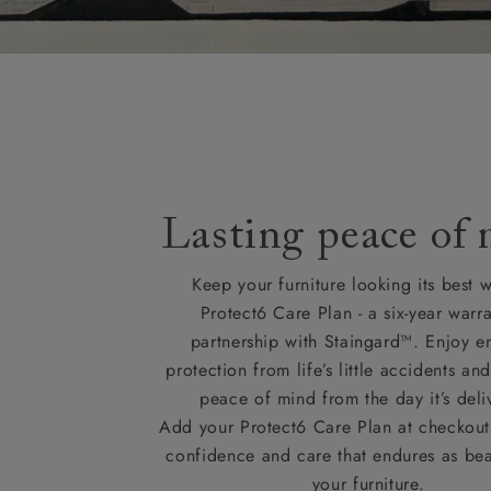
Delivery cha
Lasting peace of
Keep your furniture looking its best w
Protect6 Care Plan - a six-year warra
partnership with Staingard™. Enjoy e
protection from life’s little accidents a
peace of mind from the day it’s deli
Add your Protect6 Care Plan at checkout 
confidence and care that endures as beau
your furniture.