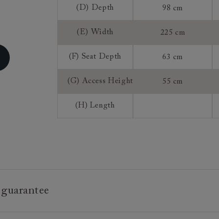
(D) Depth
98 cm
Sizing:
Frame Guaran
(E) Width
225 cm
(F) Seat Depth
63 cm
(G) Access Height
55 cm
(H) Length
 guarantee