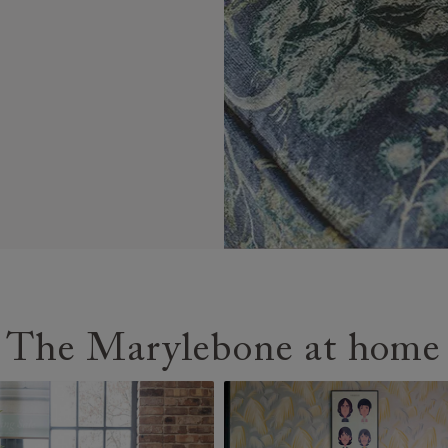
The Marylebone at home