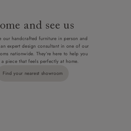
ome and see us
ies,
 our handcrafted furniture in person and
 an expert design consultant in one of our
oms nationwide. They’re here to help you
 a piece that feels perfectly at home.
y is £289
Find your nearest showroom
ns for
IV, KA, KW,
es or more,