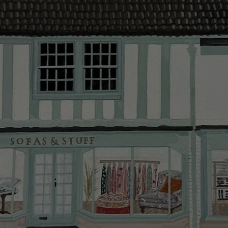
delivery.
Delivery cha
Our standar
This does no
clearance it
Hard-to-reac
AB, DD, DG,
(this exclu
For Internat
delivery cos
KY, PH, TD,
Orders with
please ring