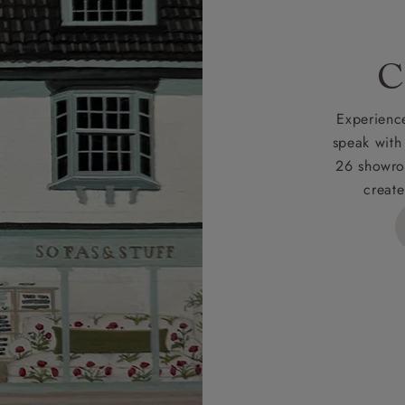
rges
C
d delivery charge to UK mainland addresses is £149.
t apply to hard-to-reach areas of the UK, International deliver
Experience
ems, or for orders with 4 pieces or over.
speak with
26 showro
h areas include the following postcodes:
create
 ML, PA, and addresses on the Isle of Wight, where deliver
des unwrapping and assembly).
ional, European and UK offshore deliveries, specific quotatio
ts will be given for addresses with postcodes beginning HS, 
 and ZE.
 4 pieces are charged at £199; 6 pieces at £269. For 10 piec
 0808 1783211 for a quotation.