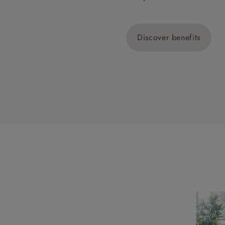
Discover benefits