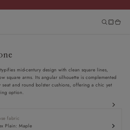
one
ypifies mid-century design with clean square lines,
ow square arms. Its angular silhouette is complemented
seat and round bolster cushions, offering a chic yet
ing option.
rary design
se fabric
 comfy seat
ex Plain: Maple
ck