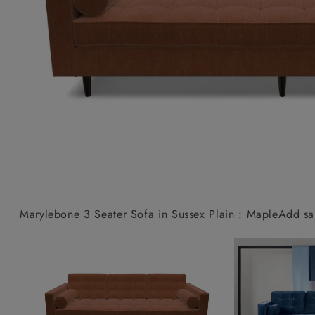
Collaborations
Campaigns
Join the f
Sofa beds
Dog beds
Sofas & Stuff x RBO
Uncommon Threads
Sign up to ou
View all sofa beds
View all dog beds
Sofas & Stuff x RHS
Fabrication
newsletter
Sofas & Stuff x V&A
Pallant House Gallery
Apply for a t
Roots of a
membership
Masterpiece
Events
Marylebone 3 Seater Sofa in Sussex Plain : Maple
Add sa