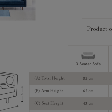
Product o
Upholstery:
Frame:
Back:
Seat:
3 Seater Sofa
Cushions:
(A) Total Height
82 cm
Scatters:
Feet:
(B) Arm Height
65 cm
Access:
(C) Seat Height
43 cm