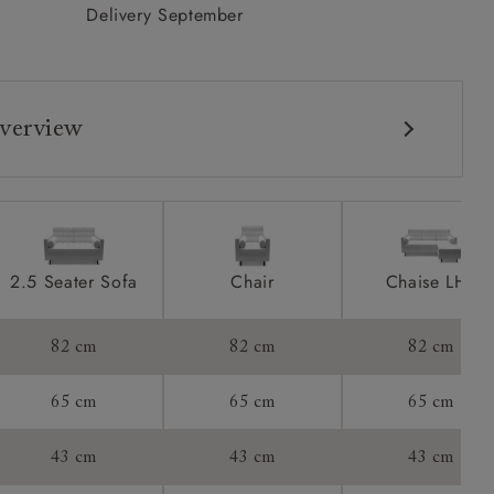
Delivery September
verview
2.5 Seater Sofa
Chair
Chaise LHF
82 cm
82 cm
82 cm
65 cm
65 cm
65 cm
43 cm
43 cm
43 cm