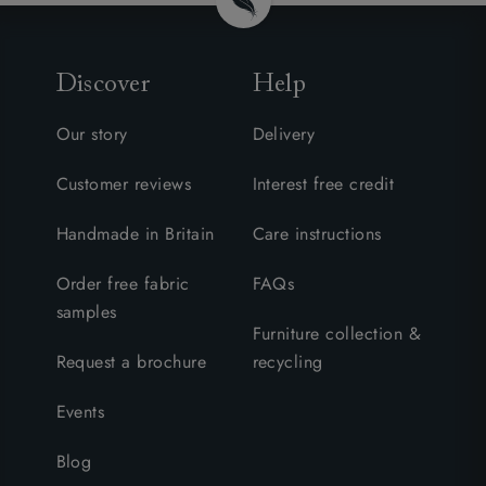
Discover
Help
Our story
Delivery
Customer reviews
Interest free credit
Handmade in Britain
Care instructions
Order free fabric
FAQs
samples
Furniture collection &
Request a brochure
recycling
Events
Blog