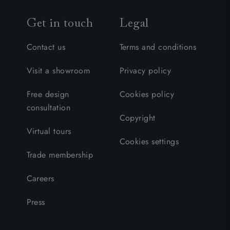
Get in touch
Legal
Contact us
Terms and conditions
Visit a showroom
Privacy policy
Free design
Cookies policy
consultation
Copyright
Virtual tours
Cookies settings
Trade membership
Careers
Press