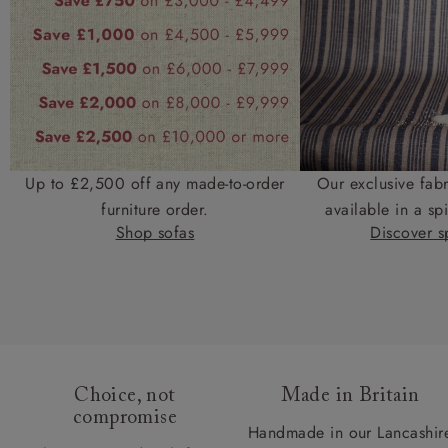
Up to £2,500 off any made-to-order
Our exclusive fab
furniture order.
available in a spi
Shop sofas
Discover sp
Choice, not
Made in Britain
compromise
Handmade in our Lancashir