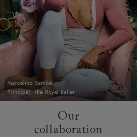
Our
collaboration