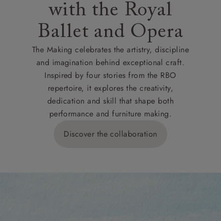
with the Royal
Ballet and Opera
The Making celebrates the artistry, discipline
and imagination behind exceptional craft.
Inspired by four stories from the RBO
repertoire, it explores the creativity,
dedication and skill that shape both
performance and furniture making.
Discover the collaboration