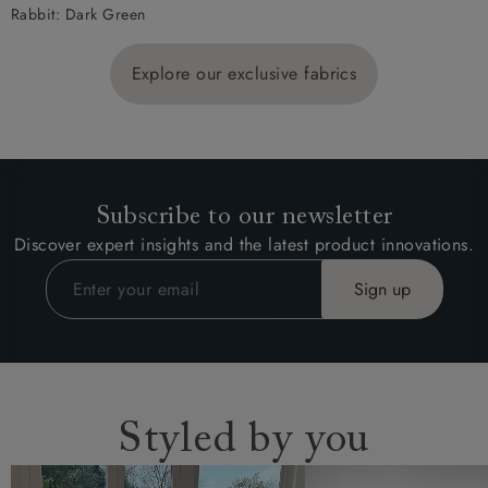
Rabbit: Dark Green
Explore our exclusive fabrics
Subscribe to our newsletter
Discover expert insights and the latest product innovations.
Styled by you