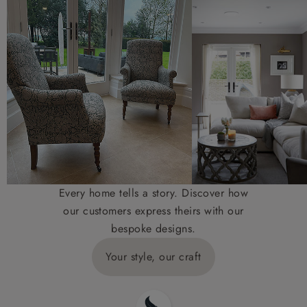
Every home tells a story. Discover how
our customers express theirs with our
bespoke designs.
Your style, our craft