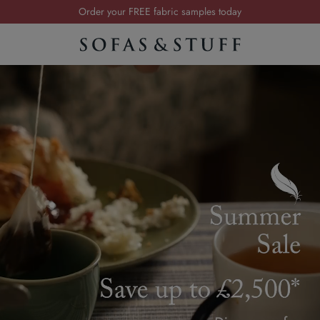
Visit your local showroom
Request a FREE brochure
Summer Sale | Save up to £2,500*
Order your FREE fabric samples today