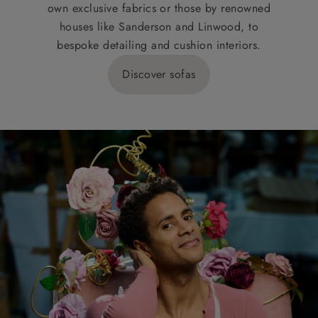
own exclusive fabrics or those by renowned
houses like Sanderson and Linwood, to
bespoke detailing and cushion interiors.
Discover sofas