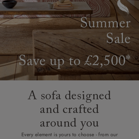
A sofa designed
and crafted
around you
Every element is yours to choose - from our