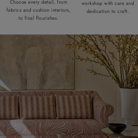
Choose every detail, from
workshop with care and
fabrics and cushion interiors,
dedication to craft.
to final flourishes.