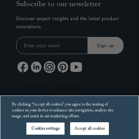
Subscribe to our newsletter
Discover expert insights and the latest product
innovations.
By clicking “Accept all cookies”, you agree to the storing of
cookies on your device to enhance site navigation, analyse site
usage, and assist in our marketing efforts.
Cookies settings
Accept all cookies