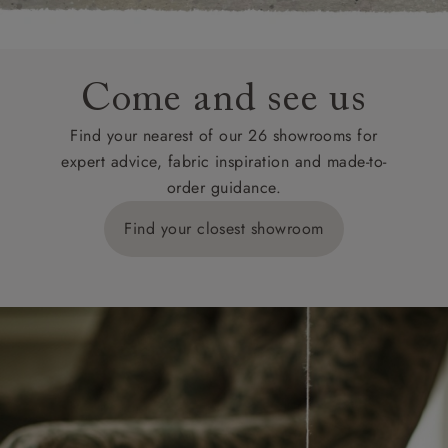
Come and see us
Find your nearest of our 26 showrooms for
expert advice, fabric inspiration and made-to-
order guidance.
Find your closest showroom