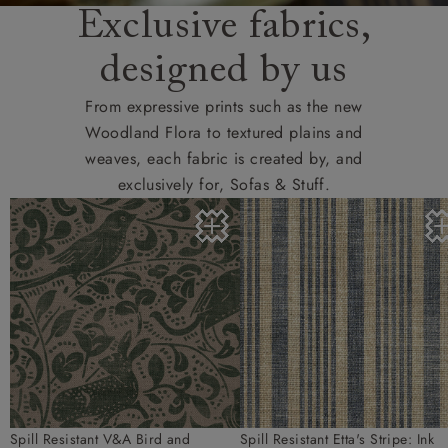
Exclusive fabrics,
designed by us
From expressive prints such as the new
Woodland Flora to textured plains and
weaves, each fabric is created by, and
exclusively for, Sofas & Stuff.
Spill Resistant V&A Bird and
Spill Resistant Etta's Stripe: Ink