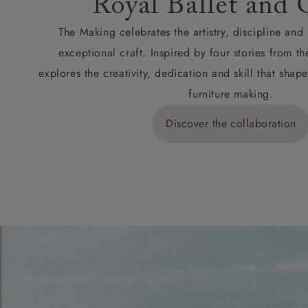
Royal Ballet and 
The Making celebrates the artistry, discipline an
exceptional craft. Inspired by four stories from th
explores the creativity, dedication and skill that sh
furniture making.
Discover the collaboration