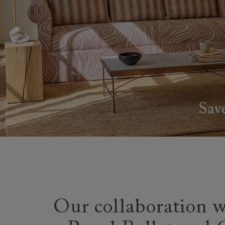
Our collaboration w