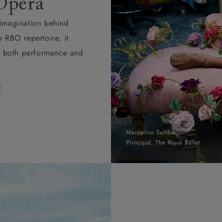
Opera
d imagination behind
e RBO repertoire, it
ape both performance and