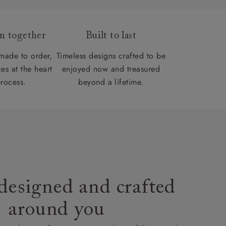
gn together
Built to last
 made to order,
Timeless designs crafted to be
es at the heart
enjoyed now and treasured
process.
beyond a lifetime.
designed and crafted
around you