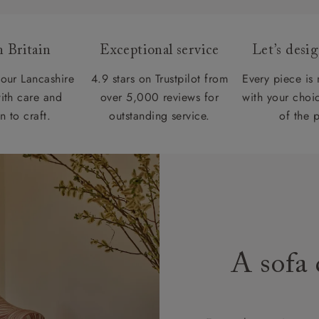
 Britain
Exceptional service
Let’s desi
our Lancashire
4.9 stars on Trustpilot from
Every piece is
ith care and
over 5,000 reviews for
with your choic
n to craft.
outstanding service.
of the 
A sofa 