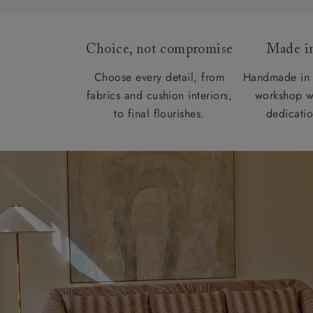
Choice, not compromise
Made in
Choose every detail, from
Handmade in 
fabrics and cushion interiors,
workshop w
to final flourishes.
dedicatio