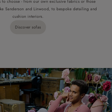
s to choose - from our own exclusive fabrics or those
ke Sanderson and Linwood, to bespoke detailing and
cushion interiors.
Discover sofas