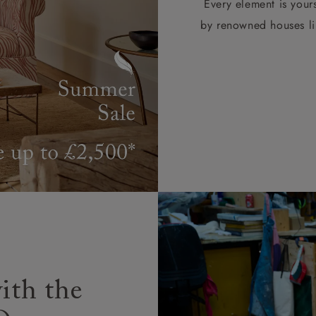
Every element is your
by renowned houses li
ith the