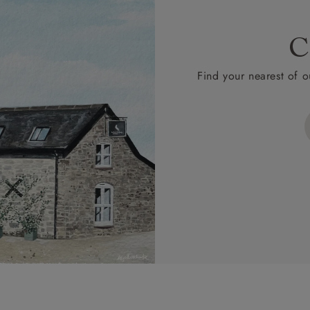
C
Find your nearest of o