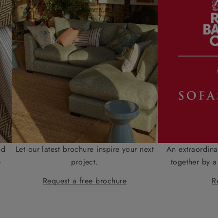
nd
Let our latest brochure inspire your next
An extraordina
e
project.
together by a
Request a free brochure
R