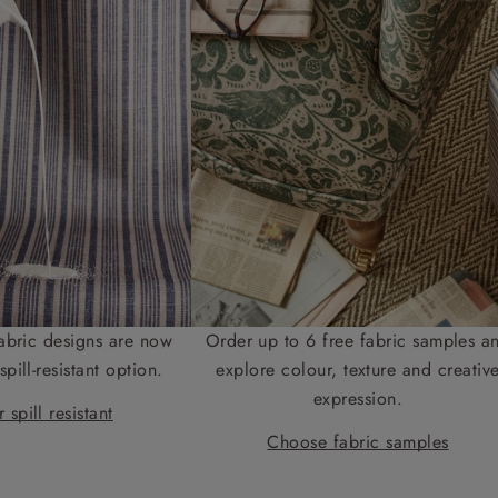
abric designs are now
Order up to 6 free fabric samples a
spill-resistant option.
explore colour, texture and creativ
expression.
 spill resistant
Choose fabric samples