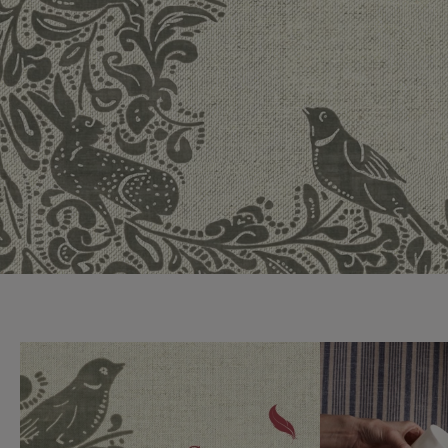
Collaborations
Campaigns
Join the f
Sofa beds
Dog beds
Sofas & Stuff x RBO
Uncommon Threads
Sign up to ou
View all sofa beds
View all dog beds
Sofas & Stuff x RHS
Fabrication
newsletter
Sofas & Stuff x V&A
Pallant House Gallery
Apply for a t
Roots of a
membership
Masterpiece
Events