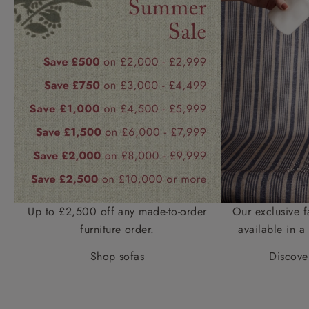
Up to £2,500 off any made-to-order
Our exclusive f
furniture order.
available in a 
Shop sofas
Discover