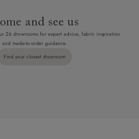
ome and see us
ur 26 showrooms for expert advice, fabric inspiration
and made-to-order guidance.
Find your closest showroom