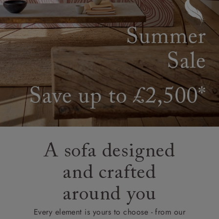
A sofa designed
and crafted
around you
Every element is yours to choose - from our