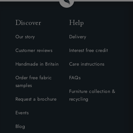
Discover
Help
Our story
Delivery
Customer reviews
Interest free credit
Handmade in Britain
Care instructions
Order free fabric
FAQs
samples
Furniture collection &
Request a brochure
recycling
Events
Blog