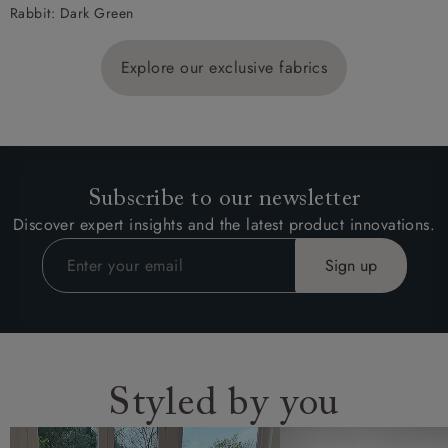
Rabbit: Dark Green
Explore our exclusive fabrics
Subscribe to our newsletter
Discover expert insights and the latest product innovations.
Styled by you