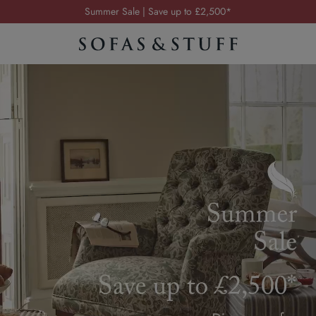
Order your FREE fabric samples today
Visit your local showroom
Request a FREE brochure
Summer Sale | Save up to £2,500*
Order your FREE fabric samples today