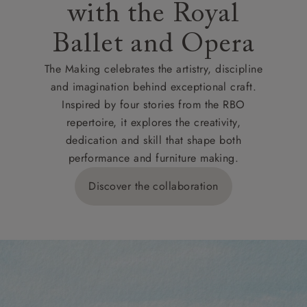
with the Royal
Ballet and Opera
The Making celebrates the artistry, discipline
and imagination behind exceptional craft.
Inspired by four stories from the RBO
repertoire, it explores the creativity,
dedication and skill that shape both
performance and furniture making.
Discover the collaboration