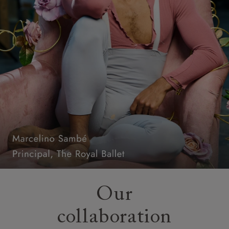
Our
collaboration