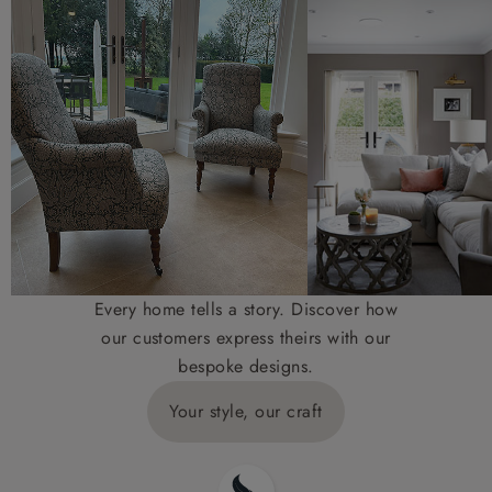
Every home tells a story. Discover how
our customers express theirs with our
bespoke designs.
Your style, our craft