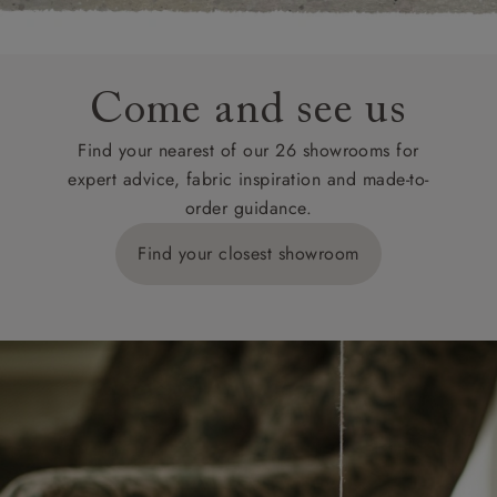
Come and see us
Find your nearest of our 26 showrooms for
expert advice, fabric inspiration and made-to-
order guidance.
Find your closest showroom