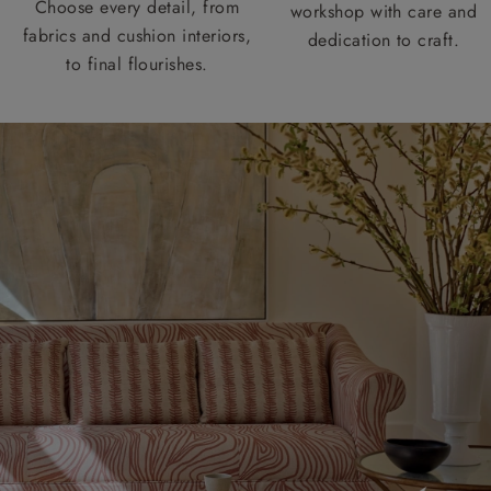
Choose every detail, from
workshop with care and
fabrics and cushion interiors,
dedication to craft.
to final flourishes.