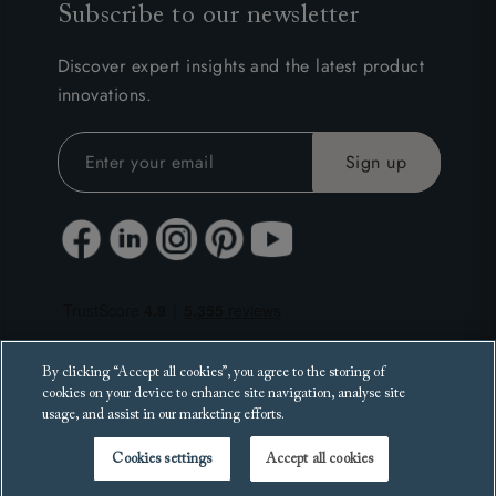
Subscribe to our newsletter
Discover expert insights and the latest product
innovations.
By clicking “Accept all cookies”, you agree to the storing of
cookies on your device to enhance site navigation, analyse site
usage, and assist in our marketing efforts.
Cookies settings
Accept all cookies