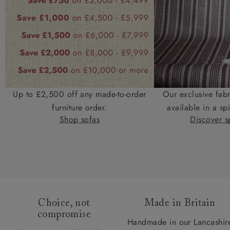
Up to £2,500 off any made-to-order
Our exclusive fab
furniture order.
available in a spi
Shop sofas
Discover sp
Choice, not
Made in Britain
compromise
Handmade in our Lancashir