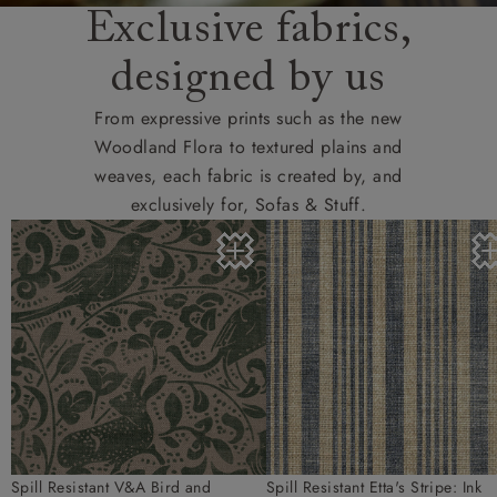
Exclusive fabrics,
designed by us
From expressive prints such as the new
Woodland Flora to textured plains and
weaves, each fabric is created by, and
exclusively for, Sofas & Stuff.
Spill Resistant V&A Bird and
Spill Resistant Etta's Stripe: Ink