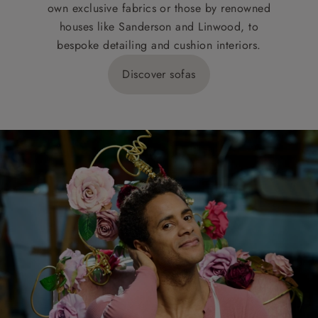
own exclusive fabrics or those by renowned
houses like Sanderson and Linwood, to
bespoke detailing and cushion interiors.
Discover sofas