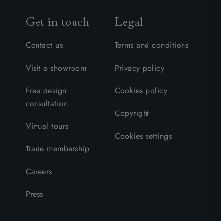
Get in touch
Legal
Contact us
Terms and conditions
Visit a showroom
Privacy policy
Free design
Cookies policy
consultation
Copyright
Virtual tours
Cookies settings
Trade membership
Careers
Press