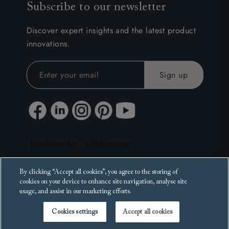
Subscribe to our newsletter
Discover expert insights and the latest product
innovations.
By clicking “Accept all cookies”, you agree to the storing of
cookies on your device to enhance site navigation, analyse site
usage, and assist in our marketing efforts.
Cookies settings
Accept all cookies