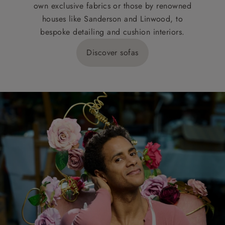
own exclusive fabrics or those by renowned
houses like Sanderson and Linwood, to
bespoke detailing and cushion interiors.
Discover sofas