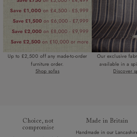
Up to £2,500 off any made-to-order
Our exclusive fab
furniture order.
available in a spi
Shop sofas
Discover sp
Choice, not
Made in Britain
compromise
Handmade in our Lancashir