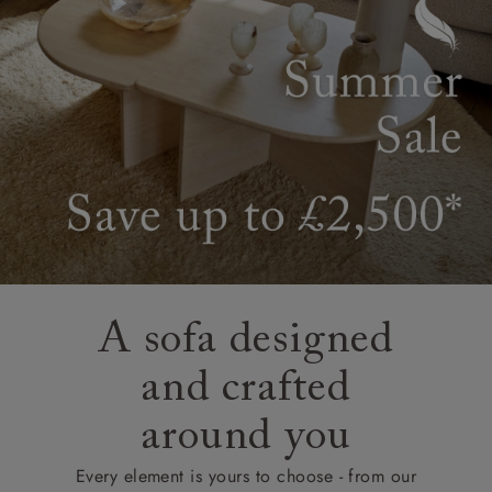
A sofa designed
and crafted
around you
Every element is yours to choose - from our