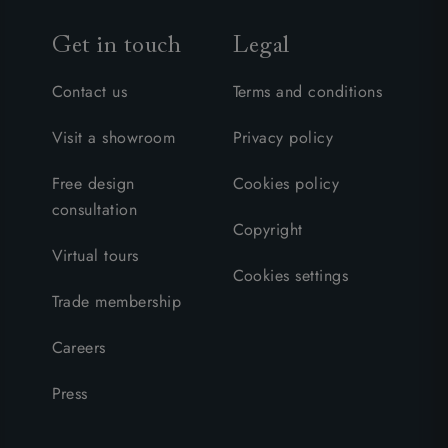
Get in touch
Legal
Contact us
Terms and conditions
Visit a showroom
Privacy policy
Free design
Cookies policy
consultation
Copyright
Virtual tours
Cookies settings
Trade membership
Careers
Press