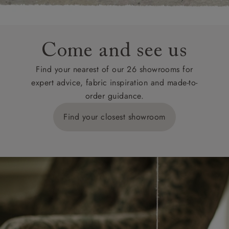
Come and see us
Find your nearest of our 26 showrooms for
expert advice, fabric inspiration and made-to-
order guidance.
Find your closest showroom