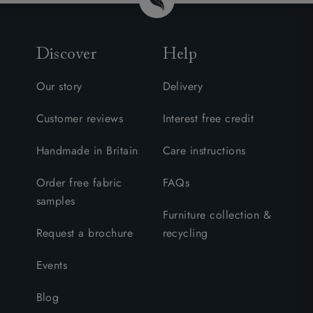
Discover
Help
Our story
Delivery
Customer reviews
Interest free credit
Handmade in Britain
Care instructions
Order free fabric
FAQs
samples
Furniture collection &
Request a brochure
recycling
Events
Blog