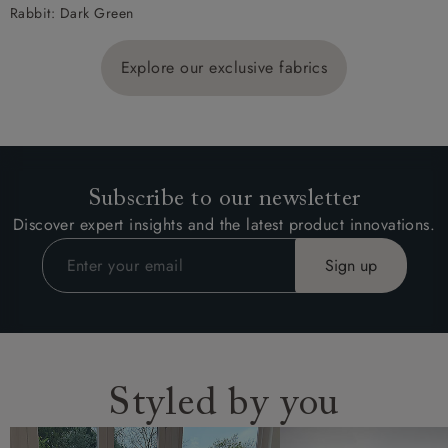
Rabbit: Dark Green
Explore our exclusive fabrics
Subscribe to our newsletter
Discover expert insights and the latest product innovations.
Styled by you