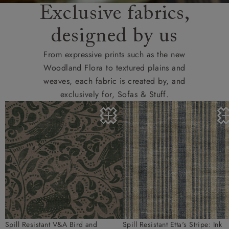
Exclusive fabrics,
designed by us
From expressive prints such as the new
Woodland Flora to textured plains and
weaves, each fabric is created by, and
exclusively for, Sofas & Stuff.
Spill Resistant V&A Bird and
Spill Resistant Etta's Stripe: Ink