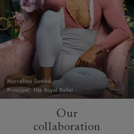
Our
collaboration