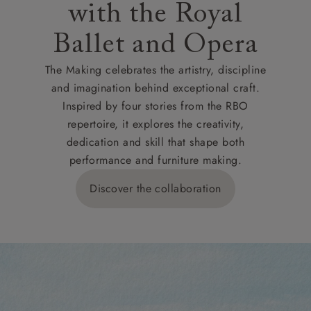
with the Royal
Ballet and Opera
The Making celebrates the artistry, discipline
and imagination behind exceptional craft.
Inspired by four stories from the RBO
repertoire, it explores the creativity,
dedication and skill that shape both
performance and furniture making.
Discover the collaboration