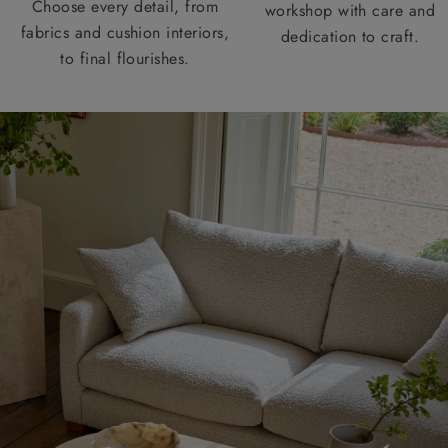
Choose every detail, from
workshop with care and
fabrics and cushion interiors,
dedication to craft.
to final flourishes.