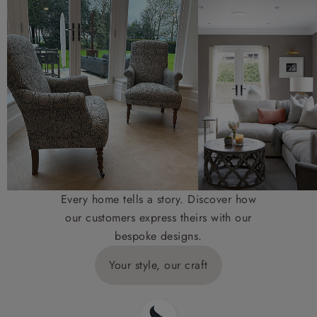
Every home tells a story. Discover how
our customers express theirs with our
bespoke designs.
Your style, our craft