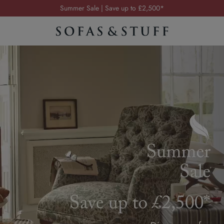
Order your FREE fabric samples today
Visit your local showroom
Request a FREE brochure
Summer Sale | Save up to £2,500*
Order your FREE fabric samples today