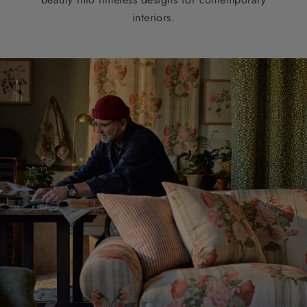
interiors.