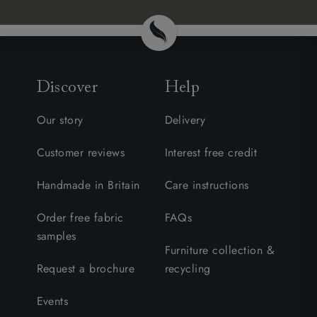
Discover
Help
Our story
Delivery
Customer reviews
Interest free credit
Handmade in Britain
Care instructions
Order free fabric
FAQs
samples
Furniture collection &
Request a brochure
recycling
Events