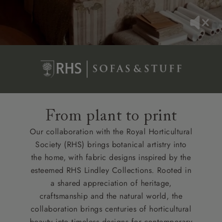
From plant to print
Our collaboration with the Royal Horticultural
Society (RHS) brings botanical artistry into
the home, with fabric designs inspired by the
esteemed RHS Lindley Collections. Rooted in
a shared appreciation of heritage,
craftsmanship and the natural world, the
collaboration brings centuries of horticultural
beauty into timeless designs for contemporary