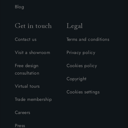
Blog
Get in touch
Legal
Contact us
Terms and conditions
Visit a showroom
Privacy policy
Free design
Cookies policy
consultation
Copyright
Virtual tours
Cookies settings
Trade membership
Careers
Press