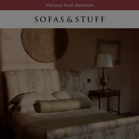
Visit your local showroom
Request a FREE brochure
Summer Sale | Save up to £2,500*
Order your FREE fabric samples today