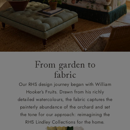
From garden to
fabric
Our RHS design journey began with William
Hooker’s Fruits. Drawn from his richly
detailed watercolours, the fabric captures the
painterly abundance of the orchard and set
the tone for our approach: reimagining the
RHS Lindley Collections for the home.