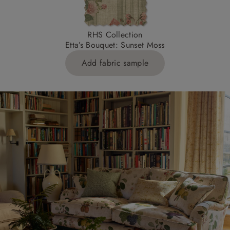
RHS Collection
Etta’s Bouquet: Sunset Moss
Add fabric sample