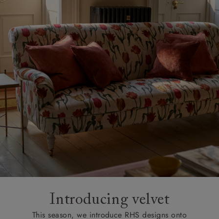
Introducing velvet
This season, we introduce RHS designs onto