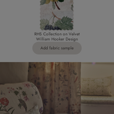
RHS Collection on Velvet
William Hooker Design
Add fabric sample