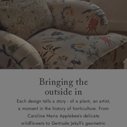
Bringing the
outside in
Each design tells a story - of a plant, an artist,
a moment in the history of horticulture. From
Caroline Maria Applebee’s delicate
wildflowers to Gertrude Jekyll’s geometric