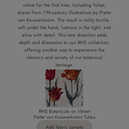
velvet for the first time, including Tulips,
drawn from 17th-century illustrations by Pieter
van Kouwenhoorn. The result is richly tactile -
soft under the hand, lustrous in the light, and
alive with detail. This new direction adds
depth and dimension to our RHS collection,
offering another way to experience the
vibrancy and variety of our botanical
heritage.
RHS Botanicals on Velvet
Pieter van Kouwenhoorn Tulips
Add fabric sample