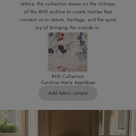
lattice, the collection draws on the richness
of the RHS archive to create textiles that
connect us to nature, heritage, and the quiet
joy of bringing the outside in.
RHS Collection
Caroline Maria Applebee
Add fabric sample