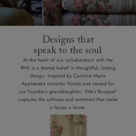
Designs that
speak to the soul
At the heart of our collaboration with the
RHS is a shared belief in thoughtful, lasting
design. Inspired by Caroline Maria
Applebee’s romantic florals and named for
our founder’s granddaughter, ‘Etta’s Bouquet’
captures the softness and sentiment that make
a house a home.