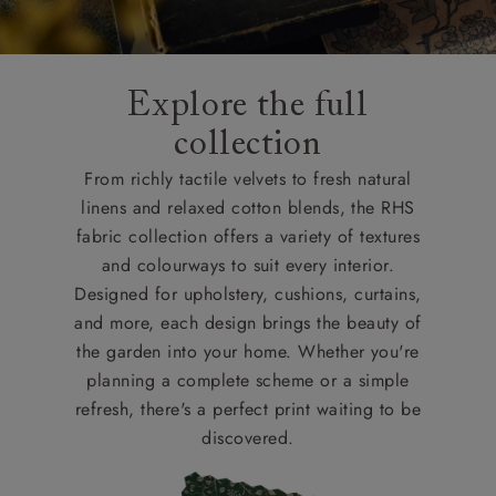
Explore the full
collection
From richly tactile velvets to fresh natural
linens and relaxed cotton blends, the RHS
fabric collection offers a variety of textures
and colourways to suit every interior.
Designed for upholstery, cushions, curtains,
and more, each design brings the beauty of
the garden into your home. Whether you're
planning a complete scheme or a simple
refresh, there's a perfect print waiting to be
discovered.