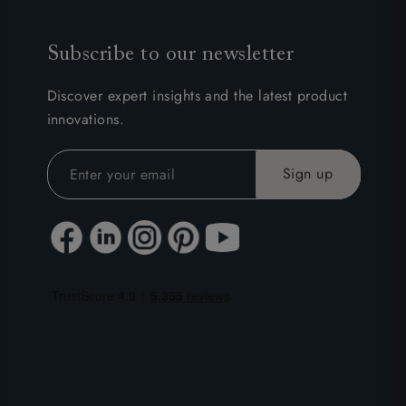
Subscribe to our newsletter
Discover expert insights and the latest product
innovations.