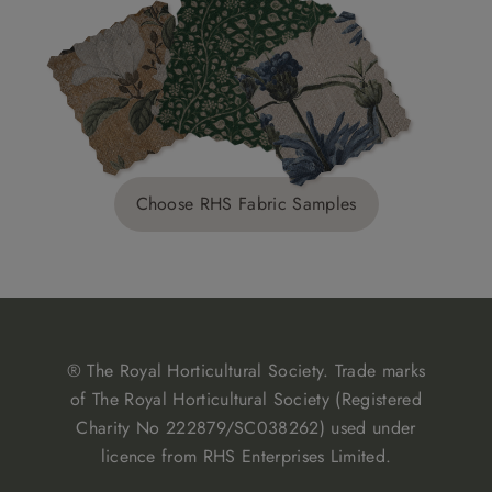
Choose RHS Fabric Samples
® The Royal Horticultural Society. Trade marks
of The Royal Horticultural Society (Registered
Charity No 222879/SC038262) used under
licence from RHS Enterprises Limited.