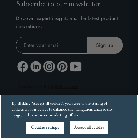
Subscribe to our newsletter
Discover expert insights and the latest product
innovations.
By clicking “Accept all cookies”, you agree to the storing of
cookies on your device to enhance site navigation, analyse site
usage, and assist in our marketing efforts.
Cookies settings
Accept all cookies