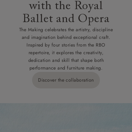
with the Royal
Ballet and Opera
The Making celebrates the artistry, discipline
and imagination behind exceptional craft.
Inspired by four stories from the RBO
repertoire, it explores the creativity,
dedication and skill that shape both
performance and furniture making.
Discover the collaboration