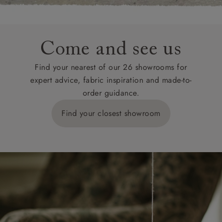
Come and see us
Find your nearest of our 26 showrooms for
expert advice, fabric inspiration and made-to-
order guidance.
Find your closest showroom