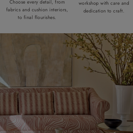
Choose every detail, from
workshop with care and
fabrics and cushion interiors,
dedication to craft.
to final flourishes.