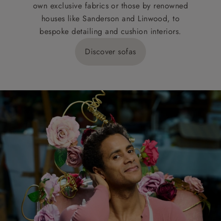
own exclusive fabrics or those by renowned
houses like Sanderson and Linwood, to
bespoke detailing and cushion interiors.
Discover sofas