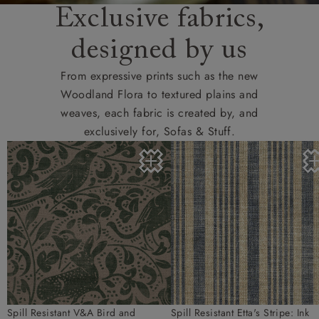
Exclusive fabrics,
designed by us
From expressive prints such as the new
Woodland Flora to textured plains and
weaves, each fabric is created by, and
exclusively for, Sofas & Stuff.
Spill Resistant V&A Bird and
Spill Resistant Etta's Stripe: Ink