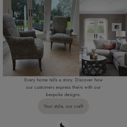
Every home tells a story. Discover how
our customers express theirs with our
bespoke designs.
Your style, our craft