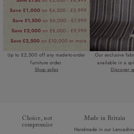
Up to £2,500 off any made-to-order
Our exclusive fab
furniture order.
available in a spi
Shop sofas
Discover sp
Choice, not
Made in Britain
compromise
Handmade in our Lancashir