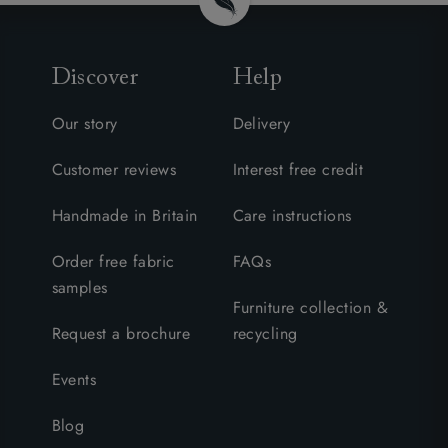
Discover
Help
Our story
Delivery
Customer reviews
Interest free credit
Handmade in Britain
Care instructions
Order free fabric
FAQs
samples
Furniture collection &
Request a brochure
recycling
Events
Blog