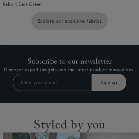
Rabbit: Dark Green
Explore our exclusive fabrics
Subscribe to our newsletter
Discover expert insights and the latest product innovations.
Styled by you