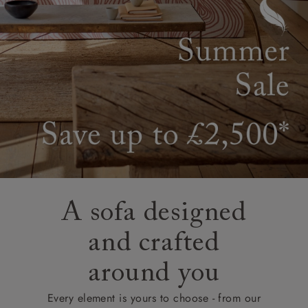
A sofa designed
and crafted
around you
Every element is yours to choose - from our