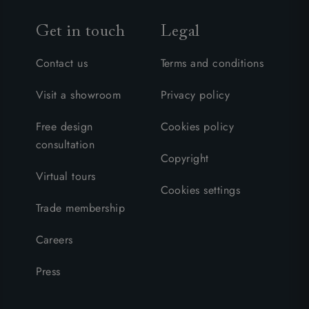
Get in touch
Legal
Contact us
Terms and conditions
Visit a showroom
Privacy policy
Free design
Cookies policy
consultation
Copyright
Virtual tours
Cookies settings
Trade membership
Careers
Press