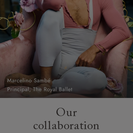
Our
collaboration