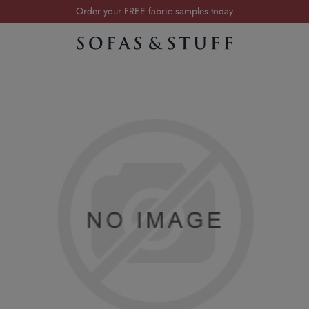
Order your FREE fabric samples today
Visit your local showroom
Request a FREE brochure
Summer Sale | Save up to £2,500*
Order your FREE fabric samples today