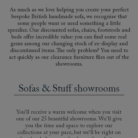
As much as we love helping you create your perfect
bespoke British handmade sofa, we recognise that
some people want or need something a little
speedier. Our discounted sofas, chairs, footstools and
beds offer incredible value: you can find some real
gems among our changing stock of ex-display and
discontinued items. The only problem? You need to
act quickly as our clearance furniture flies out of the
showrooms.
Sofas & Stuff showrooms
You'll receive a warm welcome when you visit
one of our 25 beautiful showrooms. We'll give
you the time and space to explore our
collections at your pace, but we'll be right on