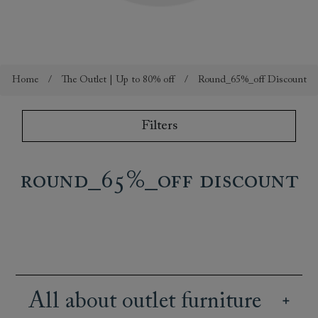
Home
/
The Outlet | Up to 80% off
/
Round_65%_off Discount
Filters
Round_65%_off Discount
All about outlet furniture