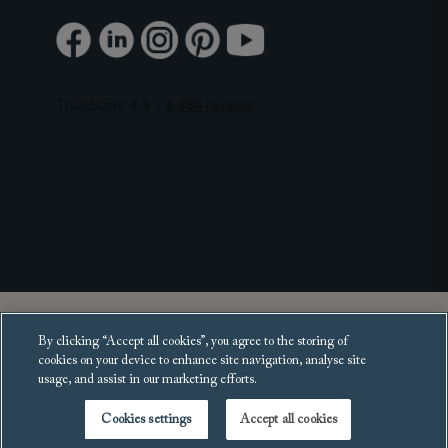
Copyright 2025 Sofas and Stuff Ltd.
By clicking “Accept all cookies”, you agree to the storing of
All rights reserved.
cookies on your device to enhance site navigation, analyse site
usage, and assist in our marketing efforts.
Cookies settings
Accept all cookies