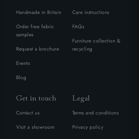
Handmade in Britain
Care instructions
Order free fabric
FAQs
samples
Furniture collection &
Request a brochure
recycling
Events
Blog
Get in touch
Legal
Contact us
Terms and conditions
Visit a showroom
Privacy policy