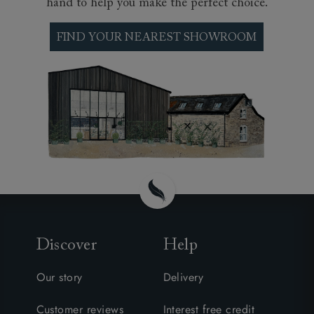
hand to help you make the perfect choice.
FIND YOUR NEAREST SHOWROOM
Discover
Help
Our story
Delivery
Customer reviews
Interest free credit