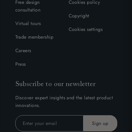
Free design
Cookies policy
consultation
Copyright
Virtual tours
Cookies settings
Trade membership
Careers
Press
Subscribe to our newsletter
Discover expert insights and the latest product
innovations.