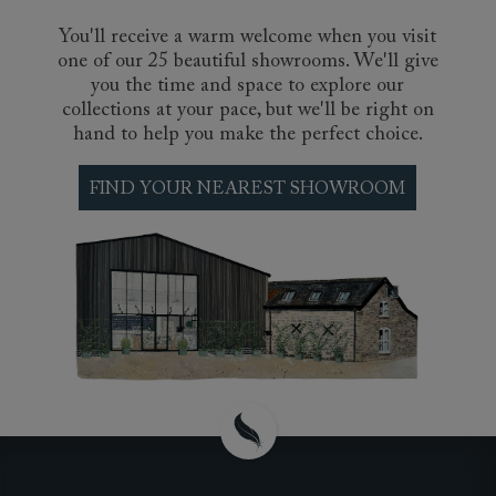
You'll receive a warm welcome when you visit
one of our 25 beautiful showrooms. We'll give
you the time and space to explore our
collections at your pace, but we'll be right on
hand to help you make the perfect choice.
FIND YOUR NEAREST SHOWROOM