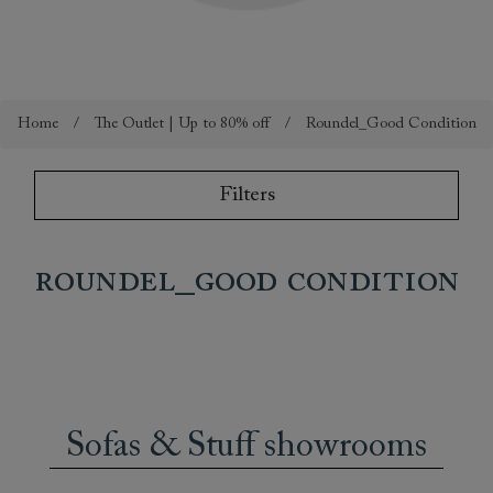
Home
/
The Outlet | Up to 80% off
/
Roundel_Good Condition
Filters
Roundel_Good Condition
Sofas & Stuff showrooms