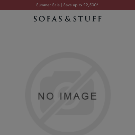
Summer Sale | Save up to £2,500*
Order your FREE fabric samples today
Visit your local showroom
Request a FREE brochure
Summer Sale | Save up to £2,500*
Order your FREE fabric samples today