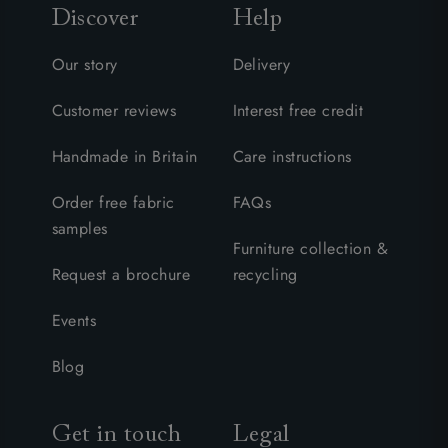
Discover
Help
Our story
Delivery
Customer reviews
Interest free credit
Handmade in Britain
Care instructions
Order free fabric
FAQs
samples
Furniture collection &
Request a brochure
recycling
Events
Blog
Get in touch
Legal