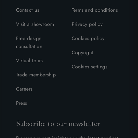
Contact us
Terms and conditions
Visit a showroom
Privacy policy
Free design
Cookies policy
consultation
Copyright
Virtual tours
Cookies settings
Trade membership
Careers
Press
Subscribe to our newsletter