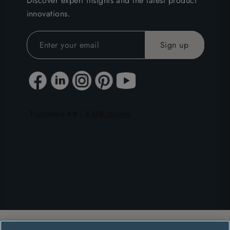
Discover expert insights and the latest product
innovations.