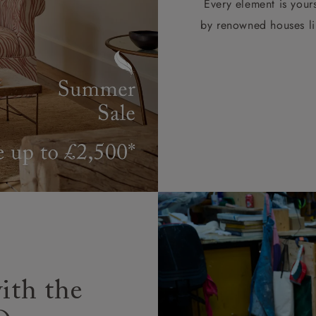
Every element is your
by renowned houses li
ith the