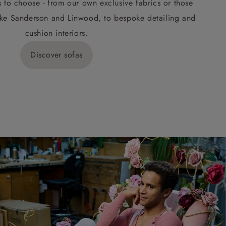
s to choose - from our own exclusive fabrics or those
ke Sanderson and Linwood, to bespoke detailing and
cushion interiors.
Discover sofas