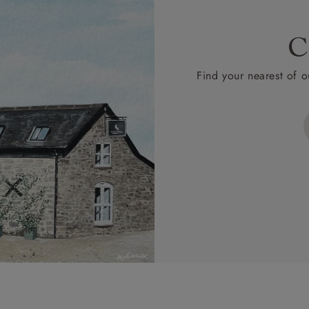
C
Find your nearest of o