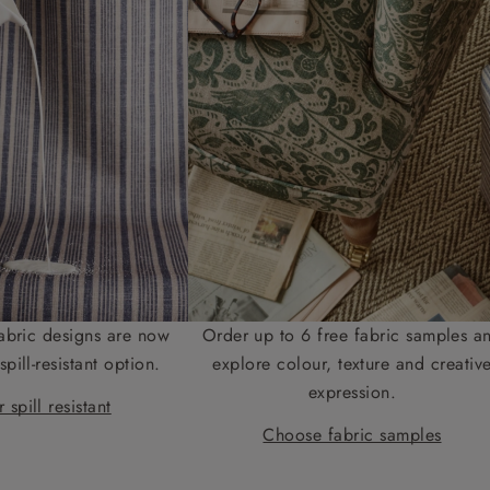
abric designs are now
Order up to 6 free fabric samples a
spill-resistant option.
explore colour, texture and creativ
expression.
 spill resistant
Choose fabric samples