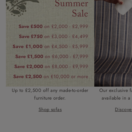
Up to £2,500 off any made-to-order
Our exclusive f
furniture order.
available in a 
Shop sofas
Discover