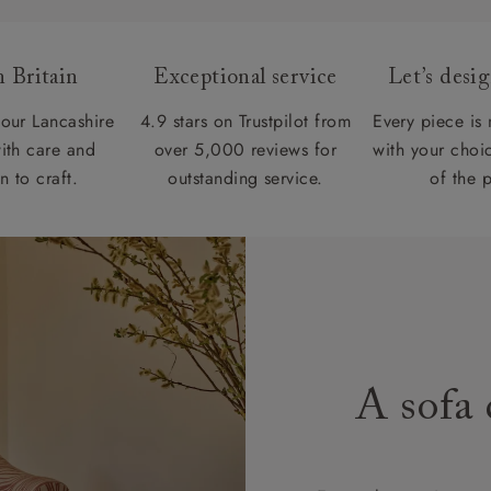
 Britain
Exceptional service
Let’s desi
our Lancashire
4.9 stars on Trustpilot from
Every piece is
ith care and
over 5,000 reviews for
with your choic
n to craft.
outstanding service.
of the 
A sofa 