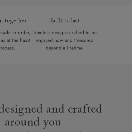
gn together
Built to last
 made to order,
Timeless designs crafted to be
es at the heart
enjoyed now and treasured
process.
beyond a lifetime.
designed and crafted
around you