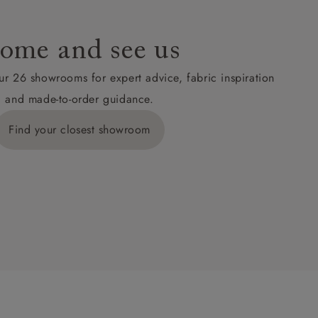
ome and see us
ur 26 showrooms for expert advice, fabric inspiration
and made-to-order guidance.
Find your closest showroom