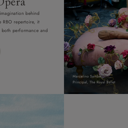
Opera
d imagination behind
e RBO repertoire, it
ape both performance and