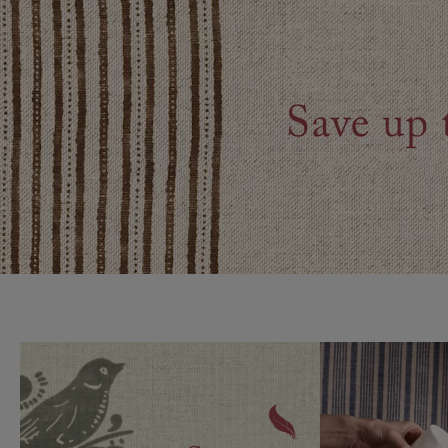
Collaborations
Campaigns
Join the f
Sofa beds
Dog beds
Sofas & Stuff x RBO
Uncommon Threads
Sign up to ou
View all sofa beds
View all dog beds
Sofas & Stuff x RHS
Fabrication
newsletter
Sofas & Stuff x V&A
Pallant House Gallery
Apply for a t
Roots of a
membership
Masterpiece
Events