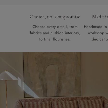
Choice, not compromise
Made in
Choose every detail, from
Handmade in 
fabrics and cushion interiors,
workshop w
to final flourishes.
dedicatio