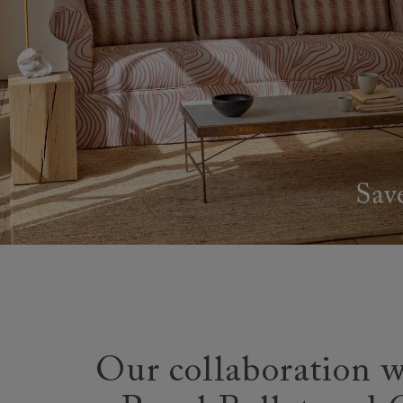
Our collaboration w