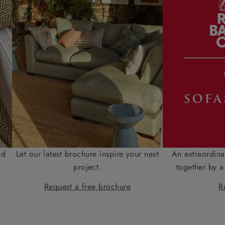
nd
Let our latest brochure inspire your next
An extraordina
e
project.
together by a
Request a free brochure
R