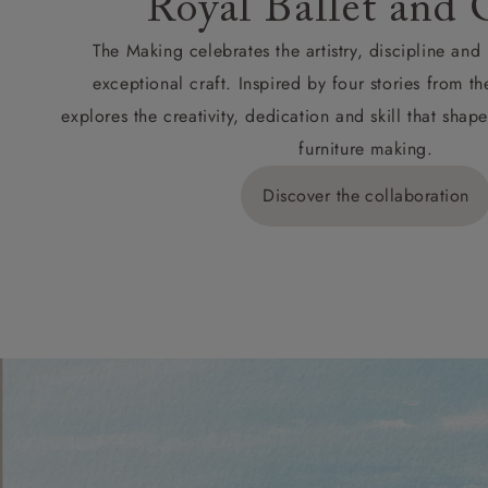
Royal Ballet and 
The Making celebrates the artistry, discipline an
exceptional craft. Inspired by four stories from th
explores the creativity, dedication and skill that sh
furniture making.
Discover the collaboration