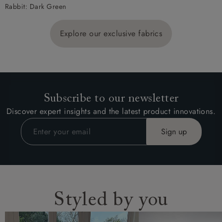
Rabbit: Dark Green
Explore our exclusive fabrics
Subscribe to our newsletter
Discover expert insights and the latest product innovations.
Styled by you