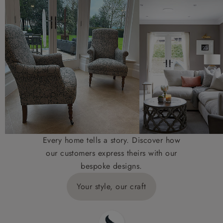
Every home tells a story. Discover how
our customers express theirs with our
bespoke designs.
Your style, our craft