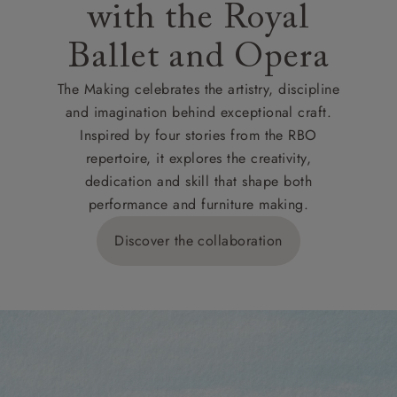
with the Royal
Ballet and Opera
The Making celebrates the artistry, discipline
and imagination behind exceptional craft.
Inspired by four stories from the RBO
repertoire, it explores the creativity,
dedication and skill that shape both
performance and furniture making.
Discover the collaboration