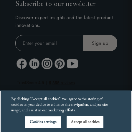
Subscribe to our newsletter
Discover expert insights and the latest product
innovations.
By clicking “Accept all cookies”, you agree to the storing of
cookies on your device to enhance site navigation, analyse site
usage, and assist in our marketing efforts.
Cookies settings
Accept all cookies