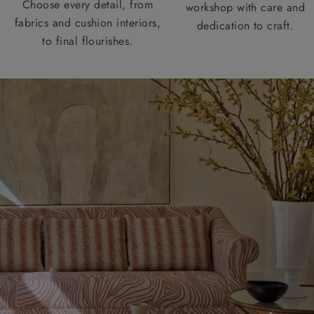
Choose every detail, from
workshop with care and
fabrics and cushion interiors,
dedication to craft.
to final flourishes.