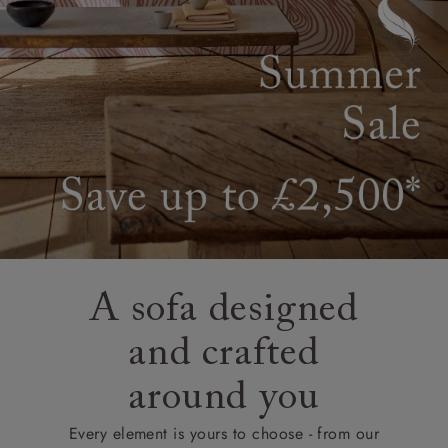
A sofa designed
and crafted
around you
Every element is yours to choose - from our