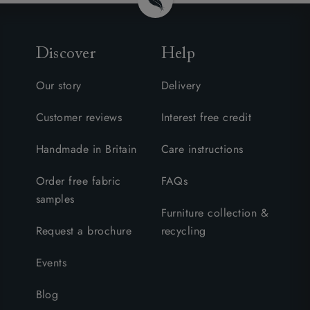
Discover
Help
Our story
Delivery
Customer reviews
Interest free credit
Handmade in Britain
Care instructions
Order free fabric
FAQs
samples
Furniture collection &
Request a brochure
recycling
Events
Blog