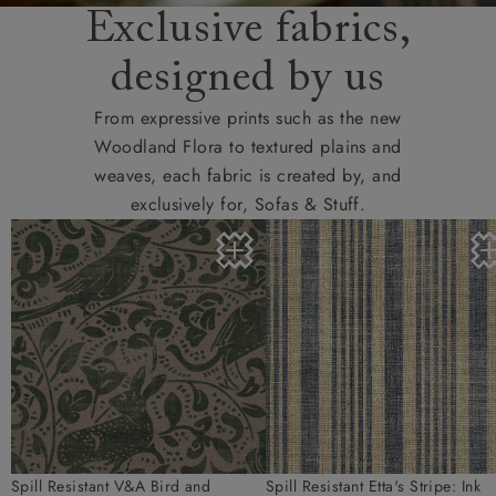
Exclusive fabrics,
designed by us
From expressive prints such as the new
Woodland Flora to textured plains and
weaves, each fabric is created by, and
exclusively for, Sofas & Stuff.
Spill Resistant V&A Bird and
Spill Resistant Etta's Stripe: Ink