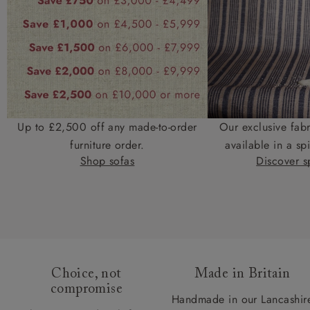
Up to £2,500 off any made-to-order
Our exclusive fab
furniture order.
available in a spi
Shop sofas
Discover sp
Choice, not
Made in Britain
compromise
Handmade in our Lancashir