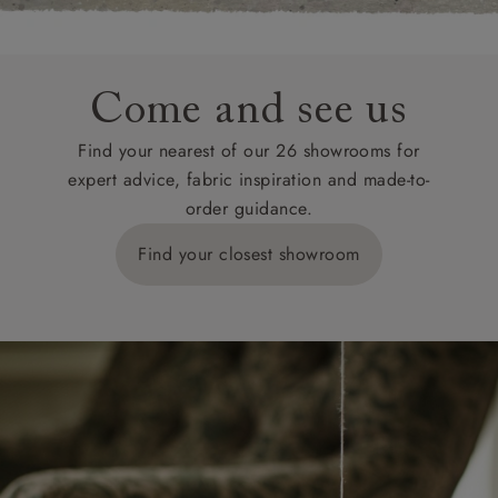
Come and see us
Find your nearest of our 26 showrooms for
expert advice, fabric inspiration and made-to-
order guidance.
Find your closest showroom