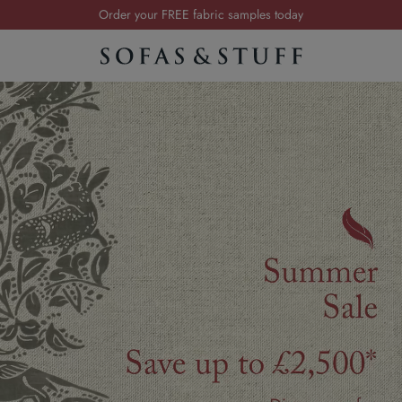
Visit your local showroom
…
Request a FREE brochure
Summer Sale | Save up to £2,500*
Order your FREE fabric samples today