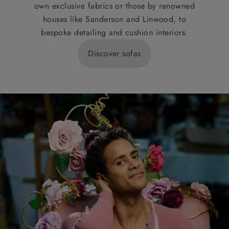
own exclusive fabrics or those by renowned
houses like Sanderson and Linwood, to
bespoke detailing and cushion interiors.
Discover sofas