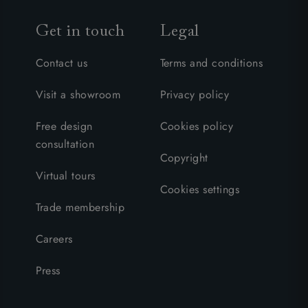
Get in touch
Legal
Contact us
Terms and conditions
Visit a showroom
Privacy policy
Free design
Cookies policy
consultation
Copyright
Virtual tours
Cookies settings
Trade membership
Careers
Press