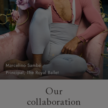
Our
collaboration