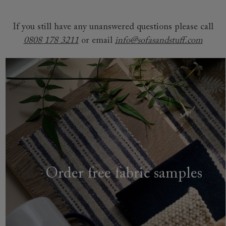
If you still have any unanswered questions please call
0808 178 3211
or email
info@sofasandstuff.com
Order free fabric samples