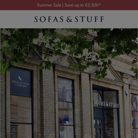
Summer Sale | Save up to £2,500*
Order your FREE fabric samples today
Visit your local showroom
Request a FREE brochure
Summer Sale | Save up to £2,500*
Order your FREE fabric samples today