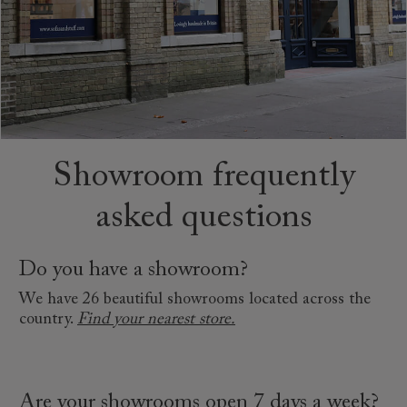
Showroom frequently
asked questions
Do you have a showroom?
We have 26 beautiful showrooms located across the
country.
Find your nearest store.
Are your showrooms open 7 days a week?