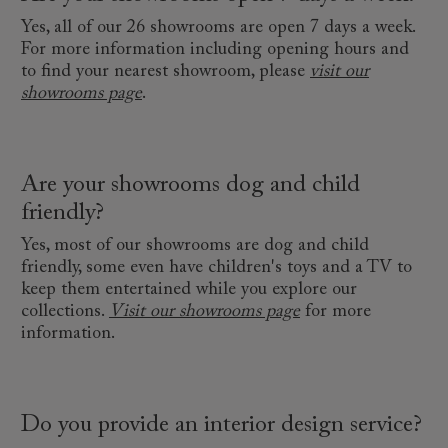
Yes, all of our 26 showrooms are open 7 days a week.
For more information including opening hours and
to find your nearest showroom, please
visit our
showrooms page
.
Are your showrooms dog and child
friendly?
Yes, most of our showrooms are dog and child
friendly, some even have children's toys and a TV to
keep them entertained while you explore our
collections.
Visit our showrooms page
for more
information.
Do you provide an interior design service?