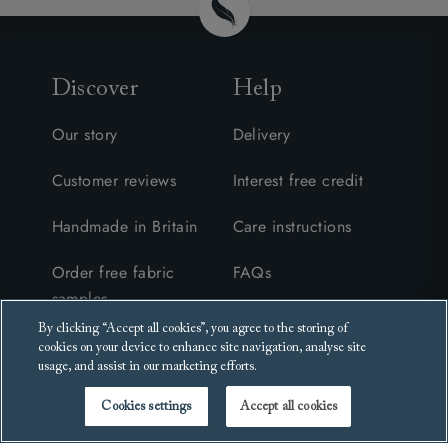
Discover
Help
Our story
Delivery
Customer reviews
Interest free credit
Handmade in Britain
Care instructions
Order free fabric
FAQs
samples
Furniture collection &
By clicking “Accept all cookies”, you agree to the storing of
Request a brochure
recycling
cookies on your device to enhance site navigation, analyse site
usage, and assist in our marketing efforts.
Events
Cookies settings
Accept all cookies
Blog