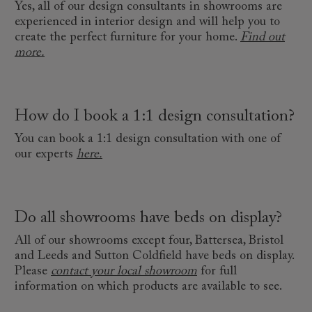
Yes, all of our design consultants in showrooms are
experienced in interior design and will help you to
create the perfect furniture for your home.
Find out
more.
How do I book a 1:1 design consultation?
You can book a 1:1 design consultation with one of
our experts
here.
Do all showrooms have beds on display?
All of our showrooms except four, Battersea, Bristol
and Leeds and Sutton Coldfield have beds on display.
Please
contact your local showroom
for full
information on which products are available to see.