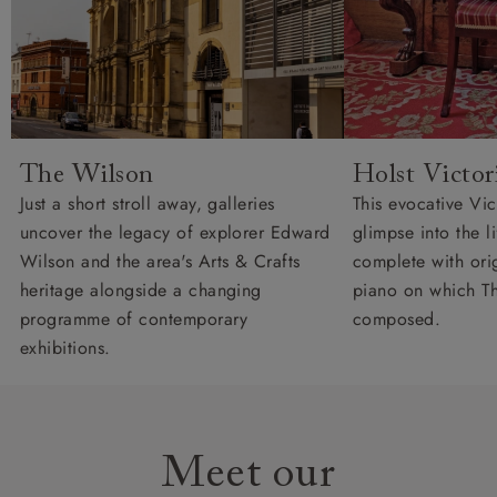
The Wilson
Holst Victo
Just a short stroll away, galleries
This evocative Vi
uncover the legacy of explorer Edward
glimpse into the l
Wilson and the area's Arts & Crafts
complete with orig
heritage alongside a changing
piano on which Th
programme of contemporary
composed.
exhibitions.
Meet our