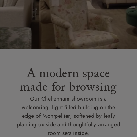
A modern space
made for browsing
Our Cheltenham showroom is a
welcoming, light-filled building on the
edge of Montpellier, softened by leafy
planting outside and thoughtfully arranged
room sets inside.