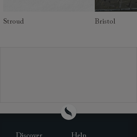
Stroud
Bristol
Discover
Help