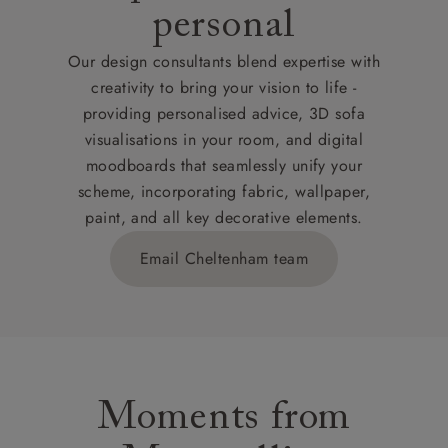
personal
Our design consultants blend expertise with
creativity to bring your vision to life -
providing personalised advice, 3D sofa
visualisations in your room, and digital
moodboards that seamlessly unify your
scheme, incorporating fabric, wallpaper,
paint, and all key decorative elements.
Email Cheltenham team
Moments from