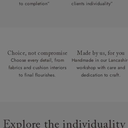
to completion”
clients individuality”
Choice, not compromise
Made by us, for you
Choose every detail, from
Handmade in our Lancashir
fabrics and cushion interiors
workshop with care and
to final flourishes.
dedication to craft.
Explore the individuality