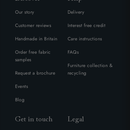
Our story
Delivery
Customer reviews
Interest free credit
Handmade in Britain
Care instructions
Order free fabric
FAQs
samples
Furniture collection &
Request a brochure
recycling
Events
Blog
Get in touch
Legal