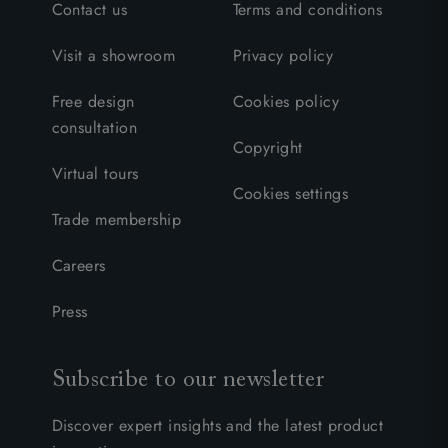
Contact us
Terms and conditions
Visit a showroom
Privacy policy
Free design
Cookies policy
consultation
Copyright
Virtual tours
Cookies settings
Trade membership
Careers
Press
Subscribe to our newsletter
Discover expert insights and the latest product