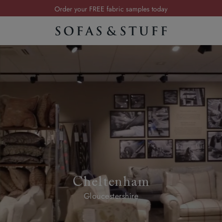
Order your FREE fabric samples today
Visit your local showroom
Request a FREE brochure
Summer Sale | Save up to £2,500*
Order your FREE fabric samples today
Cheltenham
Gloucestershire