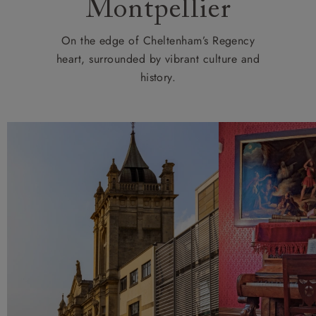
Montpellier
On the edge of Cheltenham’s Regency
heart, surrounded by vibrant culture and
history.