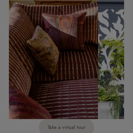
Take a virtual tour