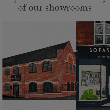
of our showrooms