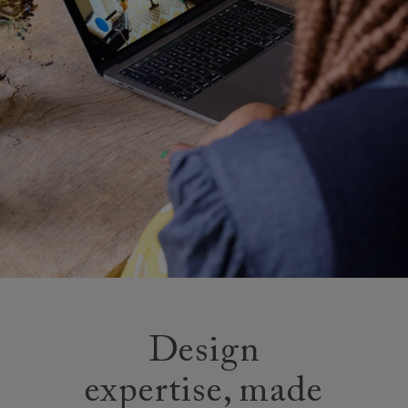
Design
expertise, made