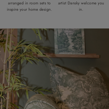
arranged in room sets to
artist Dansky welcome you
inspire your home design.
in.