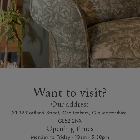
Want to visit?
Our address
31-39 Portland Street, Cheltenham, Gloucestershire,
GL52 2NX
Opening times
Monday to Friday - 10am - 5.30pm