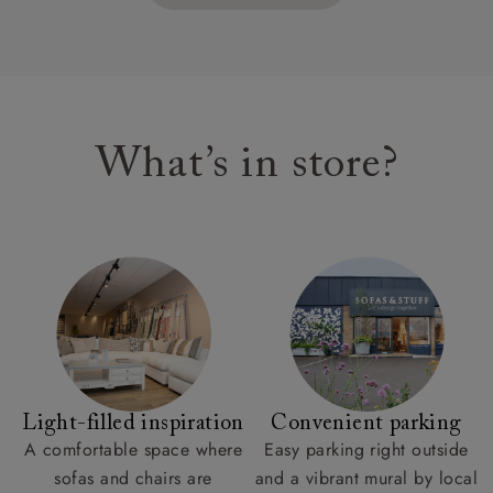
What’s in store?
Light-filled inspiration
Convenient parking
A comfortable space where
Easy parking right outside
sofas and chairs are
and a vibrant mural by local