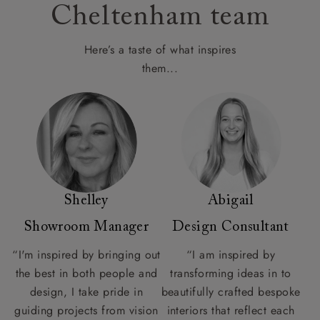
Cheltenham team
Here’s a taste of what inspires
them...
Shelley
Abigail
Showroom Manager
Design Consultant
“I'm inspired by bringing out
“I am inspired by
the best in both people and
transforming ideas in to
design, I take pride in
beautifully crafted bespoke
guiding projects from vision
interiors that reflect each