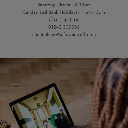
Saturday - 10am - 5.30pm
Sunday and Bank Holidays - 11am - 5pm
Contact us
01242 309088
cheltenham@sofasandstuff.com