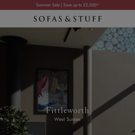
Summer Sale | Save up to £2,500*
Order your FREE fabric samples today
Visit your local showroom
Request a FREE brochure
Summer Sale | Save up to £2,500*
Order your FREE fabric samples today
Fittleworth
West Sussex