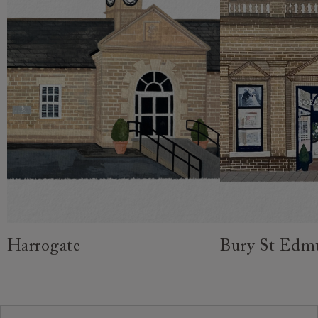
Harrogate
Bury St Edm