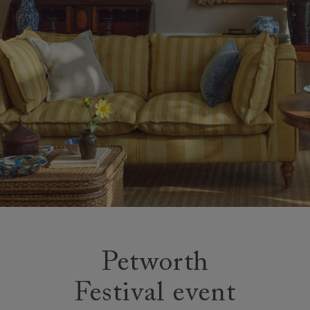
Petworth
Festival event