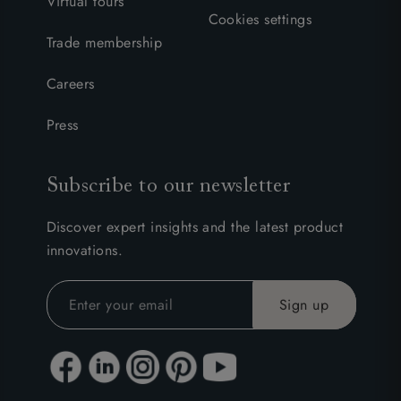
Virtual tours
Cookies settings
Trade membership
Careers
Press
Subscribe to our newsletter
Discover expert insights and the latest product
innovations.