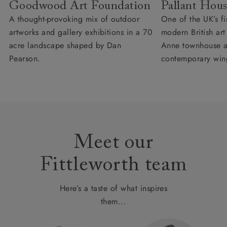
Goodwood Art Foundation
Pallant Hous
A thought-provoking mix of outdoor
One of the UK’s fi
artworks and gallery exhibitions in a 70
modern British ar
acre landscape shaped by Dan
Anne townhouse 
Pearson.
contemporary win
Meet our
Fittleworth team
Here’s a taste of what inspires
them...