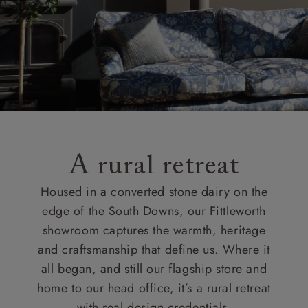
A rural retreat
Housed in a converted stone dairy on the
edge of the South Downs, our Fittleworth
showroom captures the warmth, heritage
and craftsmanship that define us. Where it
all began, and still our flagship store and
home to our head office, it’s a rural retreat
with real design credentials.