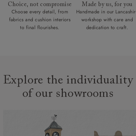
Choice, not compromise
Made by us, for you
Choose every detail, from
Handmade in our Lancashir
fabrics and cushion interiors
workshop with care and
to final flourishes.
dedication to craft.
Explore the individuality
of our showrooms