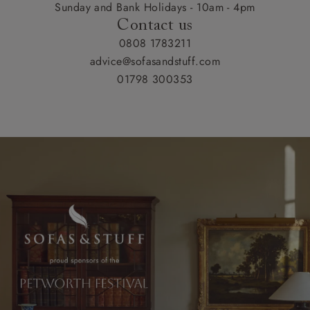
Sunday and Bank Holidays - 10am - 4pm
Contact us
0808 1783211
advice@sofasandstuff.com
01798 300353