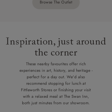
Browse The Outlet
Inspiration, just around
the corner
These nearby favourites offer rich
experiences in art, history, and heritage -
perfect for a day out. We'd also
recommend stopping for lunch at
Fittleworth Stores or finishing your visit
with a relaxed meal at The Swan Inn,
both just minutes from our showroom.