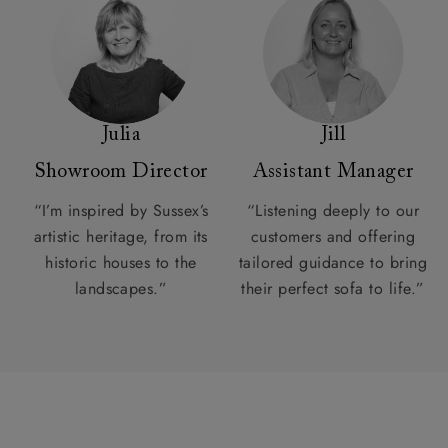
Julia
Jill
Showroom Director
Assistant Manager
“I’m inspired by Sussex’s
“Listening deeply to our
artistic heritage, from its
customers and offering
historic houses to the
tailored guidance to bring
landscapes.”
their perfect sofa to life.”