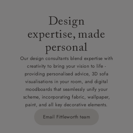
Design
expertise, made
personal
Our design consultants blend expertise with
creativity to bring your vision to life -
providing personalised advice, 3D sofa
visualisations in your room, and digital
moodboards that seamlessly unify your
scheme, incorporating fabric, wallpaper,
paint, and all key decorative elements.
Email Fittleworth team