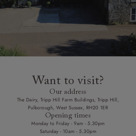
Want to visit?
Our address
The Dairy, Tripp Hill Farm Buildings, Tripp Hill,
Pulborough, West Sussex, RH20 1ER
Opening times
Monday to Friday - 9am - 5.30pm
Saturday - 10am - 5.30pm