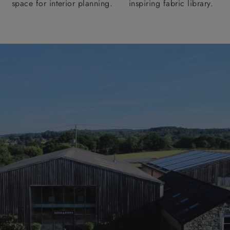
space for interior planning.
inspiring fabric library.