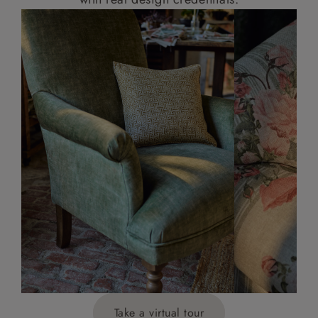
Take a virtual tour