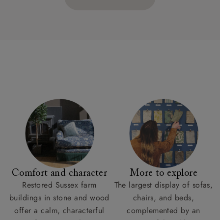
Comfort and character
More to explore
Restored Sussex farm
The largest display of sofas,
buildings in stone and wood
chairs, and beds,
offer a calm, characterful
complemented by an