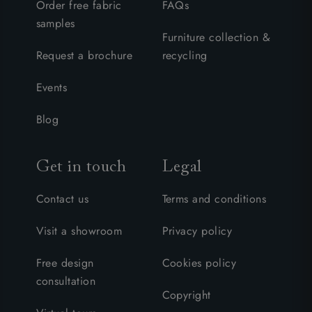
Order free fabric
FAQs
samples
Furniture collection &
Request a brochure
recycling
Events
Blog
Get in touch
Legal
Contact us
Terms and conditions
Visit a showroom
Privacy policy
Free design
Cookies policy
consultation
Copyright