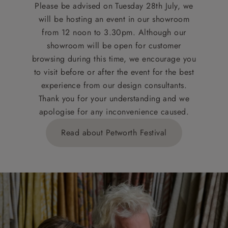
Please be advised on Tuesday 28th July, we
will be hosting an event in our showroom
from 12 noon to 3.30pm. Although our
showroom will be open for customer
browsing during this time, we encourage you
to visit before or after the event for the best
experience from our design consultants.
Thank you for your understanding and we
apologise for any inconvenience caused.
Read about Petworth Festival