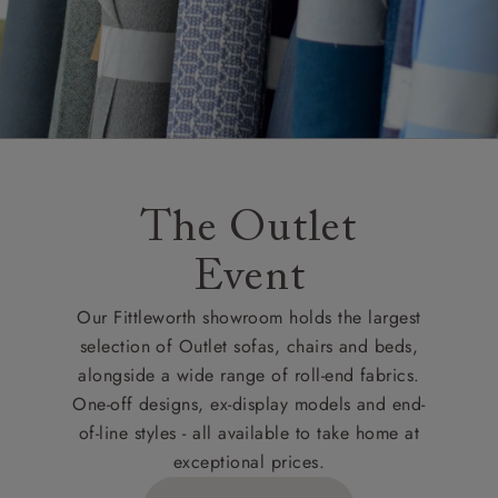
The Outlet
Event
Our Fittleworth showroom holds the largest
selection of Outlet sofas, chairs and beds,
alongside a wide range of roll-end fabrics.
One-off designs, ex-display models and end-
of-line styles - all available to take home at
exceptional prices.