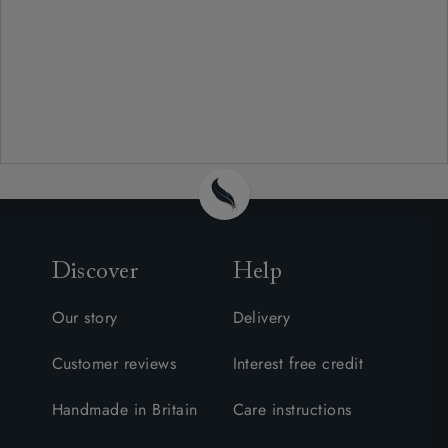
Discover
Help
Our story
Delivery
Customer reviews
Interest free credit
Handmade in Britain
Care instructions