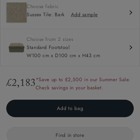
Choose fabric
Sussex Tile: Bark
Add sample
Choose from 2 sizes
Standard Footstool
W100 cm x D100 cm x H43 cm
*Save up to £2,500 in our Summer Sale.
£2,183
Check savings in your basket.
Add to bag
Find in store