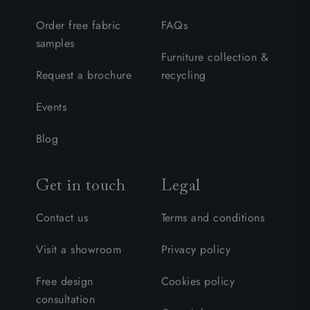
Order free fabric
FAQs
samples
Furniture collection &
Request a brochure
recycling
Events
Blog
Get in touch
Legal
Contact us
Terms and conditions
Visit a showroom
Privacy policy
Free design
Cookies policy
consultation