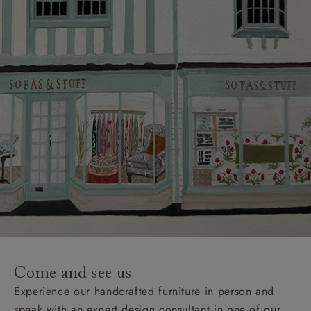
Come and see us
Experience our handcrafted furniture in person and
speak with an expert design consultant in one of our