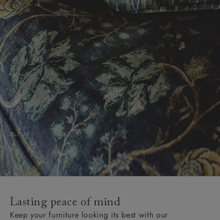
Lasting peace of mind
Keep your furniture looking its best with our