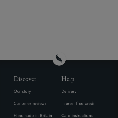
Discover
Help
Our story
Delivery
Customer reviews
Interest free credit
Handmade in Britain
Care instructions