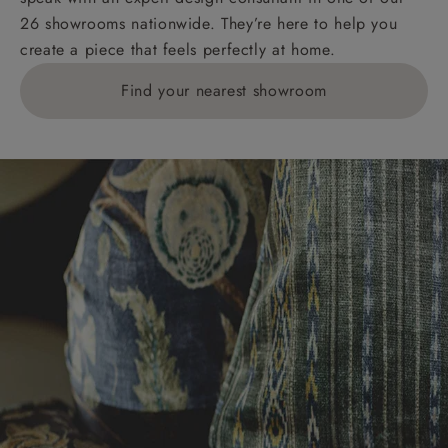
26 showrooms nationwide. They’re here to help you
create a piece that feels perfectly at home.
Find your nearest showroom