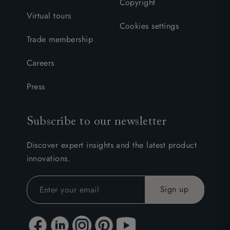
Copyright
Virtual tours
Cookies settings
Trade membership
Careers
Press
Subscribe to our newsletter
Discover expert insights and the latest product
innovations.