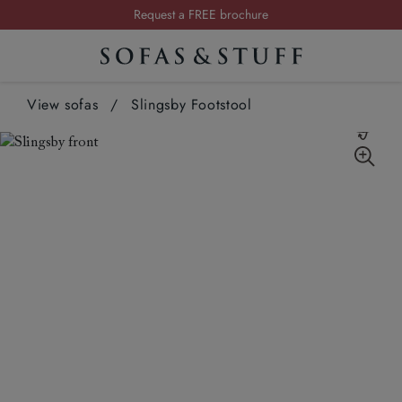
Summer Sale | Save up to £2,500*
Order your FREE fabric samples today
Visit your local showroom
View sofas
/
Slingsby Footstool
Request a FREE brochure
Summer Sale | Save up to £2,500*
Order your FREE fabric samples today