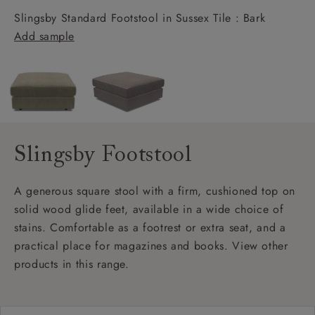
Slingsby Standard Footstool in Sussex Tile : Bark
Add sample
Slingsby Footstool
A generous square stool with a firm, cushioned top on
solid wood glide feet, available in a wide choice of
stains. Comfortable as a footrest or extra seat, and a
practical place for magazines and books. View other
products in this range.