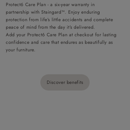
Protect6 Care Plan - a six-year warranty in
partnership with Staingard™. Enjoy enduring
protection from life’s little accidents and complete
peace of mind from the day it’s delivered.
Add your Protect6 Care Plan at checkout for lasting
confidence and care that endures as beautifully as
your furniture.
Discover benefits