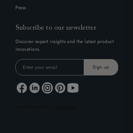
Press
Subscribe to our newsletter
Discover expert insights and the latest product
innovations.