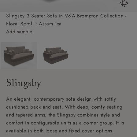
Slingsby 3 Seater Sofa in V&A Brompton Collection -
Floral Scroll : Assam Tea
Add sample
Slingsby
An elegant, contemporary sofa design with softly
cushioned back and seat. With deep, comfy seating
and tapered arms, the Slingsby combines style and
comfort in configurable units as a corner group. It is
available in both loose and fixed cover options.