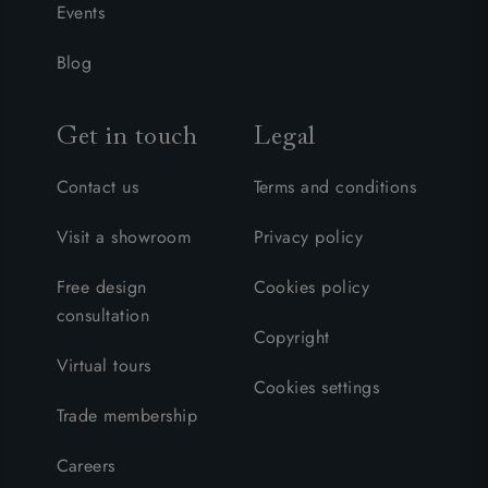
Events
Blog
Get in touch
Legal
Contact us
Terms and conditions
Visit a showroom
Privacy policy
Free design
Cookies policy
consultation
Copyright
Virtual tours
Cookies settings
Trade membership
Careers