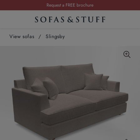
Request a FREE brochure
Summer Sale | Save up to £2,500*
Order your FREE fabric samples today
View sofas
/
Slingsby