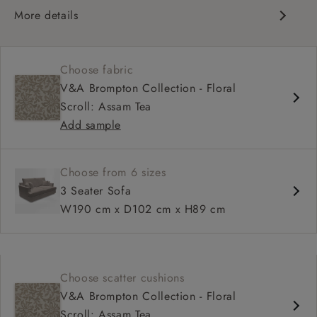
More details
Contemporary design
Soft and slouchy
Choose fabric
Deep and comfy seat
V&A Brompton Collection - Floral
Tapered arm
Scroll: Assam Tea
Configurable units
Add sample
Available in loose / fixed cover
Choose from 6 sizes
3 Seater Sofa
W190 cm x D102 cm x H89 cm
Choose scatter cushions
V&A Brompton Collection - Floral
Scroll: Assam Tea