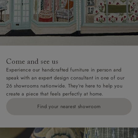
Come and see us
Experience our handcrafted furniture in person and
speak with an expert design consultant in one of our
26 showrooms nationwide. They’re here to help you
create a piece that feels perfectly at home.
Find your nearest showroom