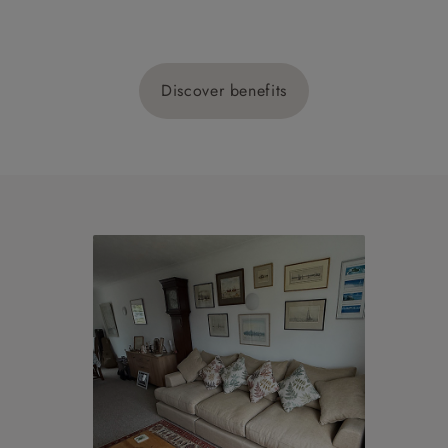
Discover benefits