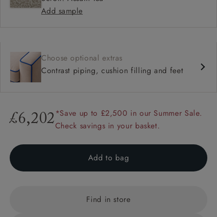
Add sample
Choose optional extras
Contrast piping, cushion filling and feet
*Save up to £2,500 in our Summer Sale.
£6,202
Check savings in your basket.
Add to bag
Find in store