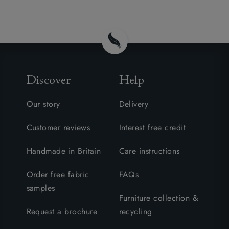
Discover
Help
Our story
Delivery
Customer reviews
Interest free credit
Handmade in Britain
Care instructions
Order free fabric
FAQs
samples
Furniture collection &
Request a brochure
recycling