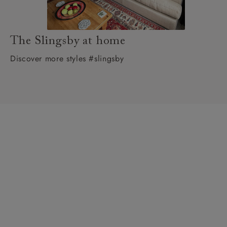
The Slingsby at home
Discover more styles #slingsby