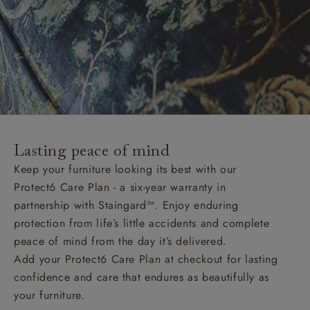
Lasting peace of mind
Keep your furniture looking its best with our
Protect6 Care Plan - a six-year warranty in
partnership with Staingard™. Enjoy enduring
protection from life’s little accidents and complete
peace of mind from the day it’s delivered.
Add your Protect6 Care Plan at checkout for lasting
confidence and care that endures as beautifully as
your furniture.