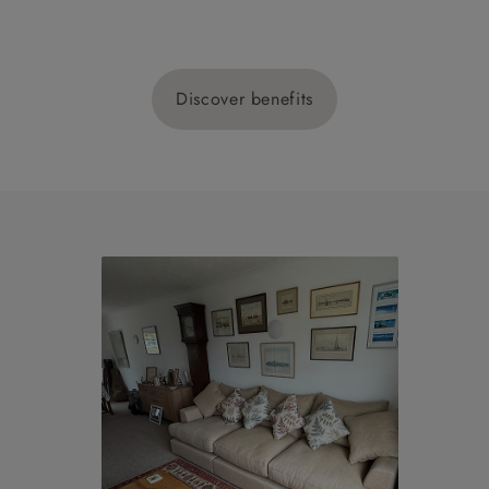
Discover benefits