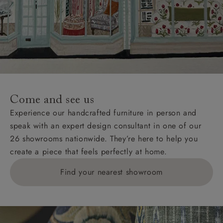
Come and see us
Experience our handcrafted furniture in person and
speak with an expert design consultant in one of our
26 showrooms nationwide. They’re here to help you
create a piece that feels perfectly at home.
Find your nearest showroom