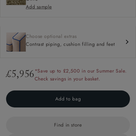
Add sample
Choose optional extras
Contrast piping, cushion filling and feet
*Save up to £2,500 in our Summer Sale.
£5,956
Check savings in your basket.
Add to bag
Find in store