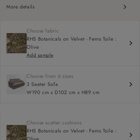
More details
Contemporary design
Soft and slouchy
Choose fabric
Deep and comfy seat
RHS Botanicals on Velvet - Ferns Toile :
Tapered arm
Olive
Configurable units
Add sample
Available in loose / fixed cover
Choose from 6 sizes
3 Seater Sofa
W190 cm x D102 cm x H89 cm
Choose scatter cushions
RHS Botanicals on Velvet - Ferns Toile :
Olive