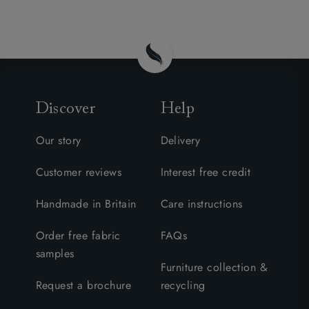
Discover
Help
Our story
Delivery
Customer reviews
Interest free credit
Handmade in Britain
Care instructions
Order free fabric
FAQs
samples
Furniture collection &
Request a brochure
recycling