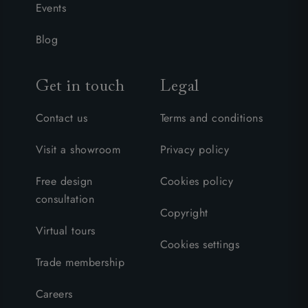
Events
Blog
Get in touch
Legal
Contact us
Terms and conditions
Visit a showroom
Privacy policy
Free design
Cookies policy
consultation
Copyright
Virtual tours
Cookies settings
Trade membership
Careers