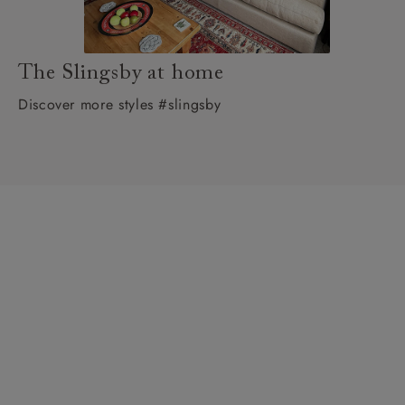
The Slingsby at home
Discover more styles #slingsby