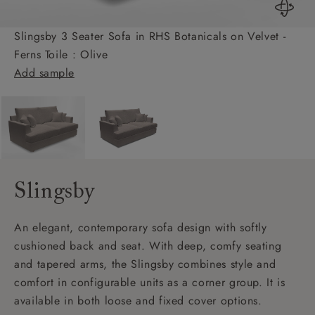
Slingsby 3 Seater Sofa in RHS Botanicals on Velvet -
Ferns Toile : Olive
Add sample
Slingsby
An elegant, contemporary sofa design with softly
cushioned back and seat. With deep, comfy seating
and tapered arms, the Slingsby combines style and
comfort in configurable units as a corner group. It is
available in both loose and fixed cover options.