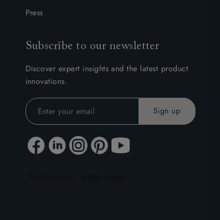
Press
Subscribe to our newsletter
Discover expert insights and the latest product
innovations.