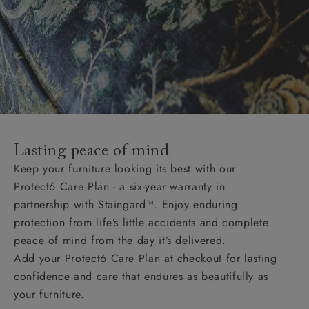
Lasting peace of mind
Keep your furniture looking its best with our
Protect6 Care Plan - a six-year warranty in
partnership with Staingard™. Enjoy enduring
protection from life’s little accidents and complete
peace of mind from the day it’s delivered.
Add your Protect6 Care Plan at checkout for lasting
confidence and care that endures as beautifully as
your furniture.