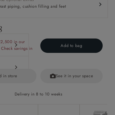
ast piping, cushion filling and feet
8
£2,500 in our
Add to bag
 Check savings in
d in store
See it in your space
Delivery in 8 to 10 weeks
options on
ained