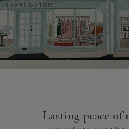
Lasting peace of