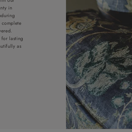
ith our
nty in
nduring
nd complete
vered.
for lasting
tifully as