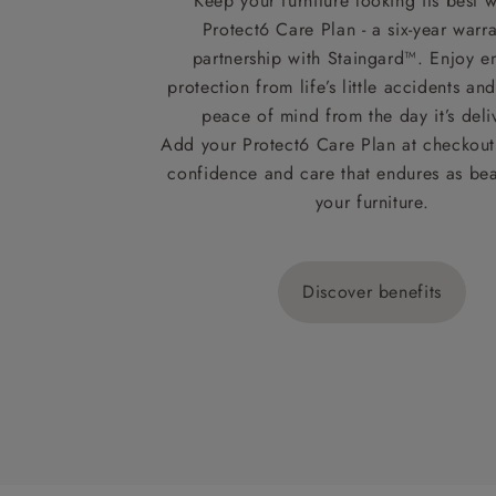
Keep your furniture looking its best w
Protect6 Care Plan - a six-year warra
partnership with Staingard™. Enjoy e
protection from life’s little accidents a
peace of mind from the day it’s deli
Add your Protect6 Care Plan at checkout 
confidence and care that endures as beau
your furniture.
Discover benefits