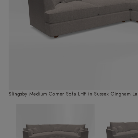
Collaborations
Campaigns
Join the f
Sofa beds
Dog beds
Sofas & Stuff x RBO
Uncommon Threads
Sign up to ou
View all sofa beds
View all dog beds
Sofas & Stuff x RHS
Fabrication
newsletter
Sofas & Stuff x V&A
Pallant House Gallery
Apply for a t
Roots of a
membership
Masterpiece
Events
Slingsby Medium Corner Sofa LHF in Sussex Gingham La