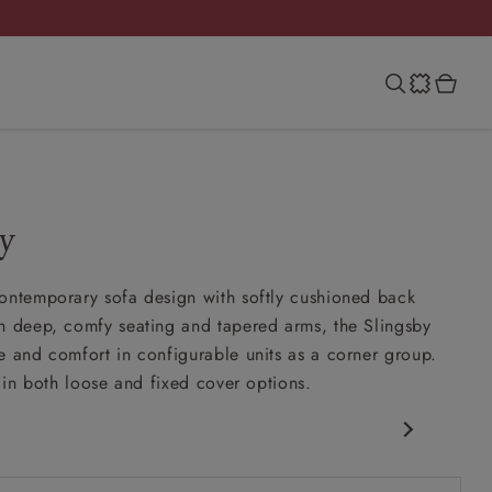
y
ontemporary sofa design with softly cushioned back
h deep, comfy seating and tapered arms, the Slingsby
e and comfort in configurable units as a corner group.
e in both loose and fixed cover options.
porary design
nd slouchy