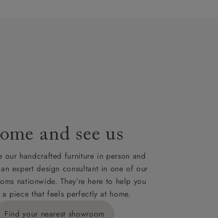
artisans`
lues. A
t plan will
lable on
nsultation
or
le to UK
our credit
ome and see us
 our handcrafted furniture in person and
 an expert design consultant in one of our
oms nationwide. They’re here to help you
 a piece that feels perfectly at home.
Find your nearest showroom