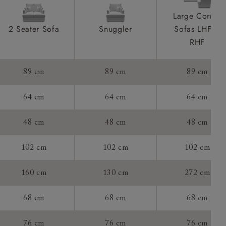
ications
product is
Large Corner
taken away
2 Seater Sofa
Snuggler
Sofas LHF &
e and that is
RHF
howroom if
89 cm
89 cm
89 cm
ll attend
64 cm
64 cm
64 cm
48 cm
48 cm
48 cm
a suitable
102 cm
102 cm
102 cm
e on the day
160 cm
130 cm
272 cm
68 cm
68 cm
68 cm
s) is made
ling
76 cm
76 cm
76 cm