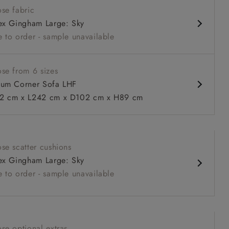
se fabric
nd comfy seat
ex Gingham Large: Sky
d arm
 to order - sample unavailable
urable units
ble in loose / fixed cover
se from 6 sizes
um Corner Sofa LHF
 cm x L242 cm x D102 cm x H89 cm
 to 6 free fabric samples
 a design consultation
 a trade membership
o 80% off The Outlet
uest a free brochure
Discover sofas
Discover beds
se scatter cushions
itted Cover Corner Sofa LHF in Two Tone Plain Biscuit
ex Gingham Large: Sky
 to order - sample unavailable
se optional extras