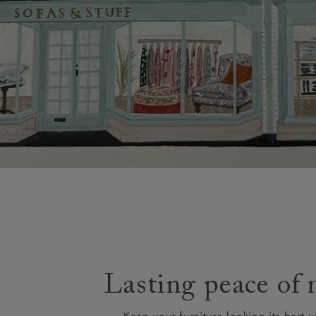
Lasting peace of