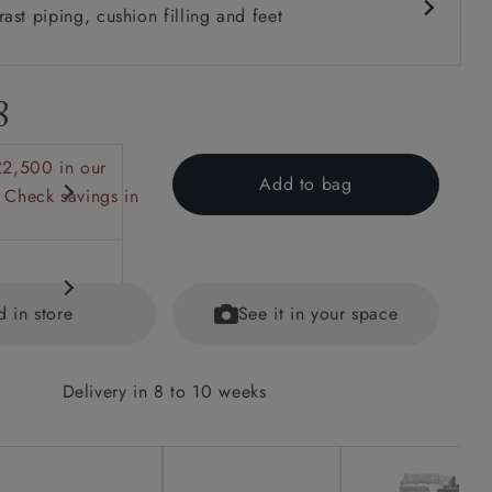
ast piping, cushion filling and feet
8
£2,500 in our
Add to bag
 Check savings in
d in store
See it in your space
Delivery in 8 to 10 weeks
options on
ained