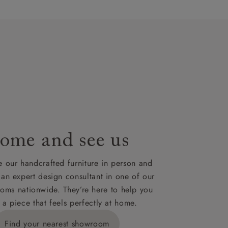
artisans`
lues. A
t plan will
lable on
nsultation
or
le to UK
our credit
ome and see us
 our handcrafted furniture in person and
 an expert design consultant in one of our
oms nationwide. They’re here to help you
 a piece that feels perfectly at home.
Find your nearest showroom