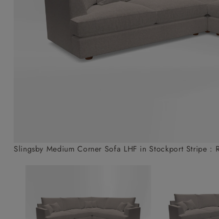
Collaborations
Campaigns
Join the f
Sofa beds
Dog beds
Sofas & Stuff x RBO
Uncommon Threads
Sign up to ou
View all sofa beds
View all dog beds
Sofas & Stuff x RHS
Fabrication
newsletter
Sofas & Stuff x V&A
Pallant House Gallery
Apply for a t
Roots of a
membership
Masterpiece
Events
Slingsby Medium Corner Sofa LHF in Stockport Stripe : 