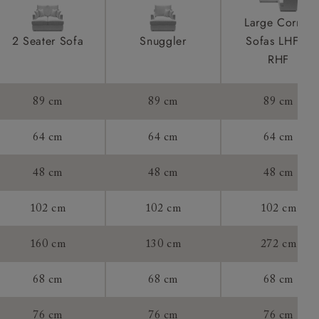
ications
product is
Large Corner
taken away
2 Seater Sofa
Snuggler
Sofas LHF &
e and that is
RHF
howroom if
89 cm
89 cm
89 cm
ll attend
64 cm
64 cm
64 cm
48 cm
48 cm
48 cm
a suitable
102 cm
102 cm
102 cm
e on the day
160 cm
130 cm
272 cm
68 cm
68 cm
68 cm
s) is made
ling
76 cm
76 cm
76 cm