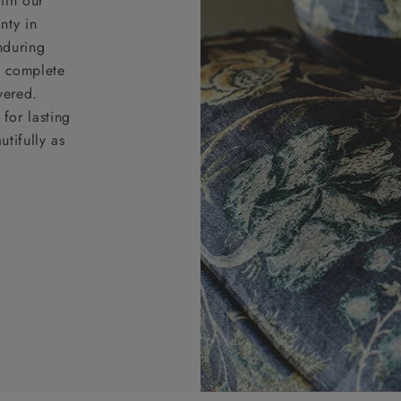
ith our
nty in
nduring
nd complete
vered.
for lasting
tifully as