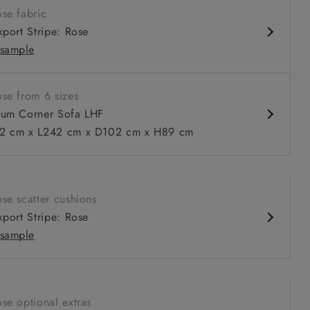
se fabric
nd comfy seat
kport Stripe: Rose
d arm
sample
urable units
ble in loose / fixed cover
se from 6 sizes
um Corner Sofa LHF
 cm x L242 cm x D102 cm x H89 cm
 to 6 free fabric samples
 a design consultation
 a trade membership
o 80% off The Outlet
uest a free brochure
Discover sofas
Discover beds
se scatter cushions
itted Cover Corner Sofa LHF in Two Tone Plain Biscuit
kport Stripe: Rose
sample
se optional extras