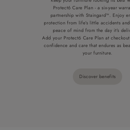
Keep your furniture looking its best w
Protect6 Care Plan - a six-year warra
partnership with Staingard™. Enjoy e
protection from life’s little accidents a
peace of mind from the day it’s deli
Add your Protect6 Care Plan at checkout 
confidence and care that endures as beau
your furniture.
Discover benefits