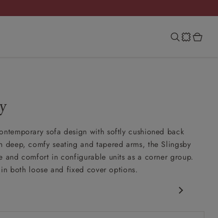
y
ontemporary sofa design with softly cushioned back
h deep, comfy seating and tapered arms, the Slingsby
e and comfort in configurable units as a corner group.
e in both loose and fixed cover options.
porary design
nd slouchy