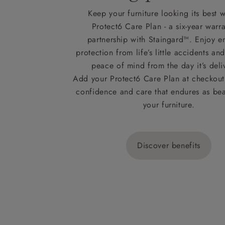
Keep your furniture looking its best w
Protect6 Care Plan - a six-year warra
partnership with Staingard™. Enjoy e
protection from life’s little accidents a
peace of mind from the day it’s deli
Add your Protect6 Care Plan at checkout 
confidence and care that endures as beau
your furniture.
Discover benefits