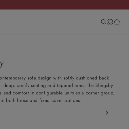
y
ontemporary sofa design with softly cushioned back
h deep, comfy seating and tapered arms, the Slingsby
e and comfort in configurable units as a corner group.
e in both loose and fixed cover options.
porary design
nd slouchy