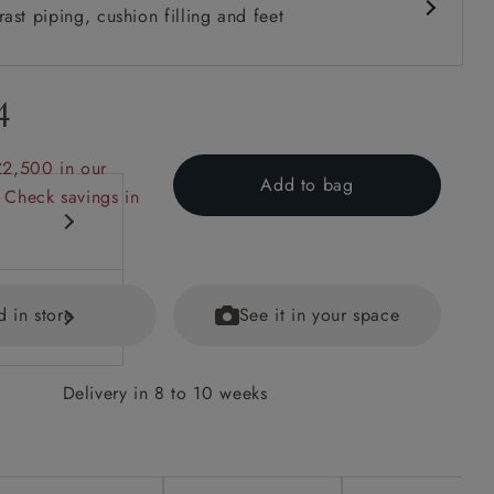
ast piping, cushion filling and feet
4
£2,500 in our
Add to bag
 Check savings in
d in store
See it in your space
Delivery in 8 to 10 weeks
options on
ained