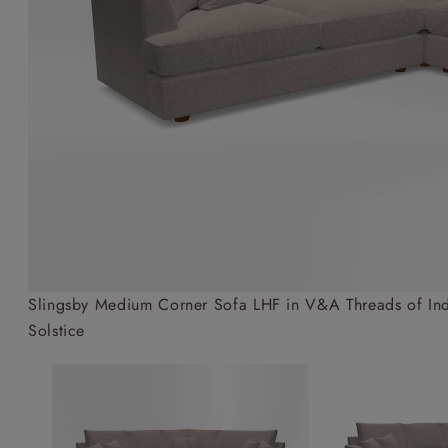
Collaborations
Campaigns
Join the f
Sofa beds
Dog beds
Sofas & Stuff x RBO
Uncommon Threads
Sign up to ou
View all sofa beds
View all dog beds
Sofas & Stuff x RHS
Fabrication
newsletter
Sofas & Stuff x V&A
Pallant House Gallery
Apply for a t
Roots of a
membership
Masterpiece
Events
Slingsby Medium Corner Sofa LHF in V&A Threads of Indi
Solstice