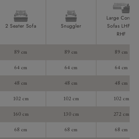
ications
product is
Large Corner
taken away
2 Seater Sofa
Snuggler
Sofas LHF &
e and that is
RHF
howroom if
89 cm
89 cm
89 cm
ll attend
64 cm
64 cm
64 cm
48 cm
48 cm
48 cm
a suitable
102 cm
102 cm
102 cm
e on the day
160 cm
130 cm
272 cm
68 cm
68 cm
68 cm
s) is made