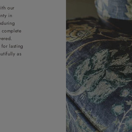
ith our
nty in
nduring
nd complete
vered.
for lasting
tifully as