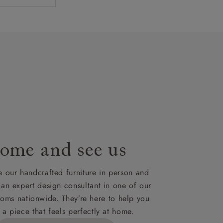
rom spinning
design in
 with several
artisans`
lues. A
t plan will
lable on
nsultation
or
le to UK
our credit
ome and see us
 our handcrafted furniture in person and
 an expert design consultant in one of our
oms nationwide. They’re here to help you
 a piece that feels perfectly at home.