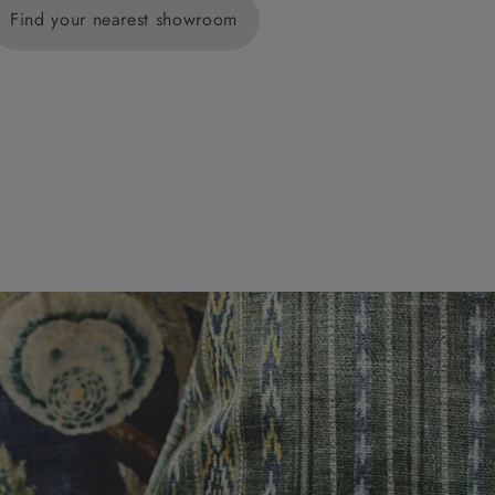
Find your nearest showroom