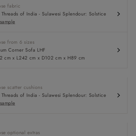
se fabric
nd comfy seat
Threads of India - Sulawesi Splendour: Solstice
d arm
sample
urable units
ble in loose / fixed cover
se from 6 sizes
um Corner Sofa LHF
 cm x L242 cm x D102 cm x H89 cm
 to 6 free fabric samples
 a design consultation
 a trade membership
o 80% off The Outlet
uest a free brochure
Discover sofas
Discover beds
se scatter cushions
itted Cover Corner Sofa LHF in Two Tone Plain Biscuit
Threads of India - Sulawesi Splendour: Solstice
sample
se optional extras