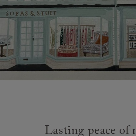
Lasting peace of