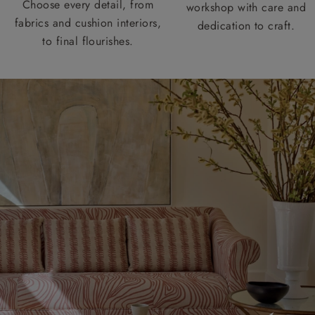
Choose every detail, from
workshop with care and
fabrics and cushion interiors,
dedication to craft.
to final flourishes.