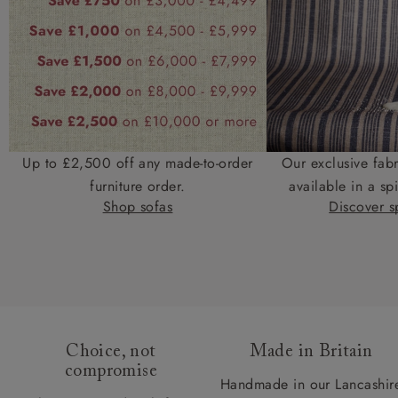
Up to £2,500 off any made-to-order
Our exclusive fab
furniture order.
available in a spi
Shop sofas
Discover sp
Choice, not
Made in Britain
compromise
Handmade in our Lancashir