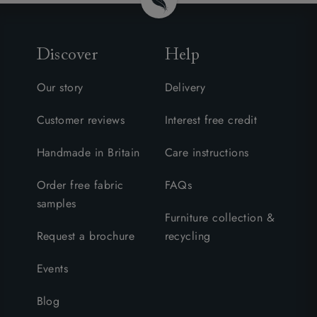
Discover
Help
Our story
Delivery
Customer reviews
Interest free credit
Handmade in Britain
Care instructions
Order free fabric
FAQs
samples
Furniture collection &
Request a brochure
recycling
Events
Blog