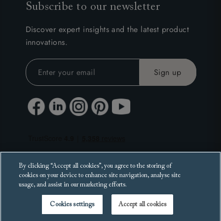
Subscribe to our newsletter
Discover expert insights and the latest product
innovations.
By clicking “Accept all cookies”, you agree to the storing of
cookies on your device to enhance site navigation, analyse site
usage, and assist in our marketing efforts.
Cookies settings
Accept all cookies