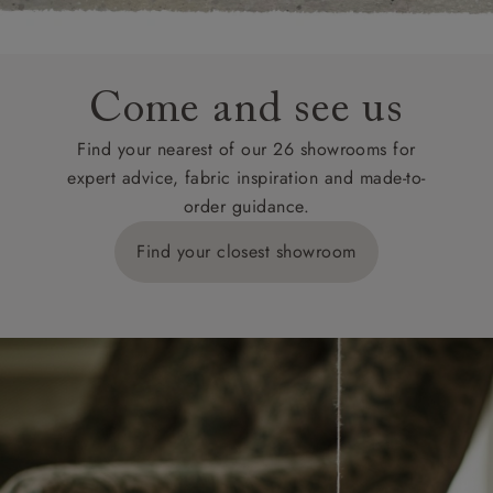
Come and see us
Find your nearest of our 26 showrooms for
expert advice, fabric inspiration and made-to-
order guidance.
Find your closest showroom