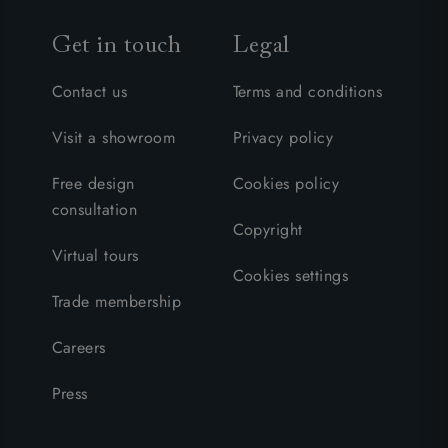
Get in touch
Legal
Contact us
Terms and conditions
Visit a showroom
Privacy policy
Free design
Cookies policy
consultation
Copyright
Virtual tours
Cookies settings
Trade membership
Careers
Press