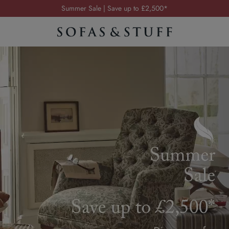
Order your FREE fabric samples today
Visit your local showroom
Request a FREE brochure
Summer Sale | Save up to £2,500*
Order your FREE fabric samples today