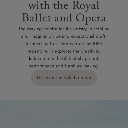
with the Royal
Ballet and Opera
The Making celebrates the artistry, discipline
and imagination behind exceptional craft.
Inspired by four stories from the RBO
repertoire, it explores the creativity,
dedication and skill that shape both
performance and furniture making.
Discover the collaboration