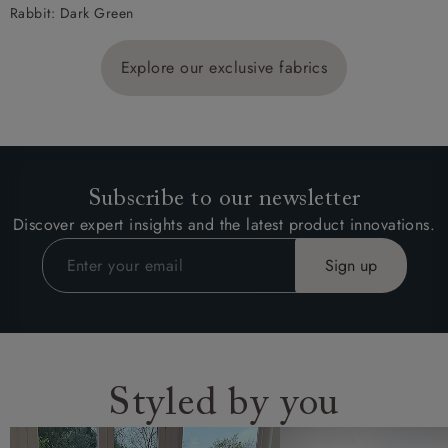
Rabbit: Dark Green
Explore our exclusive fabrics
Subscribe to our newsletter
Discover expert insights and the latest product innovations.
Styled by you