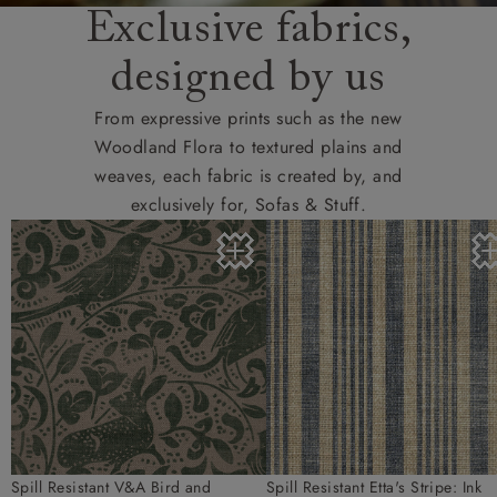
Exclusive fabrics,
designed by us
From expressive prints such as the new
Woodland Flora to textured plains and
weaves, each fabric is created by, and
exclusively for, Sofas & Stuff.
Spill Resistant V&A Bird and
Spill Resistant Etta's Stripe: Ink