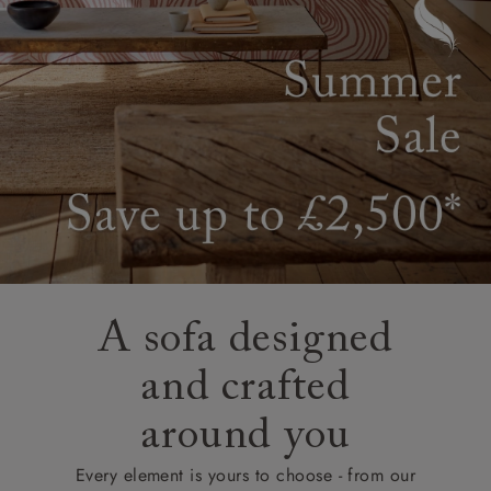
A sofa designed
and crafted
around you
Every element is yours to choose - from our