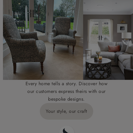
Every home tells a story. Discover how
our customers express theirs with our
bespoke designs.
Your style, our craft