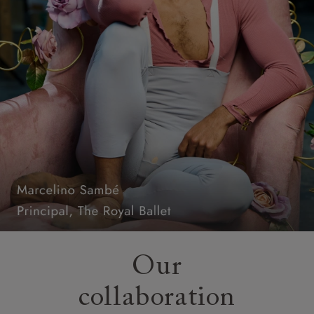
Our
collaboration