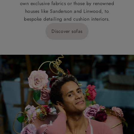
own exclusive fabrics or those by renowned
houses like Sanderson and Linwood, to
bespoke detailing and cushion interiors.
Discover sofas