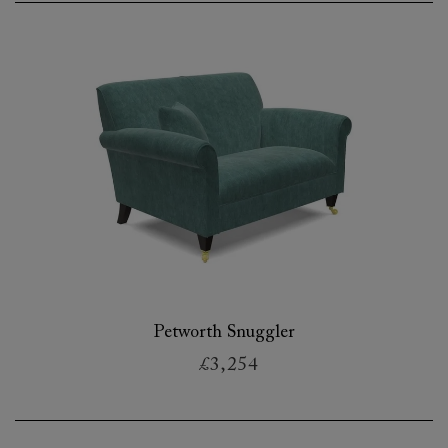
Petworth Snuggler
£3,254