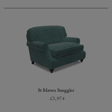
St Mawes Snuggler
£3,974