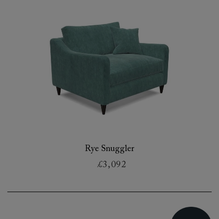
Rye Snuggler
£3,092