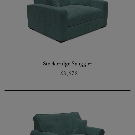
Stockbridge Snuggler
£3,678