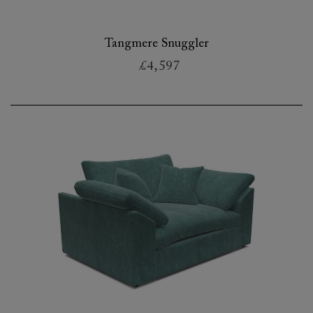
Tangmere Snuggler
£4,597