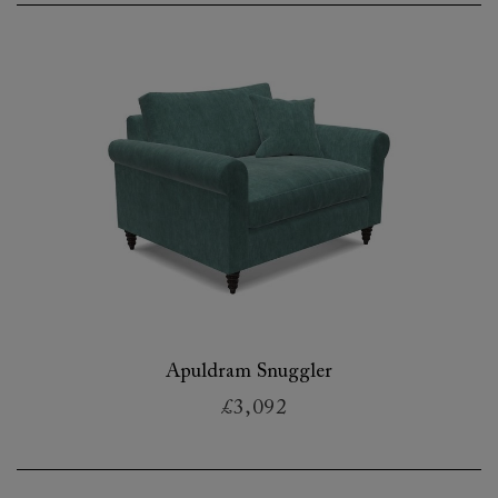
Apuldram Snuggler
£3,092