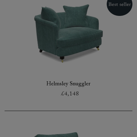
Helmsley Snuggler
£4,148