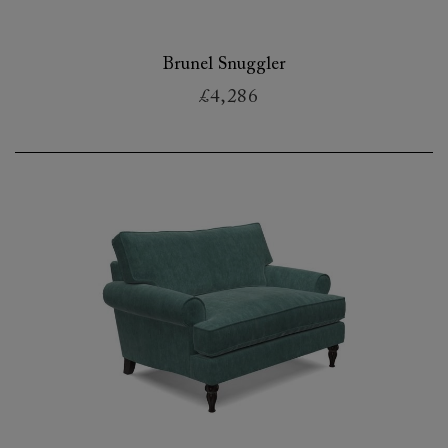
Brunel Snuggler
£4,286