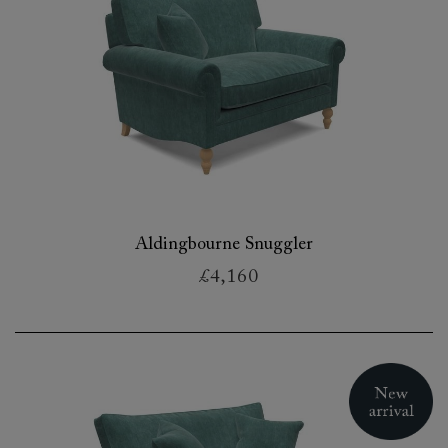
Aldingbourne Snuggler
£4,160