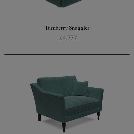
Turnberry Snuggler
£4,777