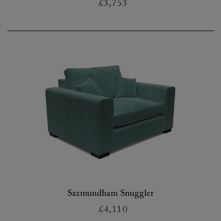
£3,753
Saxmundham Snuggler
£4,110