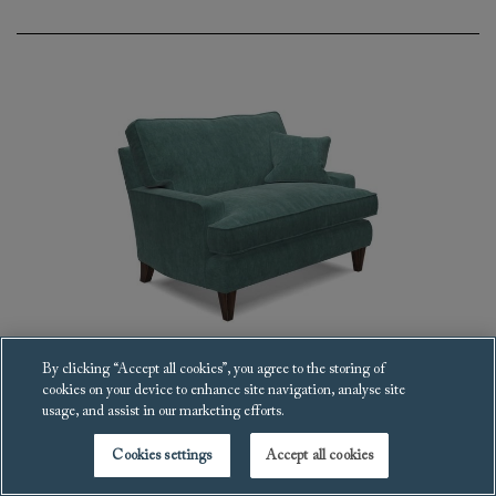
By clicking “Accept all cookies”, you agree to the storing of
cookies on your device to enhance site navigation, analyse site
Ingleborough Snuggler
usage, and assist in our marketing efforts.
£4,192
Cookies settings
Accept all cookies