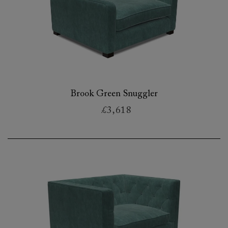
Brook Green Snuggler
£3,618