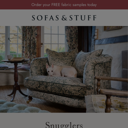
Order your FREE fabric samples today
Visit your local showroom
Request a FREE brochure
Summer Sale | Save up to £2,500*
Order your FREE fabric samples today
Snugglers