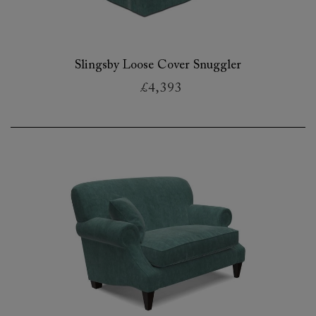
Slingsby Loose Cover Snuggler
£4,393