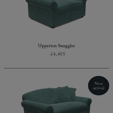
Upperton Snuggler
£4,405