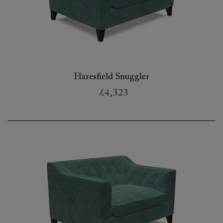
Haresfield Snuggler
£4,323