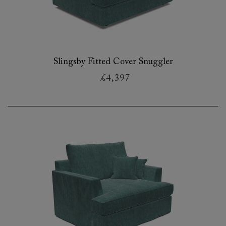
Slingsby Fitted Cover Snuggler
£4,397