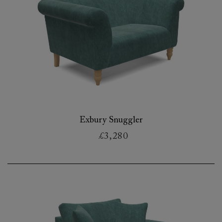
Exbury Snuggler
£3,280