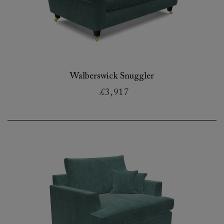
Walberswick Snuggler
£3,917