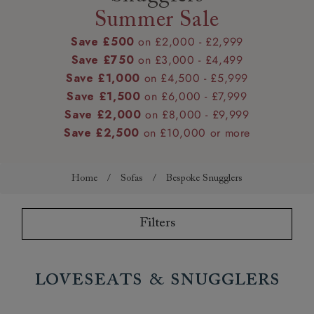
Summer Sale
Save £500
on £2,000 - £2,999
Save £750
on £3,000 - £4,499
Save £1,000
on £4,500 - £5,999
Save £1,500
on £6,000 - £7,999
Save £2,000
on £8,000 - £9,999
Save £2,500
on £10,000 or more
Home
/
Sofas
/
Bespoke Snugglers
Filters
Loveseats & Snugglers