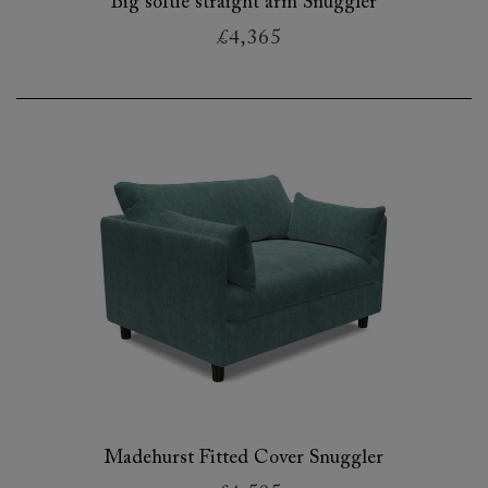
Big softie straight arm Snuggler
£4,365
Madehurst Fitted Cover Snuggler