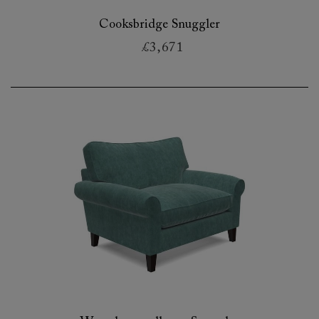
Cooksbridge Snuggler
£3,671