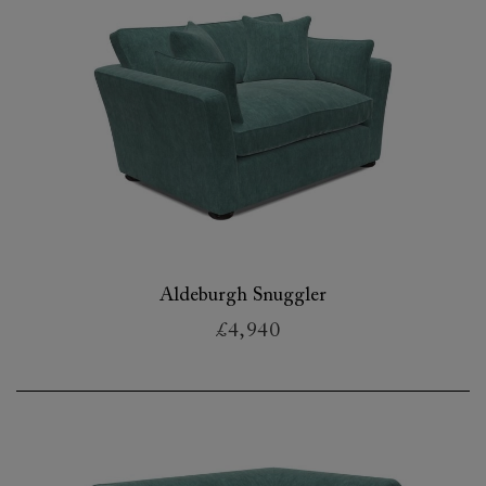
Aldeburgh Snuggler
£4,940