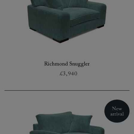
Richmond Snuggler
£3,940