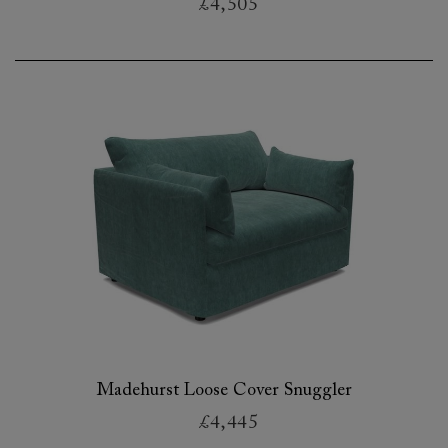
£4,505
Madehurst Loose Cover Snuggler
£4,445