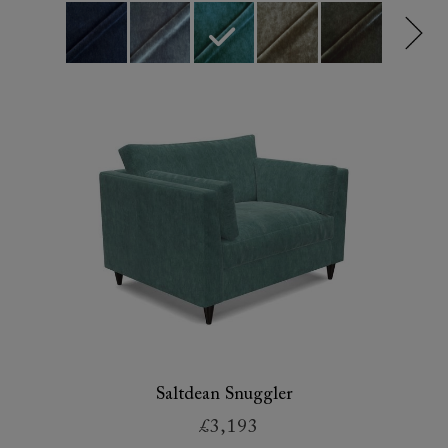
Saltdean Snuggler
£3,193