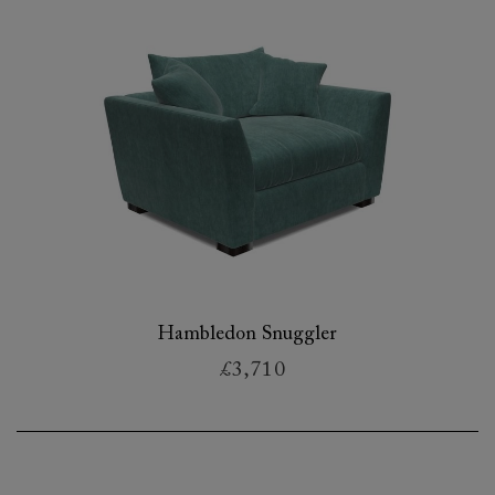
Hambledon Snuggler
£3,710