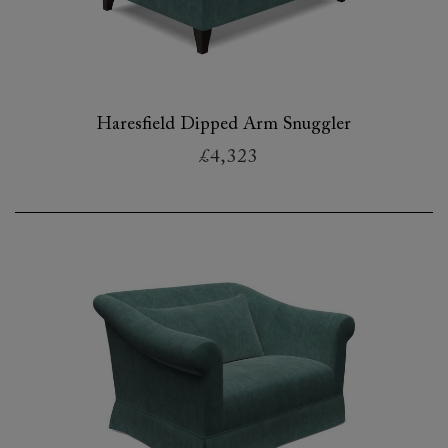
Haresfield Dipped Arm Snuggler
£4,323