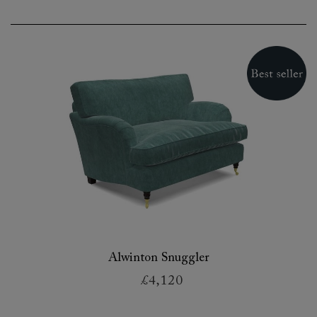
Alwinton Snuggler
£4,120