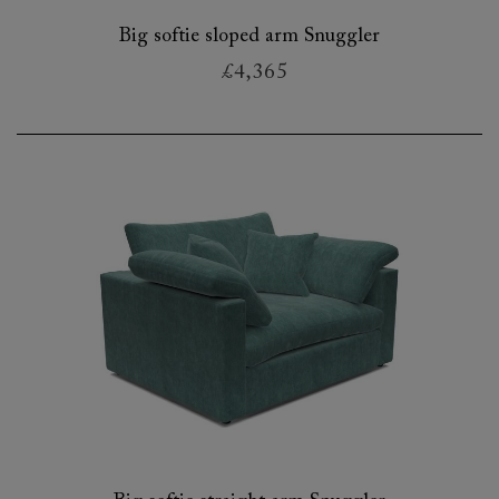
Big softie sloped arm Snuggler
£4,365