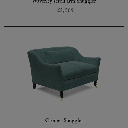
Waverley scroll arm Snuggler
£3,569
Cromer Snuggler