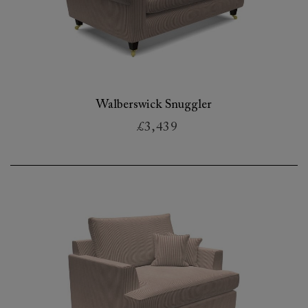
Walberswick Snuggler
£3,439