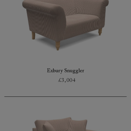
Exbury Snuggler
£3,004