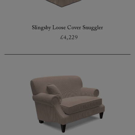
Slingsby Loose Cover Snuggler
£4,229