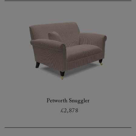
Petworth Snuggler
£2,878