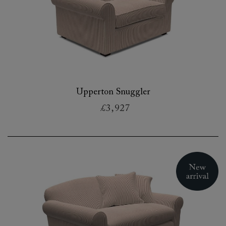
Upperton Snuggler
£3,927