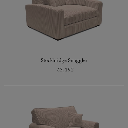
Stockbridge Snuggler
£3,192