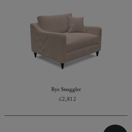
Rye Snuggler
£2,812