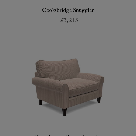
Cooksbridge Snuggler
£3,213