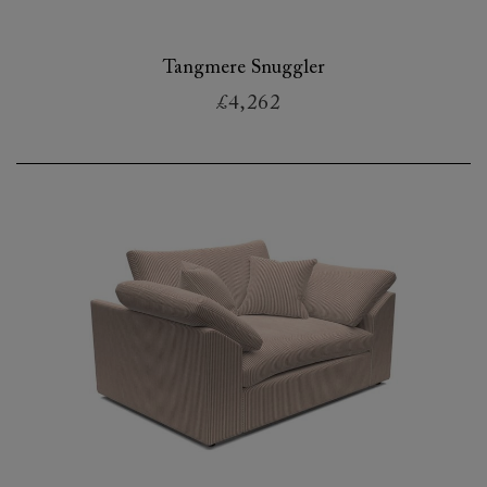
Tangmere Snuggler
£4,262