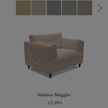
Saltdean Snuggler
£2,886