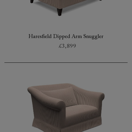
Haresfield Dipped Arm Snuggler
£3,899