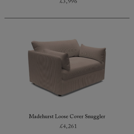
£3,996
Madehurst Loose Cover Snuggler
£4,261