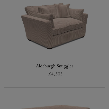
Aldeburgh Snuggler
£4,503