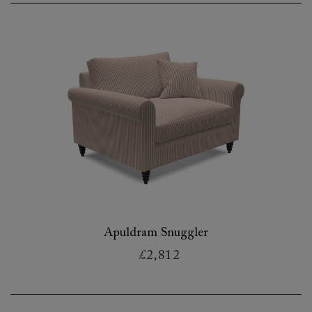
Apuldram Snuggler
£2,812