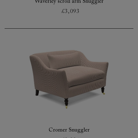
Waverley scroll arm Snuggler
£3,093
Cromer Snuggler