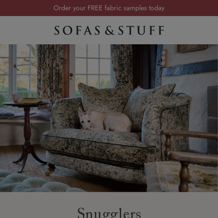
Order your FREE fabric samples today
Visit your local showroom
Request a FREE brochure
Summer Sale | Save up to £2,500*
Order your FREE fabric samples today
Snugglers