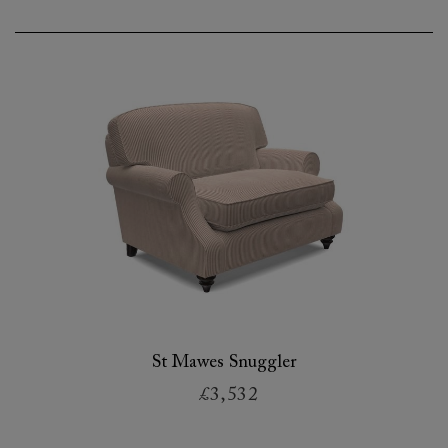
St Mawes Snuggler
£3,532