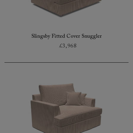
Slingsby Fitted Cover Snuggler
£3,968