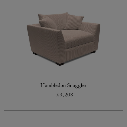
Hambledon Snuggler
£3,208