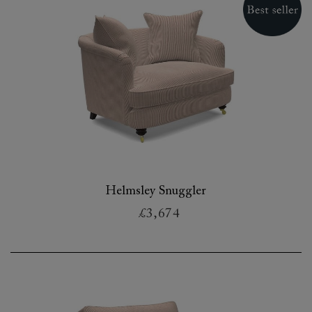
Helmsley Snuggler
£3,674