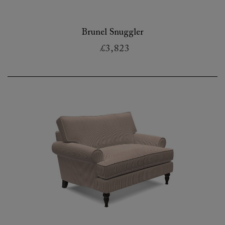
Brunel Snuggler
£3,823