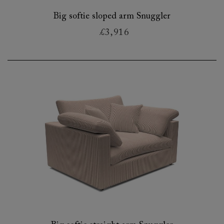
Big softie sloped arm Snuggler
£3,916