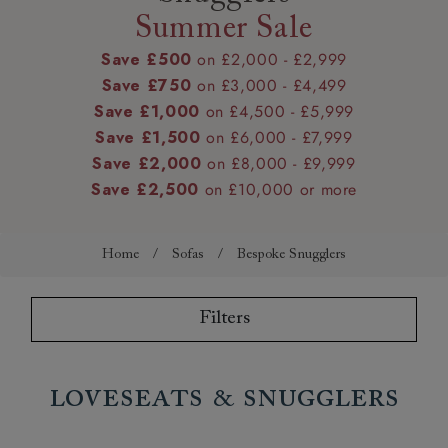
Summer Sale
Save £500
on £2,000 - £2,999
Save £750
on £3,000 - £4,499
Save £1,000
on £4,500 - £5,999
Save £1,500
on £6,000 - £7,999
Save £2,000
on £8,000 - £9,999
Save £2,500
on £10,000 or more
Home
/
Sofas
/
Bespoke Snugglers
Filters
Loveseats & Snugglers