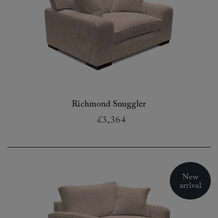
Richmond Snuggler
£3,364