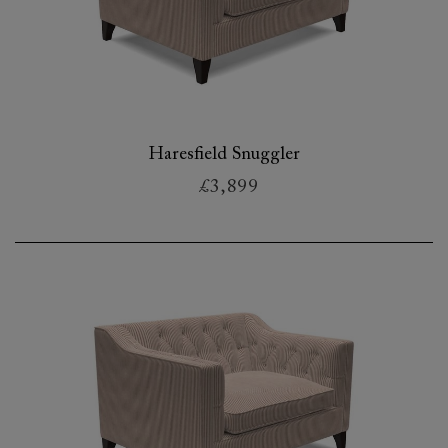
Haresfield Snuggler
£3,899