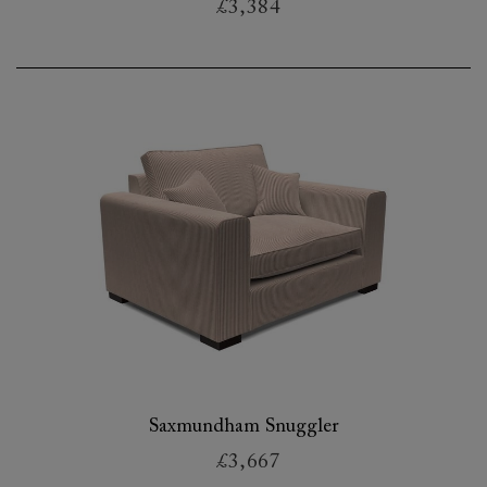
£3,384
Saxmundham Snuggler
£3,667