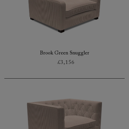
Brook Green Snuggler
£3,156