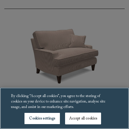
By clicking “Accept all cookies”, you agree to the storing of
cookies on your device to enhance site navigation, analyse site
Ingleborough Snuggler
usage, and assist in our marketing efforts.
£3,885
Cookies settings
Accept all cookies