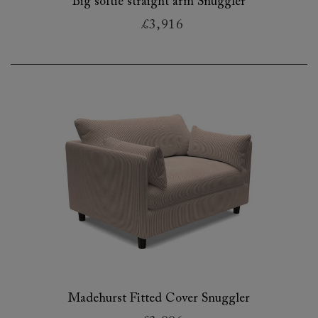
Big softie straight arm Snuggler
£3,916
Madehurst Fitted Cover Snuggler