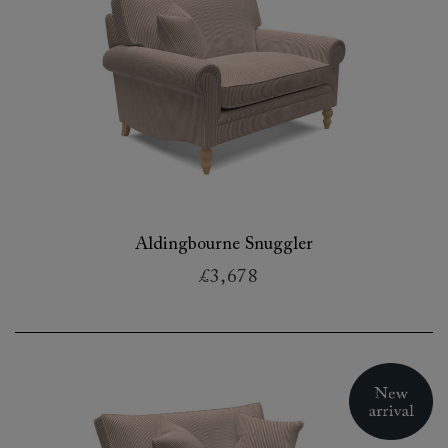
Aldingbourne Snuggler
£3,678