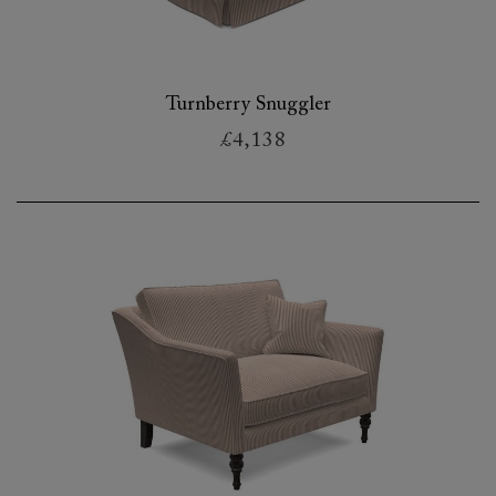
Turnberry Snuggler
£4,138