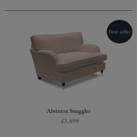
Alwinton Snuggler
£3,699