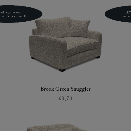
Brook Green Snuggler
£3,741