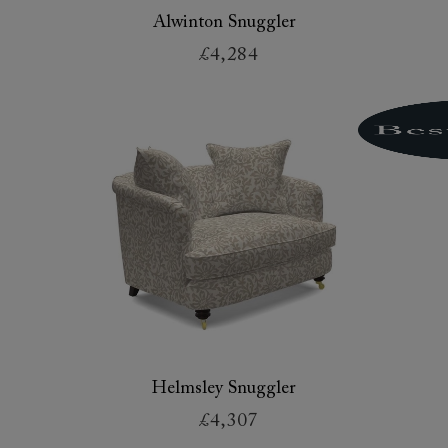
Alwinton Snuggler
£4,284
Helmsley Snuggler
£4,307