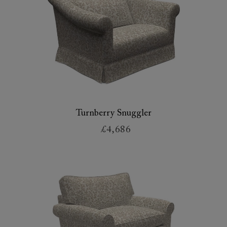
Turnberry Snuggler
£4,686