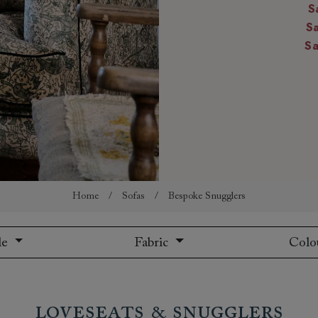
S
amily
S
r
S
rade
Order up
Book
Open
Up t
Req
Home
/
Sofas
/
Bespoke Snugglers
le
Fabric
Colo
Loveseats & Snugglers