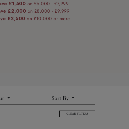
ave £1,500
on £6,000 - £7,999
ave £2,000
on £8,000 - £9,999
ave £2,500
on £10,000 or more
 to 6 free fabric samples
 a design consultation
 a trade membership
o 80% off The Outlet
uest a free brochure
Discover sofas
Discover beds
ur
Sort By
CLEAR FILTERS