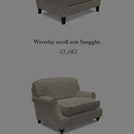
Waverley scroll arm Snuggler
£3,682