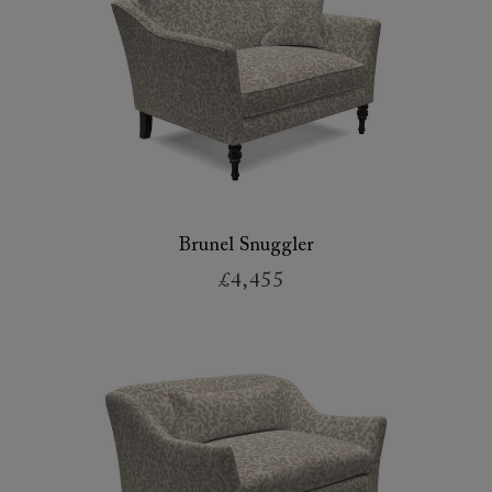
Brunel Snuggler
£4,455