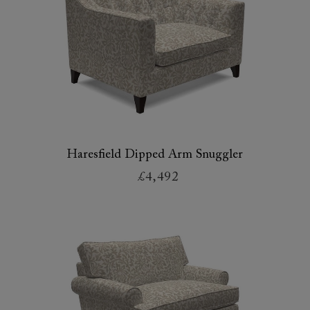
Haresfield Dipped Arm Snuggler
£4,492