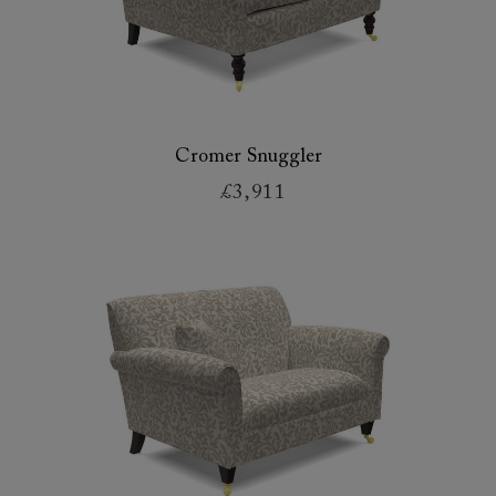
Cromer Snuggler
£3,911