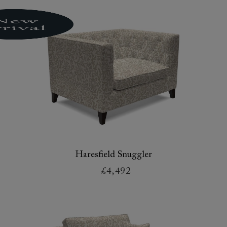
Haresfield Snuggler
£4,492