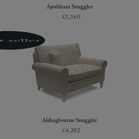
Apuldram Snuggler
£3,160
Aldingbourne Snuggler
£4,282