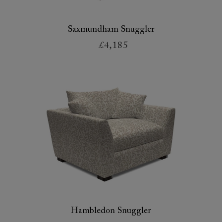
Saxmundham Snuggler
£4,185
Hambledon Snuggler