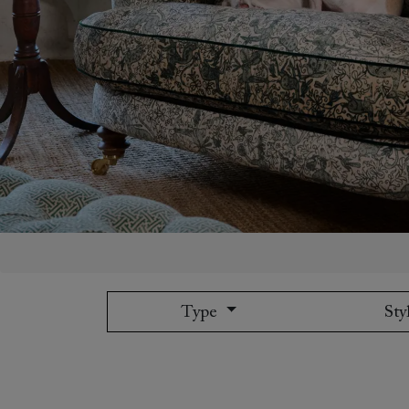
Collaborations
Campaigns
Join the f
Sofa beds
Dog beds
Sofas & Stuff x RBO
Uncommon Threads
Sign up to ou
View all sofa beds
View all dog beds
Sofas & Stuff x RHS
Fabrication
newsletter
Sofas & Stuff x V&A
Pallant House Gallery
Apply for a t
Roots of a
membership
Masterpiece
Events
Type
Sty