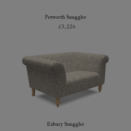
Petworth Snuggler
£3,226
Exbury Snuggler