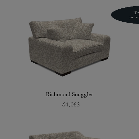
Richmond Snuggler
£4,063