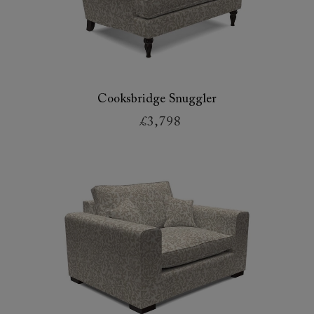
Cooksbridge Snuggler
£3,798