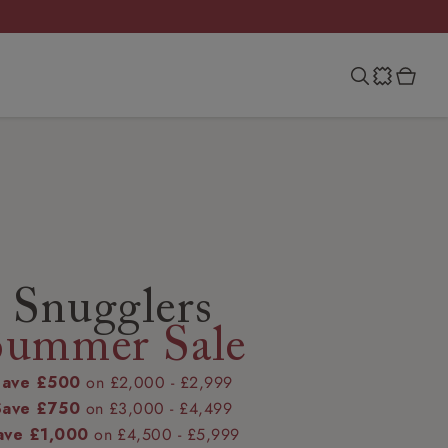
Snugglers
Summer Sale
Save £500
on £2,000 - £2,999
Save £750
on £3,000 - £4,499
ave £1,000
on £4,500 - £5,999