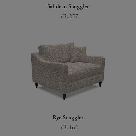
Saltdean Snuggler
£3,257
Rye Snuggler
£3,160