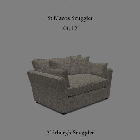
St Mawes Snuggler
£4,121
Aldeburgh Snuggler