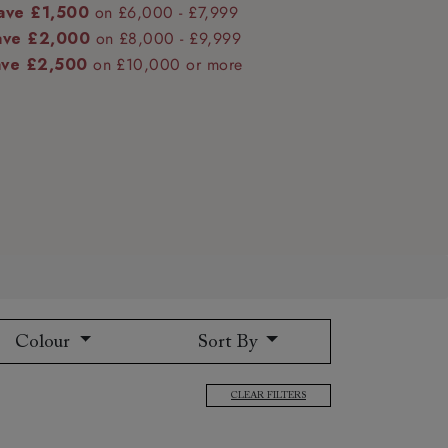
ave £1,500
on £6,000 - £7,999
ave £2,000
on £8,000 - £9,999
ave £2,500
on £10,000 or more
 to 6 free fabric samples
 a design consultation
 a trade membership
o 80% off The Outlet
uest a free brochure
Discover sofas
Discover beds
Colour
Sort By
CLEAR FILTERS