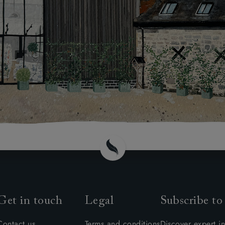
Get in touch
Legal
Subscribe to
Contact us
Terms and conditions
Discover expert in