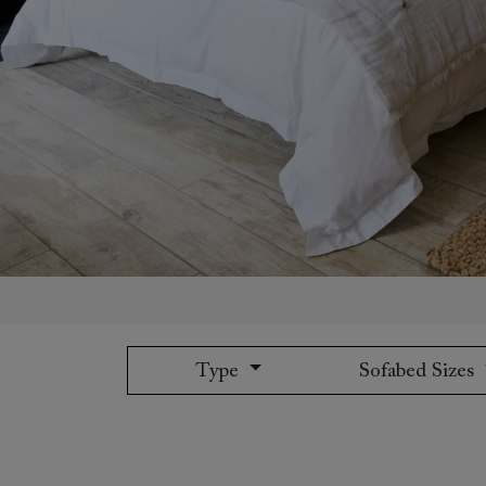
Collaborations
Campaigns
Join the f
Sofa beds
Dog beds
Sofas & Stuff x RBO
Uncommon Threads
Sign up to ou
View all sofa beds
View all dog beds
Sofas & Stuff x RHS
Fabrication
newsletter
Sofas & Stuff x V&A
Pallant House Gallery
Apply for a t
Roots of a
membership
Masterpiece
Events
Type
Sofabed Sizes