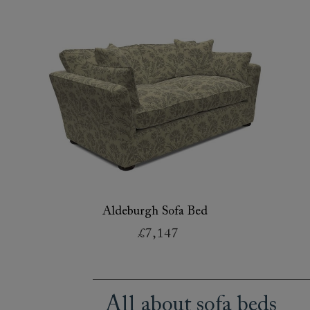
Aldeburgh Sofa Bed
£7,147
All about sofa beds