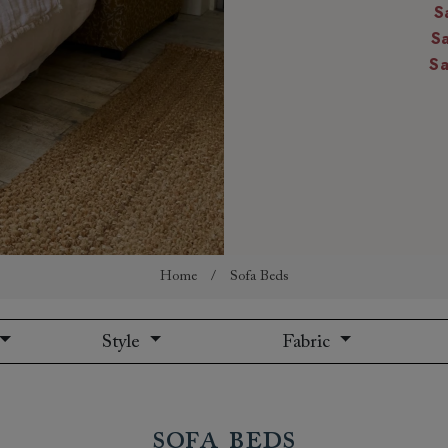
S
amily
S
r
S
rade
Order up
Book
Open
Up t
Req
Home
/
Sofa Beds
Style
Fabric
Sofa Beds