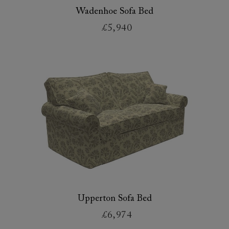
Wadenhoe Sofa Bed
£5,940
Upperton Sofa Bed
£6,974