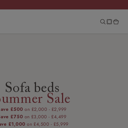
Sofa beds
Summer Sale
Save £500
on £2,000 - £2,999
Save £750
on £3,000 - £4,499
ave £1,000
on £4,500 - £5,999