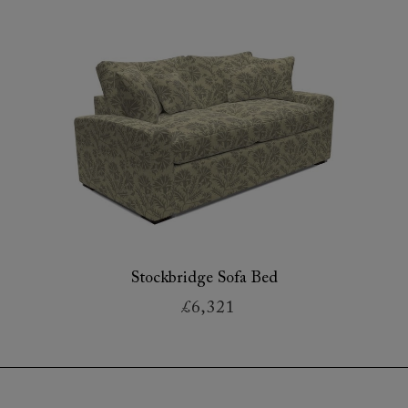
Stockbridge Sofa Bed
£6,321