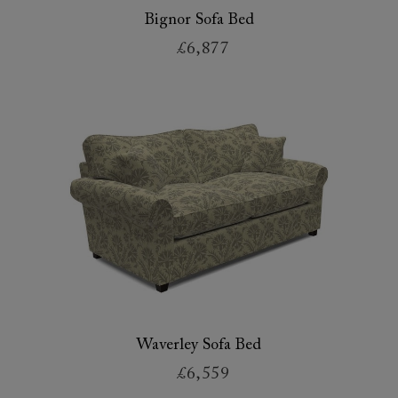
Bignor Sofa Bed
£6,877
Waverley Sofa Bed
£6,559