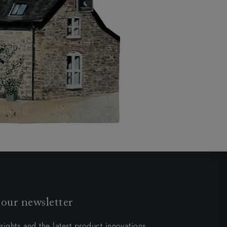
 our newsletter
sights and the latest product innovations.