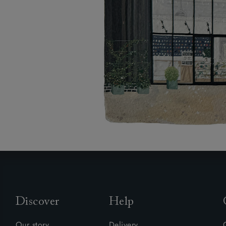
Discover
Help
Our story
Delivery