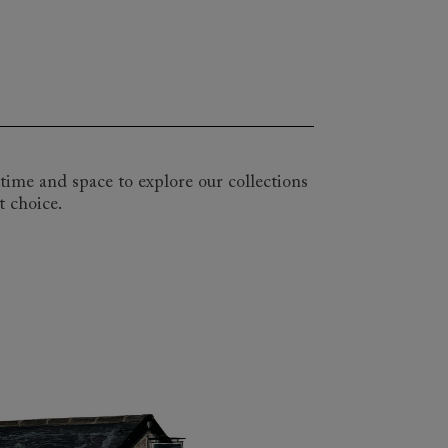
atility of a pull-out mattress. We have
aller 2 seater and snuggler sizes too.
more limited, choose a more compact
ant, be it a floral linen, a sumptuous
le. Come and visit one of our nationwide
r as long as you like as you explore our
time and space to explore our collections
t choice.