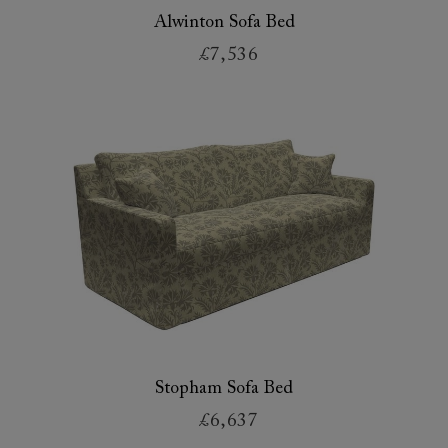
Alwinton Sofa Bed
£7,536
Stopham Sofa Bed
£6,637